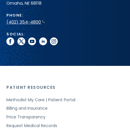
Omaha, NE 68118
PHONE:
(402) 354-4800
SOCIAL:
facebook
twitter
youtube
linkedin
instagram
PATIENT RESOURCES
Methodist My Care | Patient Portal
Billing and Insurance
Price Transparency
Request Medical Records