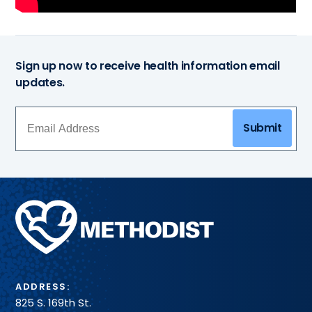
Sign up now to receive health information email
updates.
Submit
Methodist
Health
System
ADDRESS:
825 S. 169th St.