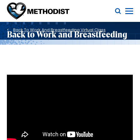
Skip
Toggle Menu
to
main
Methodist
content
Health
Breadcrumb
System
Back To Work And Breastfeeding Virtual Class
Back to Work and Breastfeeding