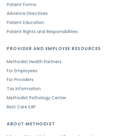
Patient Forms
Advance Directives
Patient Education
Patient Rights and Responsibilities
PROVIDER AND EMPLOYEE RESOURCES
Methodist Health Partners
For Employees
For Providers
Tax Information
Methodist Pathology Center
Best Care EAP
ABOUT METHODIST