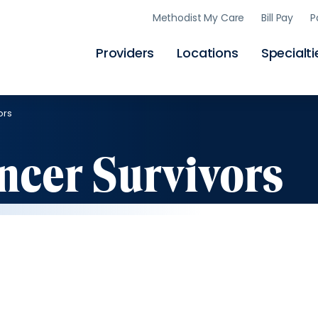
Skip
Methodist My Care
Bill Pay
P
to
main
content
Providers
Locations
Specialti
ors
ancer Survivors