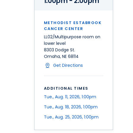
1:00pm - 2:00pm
METHODIST ESTABROOK
CANCER CENTER
LL02/Multipurpose room on
lower level
8303 Dodge St.
Omaha, NE 68114
Get Directions
ADDITIONAL TIMES
Tue., Aug. 11, 2026, 1:00pm
Tue., Aug. 18, 2026, 1:00pm
Tue., Aug. 25, 2026, 1:00pm