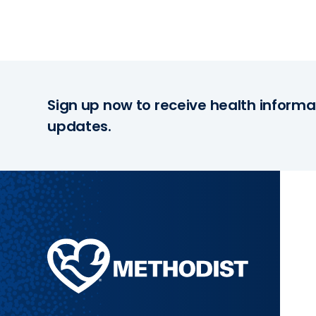
Sign up now to receive health informa
updates.
Methodist
Health
System