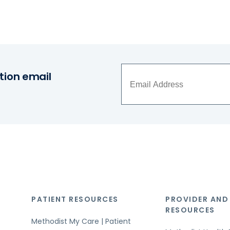
tion email
PATIENT RESOURCES
PROVIDER AND
RESOURCES
Methodist My Care | Patient