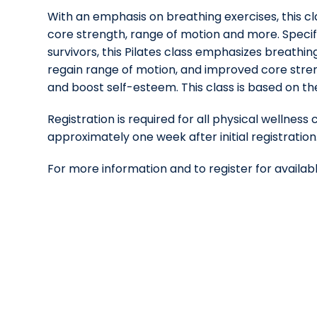
With an emphasis on breathing exercises, this cl
core strength, range of motion and more. Specif
survivors, this Pilates class emphasizes breathing 
regain range of motion, and improved core stren
and boost self-esteem. This class is based on the
Registration is required for all physical wellness 
approximately one week after initial registration
For more information and to register for availabl