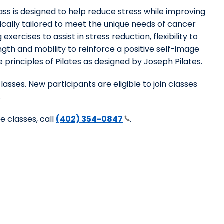
ass is designed to help reduce stress while improving
ically tailored to meet the unique needs of cancer
exercises to assist in stress reduction, flexibility to
gth and mobility to reinforce a positive self-image
 principles of Pilates as designed by Joseph Pilates.
classes. New participants are eligible to join classes
.
e classes, call
(402) 354-0847
.