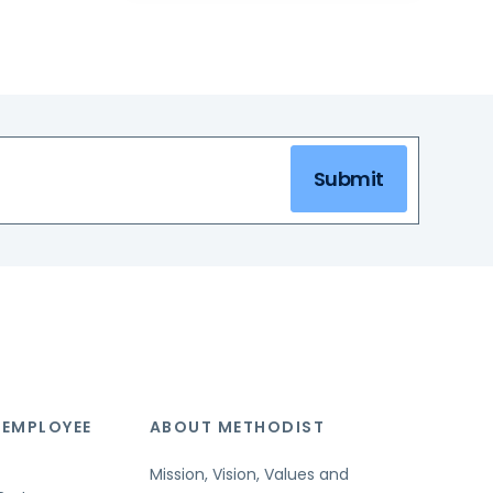
Submit
 EMPLOYEE
ABOUT METHODIST
Mission, Vision, Values and