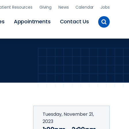
atient Resources
Giving
News
Calendar
Jobs
Toggle
es
Appointments
Contact Us
Site
Search
Tuesday, November 21,
2023