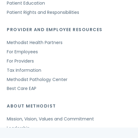
Patient Education
Patient Rights and Responsibilities
PROVIDER AND EMPLOYEE RESOURCES
Methodist Health Partners
For Employees
For Providers
Tax Information
Methodist Pathology Center
Best Care EAP
ABOUT METHODIST
Mission, Vision, Values and Commitment
Leadership
Affiliated Organizations