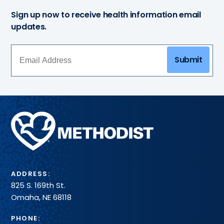
Sign up now to receive health information email
updates.
Submit
Methodist
Health
System
ADDRESS:
825 S. 169th St.
Omaha, NE 68118
PHONE: