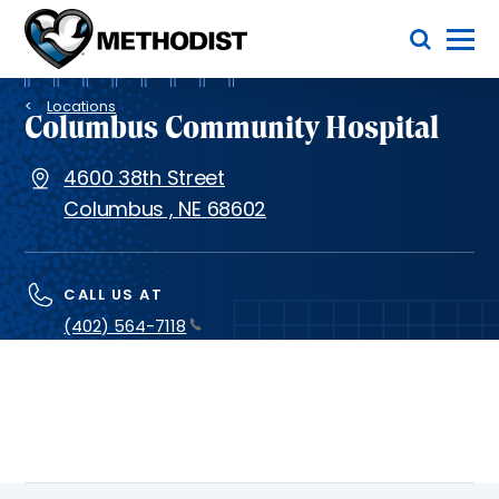
Skip
Toggle Menu
to
main
Methodist
content
Health
Breadcrumb
System
Locations
Columbus Community Hospital
4600 38th Street
Columbus
,
NE
68602
CALL US AT
(402) 564-7118