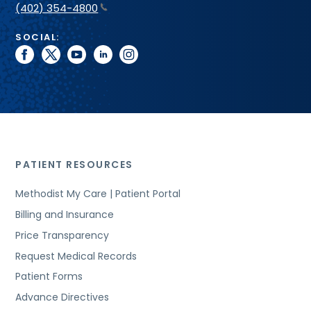
(402) 354-4800
SOCIAL:
facebook
twitter
youtube
linkedin
instagram
PATIENT RESOURCES
Methodist My Care | Patient Portal
Billing and Insurance
Price Transparency
Request Medical Records
Patient Forms
Advance Directives