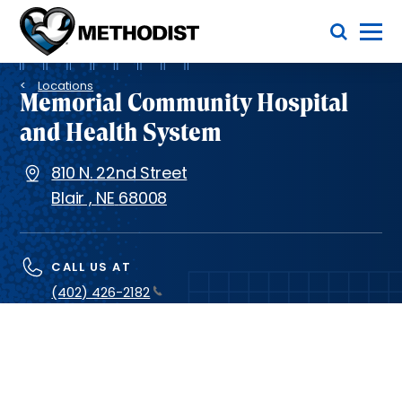
Skip
Toggle Menu
to
main
Methodist
content
Health
Breadcrumb
System
Locations
Memorial Community Hospital
and Health System
810 N. 22nd Street
Blair
,
NE
68008
CALL US AT
(402) 426-2182