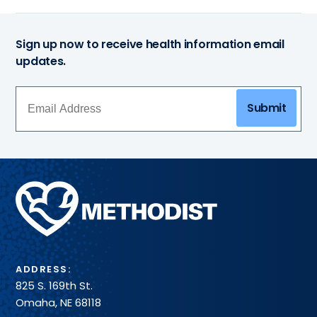
Sign up now to receive health information email
updates.
Submit
Methodist
Health
System
ADDRESS:
825 S. 169th St.
Omaha, NE 68118