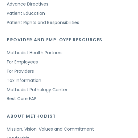
Advance Directives
Patient Education
Patient Rights and Responsibilities
PROVIDER AND EMPLOYEE RESOURCES
Methodist Health Partners
For Employees
For Providers
Tax Information
Methodist Pathology Center
Best Care EAP
ABOUT METHODIST
Mission, Vision, Values and Commitment