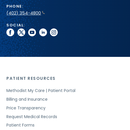
PHONE:
(402) 354-4800
SOCIAL:
facebook
twitter
youtube
linkedin
instagram
PATIENT RESOURCES
Methodist My Care | Patient Portal
Billing and Insurance
Price Transparency
Request Medical Records
Patient Forms