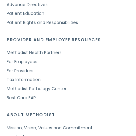
Advance Directives
Patient Education
Patient Rights and Responsibilities
PROVIDER AND EMPLOYEE RESOURCES
Methodist Health Partners
For Employees
For Providers
Tax Information
Methodist Pathology Center
Best Care EAP
ABOUT METHODIST
Mission, Vision, Values and Commitment