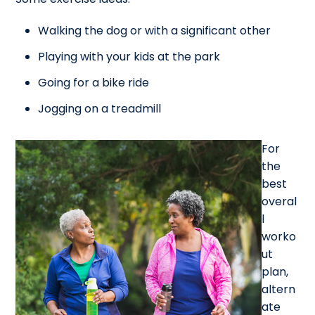
Walking the dog or with a significant other
Playing with your kids at the park
Going for a bike ride
Jogging on a treadmill
For
the
best
overal
l
worko
ut
plan,
altern
ate