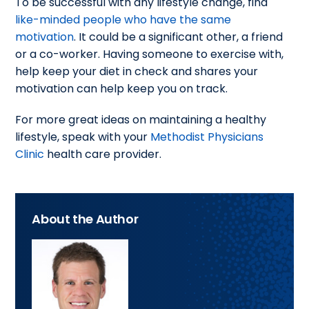
To be successful with any lifestyle change, find
like-minded people who have the same
motivation
. It could be a significant other, a friend
or a co-worker. Having someone to exercise with,
help keep your diet in check and shares your
motivation can help keep you on track.
For more great ideas on maintaining a healthy
lifestyle, speak with your
Methodist Physicians
Clinic
health care provider.
About the Author