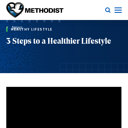
Skip
Toggle Menu
to
main
Methodist
content
Health
Breadcrumb
System
News
HEALTHY LIFESTYLE
3 Steps to a Healthier Lifestyle