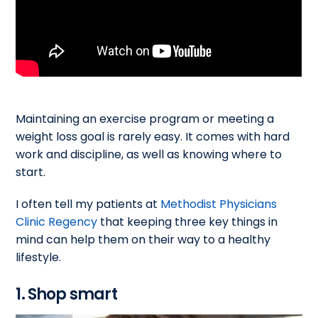
Maintaining an exercise program or meeting a
weight loss goal is rarely easy. It comes with hard
work and discipline, as well as knowing where to
start.
I often tell my patients at
Methodist Physicians
Clinic Regency
that keeping three key things in
mind can help them on their way to a healthy
lifestyle.
1. Shop smart