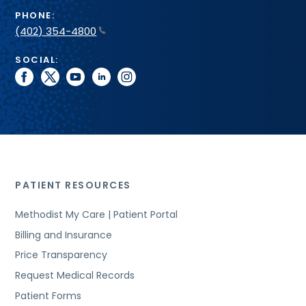
PHONE:
(402) 354-4800
SOCIAL:
facebook
twitter
youtube
linkedin
instagram
PATIENT RESOURCES
Methodist My Care | Patient Portal
Billing and Insurance
Price Transparency
Request Medical Records
Patient Forms