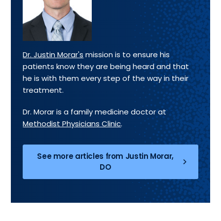
Dr. Justin Morar's
mission is to ensure his
patients know they are being heard and that
he is with them every step of the way in their
treatment.
Dr. Morar is a family medicine doctor at
Methodist Physicians Clinic
.
See more articles from Justin Morar,
DO