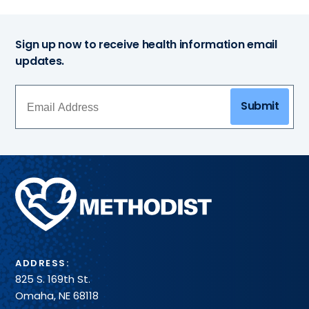
Sign up now to receive health information email
updates.
Submit
Methodist
Health
System
ADDRESS:
825 S. 169th St.
Omaha, NE 68118