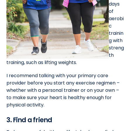
days
of
aerobi
c
trainin
g with
streng
th
training, such as lifting weights.
I recommend talking with your primary care
provider before you start any exercise regimen –
whether with a personal trainer or on your own –
to make sure your heart is healthy enough for
physical activity.
3. Find a friend