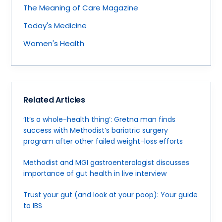
The Meaning of Care Magazine
Today's Medicine
Women's Health
Related Articles
‘It’s a whole-health thing’: Gretna man finds
success with Methodist’s bariatric surgery
program after other failed weight-loss efforts
Methodist and MGI gastroenterologist discusses
importance of gut health in live interview
Trust your gut (and look at your poop): Your guide
to IBS