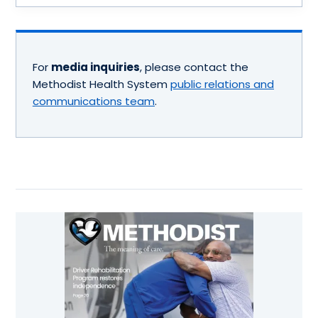
For
media inquiries
, please contact the
Methodist Health System
public relations and
communications team
.