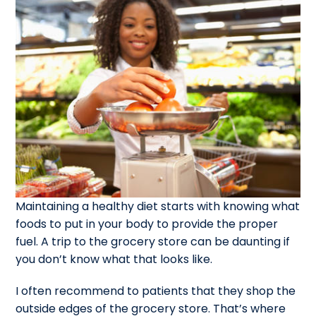
Maintaining a healthy diet starts with knowing what
foods to put in your body to provide the proper
fuel. A trip to the grocery store can be daunting if
you don’t know what that looks like.
I often recommend to patients that they shop the
outside edges of the grocery store. That’s where