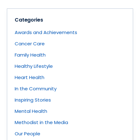
Categories
Awards and Achievements
Cancer Care
Family Health
Healthy Lifestyle
Heart Health
In the Community
Inspiring Stories
Mental Health
Methodist in the Media
Our People