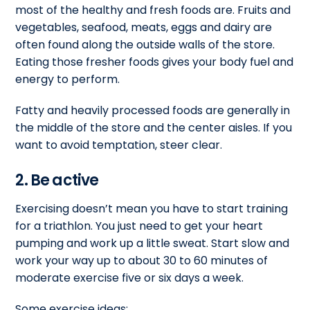
most of the healthy and fresh foods are. Fruits and
vegetables, seafood, meats, eggs and dairy are
often found along the outside walls of the store.
Eating those fresher foods gives your body fuel and
energy to perform.
Fatty and heavily processed foods are generally in
the middle of the store and the center aisles. If you
want to avoid temptation, steer clear.
2. Be active
Exercising doesn’t mean you have to start training
for a triathlon. You just need to get your heart
pumping and work up a little sweat. Start slow and
work your way up to about 30 to 60 minutes of
moderate exercise five or six days a week.
Some exercise ideas: