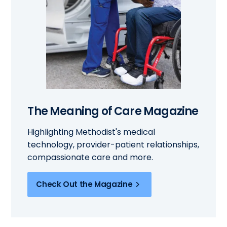
The Meaning of Care Magazine
Highlighting Methodist's medical
technology, provider-patient relationships,
compassionate care and more.
Check Out the Magazine