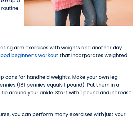
ake up a
 routine
eting arm exercises with weights and another day
good beginner’s workout
that incorporates weighted
oup cans for handheld weights. Make your own leg
nnies (181 pennies equals 1 pound). Put them in a
o tie around your ankle. Start with 1 pound and increase
urse, you can perform many exercises with just your