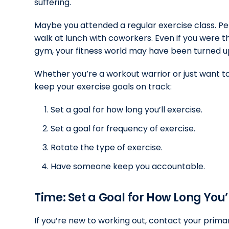
suffering.
Maybe you attended a regular exercise class. Pe
walk at lunch with coworkers. Even if you were the
gym, your fitness world may have been turned 
Whether you’re a workout warrior or just want to
keep your exercise goals on track:
Set a goal for how long you’ll exercise.
Set a goal for frequency of exercise.
Rotate the type of exercise.
Have someone keep you accountable.
Time: Set a Goal for How Long You’l
If you’re new to working out, contact your primar