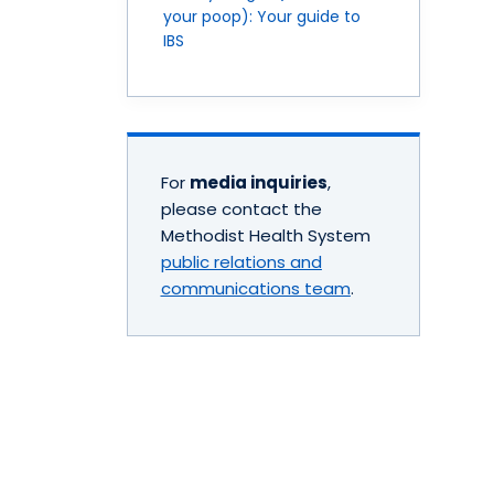
your poop): Your guide to
IBS
For
media inquiries
,
please contact the
Methodist Health System
public relations and
communications team
.