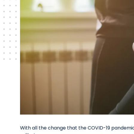
With all the change that the COVID-19 pandemic