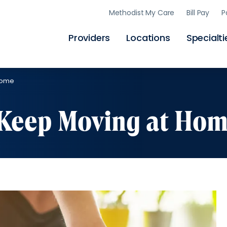
Skip
Methodist My Care
Bill Pay
P
to
main
content
Providers
Locations
Specialti
Home
o Keep Moving at Ho