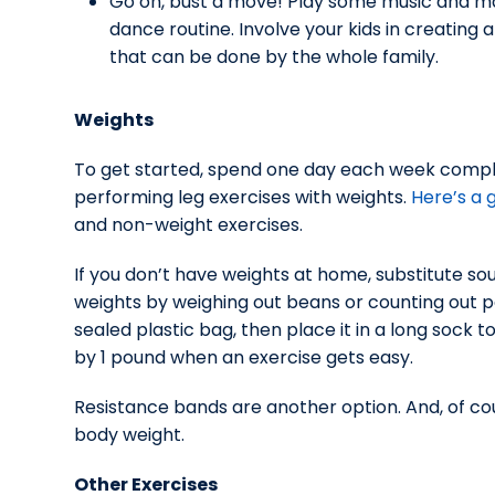
Go on, bust a move! Play some music and m
dance routine. Involve your kids in creating a
that can be done by the whole family.
Weights
To get started, spend one day each week compl
performing leg exercises with weights.
Here’s a 
and non-weight exercises.
If you don’t have weights at home, substitute s
weights by weighing out beans or counting out pe
sealed plastic bag, then place it in a long sock t
by 1 pound when an exercise gets easy.
Resistance bands are another option. And, of co
body weight.
Other Exercises