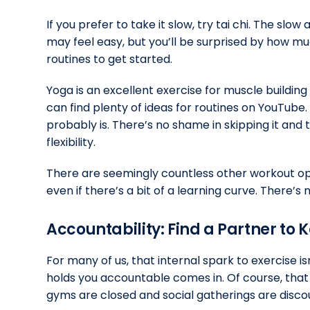
If you prefer to take it slow, try tai chi. The 
may feel easy, but you’ll be surprised by how muc
routines to get started.
Yoga is an excellent exercise for muscle building
can find plenty of ideas for routines on YouTube. 
probably is. There’s no shame in skipping it and 
flexibility.
There are seemingly countless other workout opt
even if there’s a bit of a learning curve. There’s
Accountability: Find a Partner to K
For many of us, that internal spark to exercise i
holds you accountable comes in. Of course, tha
gyms are closed and social gatherings are disco