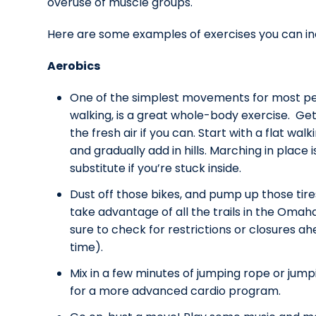
overuse of muscle groups.
Here are some examples of exercises you can in
Aerobics
One of the simplest movements for most pe
walking, is a great whole-body exercise. Get
the fresh air if you can. Start with a flat walk
and gradually add in hills. Marching in place 
substitute if you’re stuck inside.
Dust off those bikes, and pump up those tire
take advantage of all the trails in the Omah
sure to check for restrictions or closures ah
time).
Mix in a few minutes of jumping rope or jump
for a more advanced cardio program.