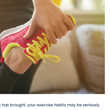
 has brought, your exercise habits may be seriously