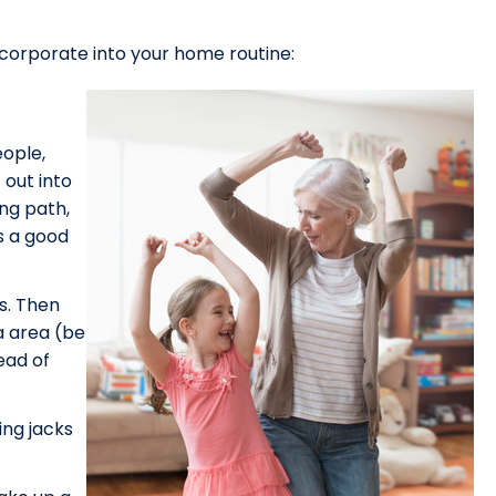
corporate into your home routine:
ople,
 out into
ing path,
is a good
s. Then
a area (be
ead of
ing jacks