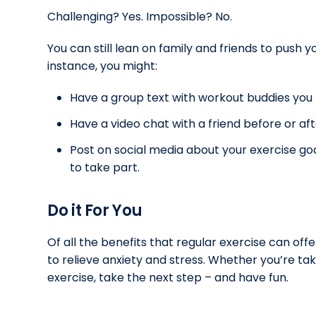
Challenging? Yes. Impossible? No.
You can still lean on family and friends to push you
instance, you might:
Have a group text with workout buddies you 
Have a video chat with a friend before or af
Post on social media about your exercise go
to take part.
Do it For You
Of all the benefits that regular exercise can offe
to relieve anxiety and stress. Whether you’re tak
exercise, take the next step – and have fun.