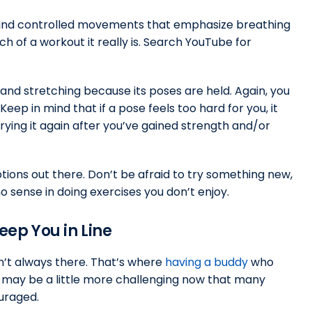
slow and controlled movements that emphasize breathing
h of a workout it really is. Search YouTube for
 and stretching because its poses are held. Again, you
Keep in mind that if a pose feels too hard for you, it
trying it again after you’ve gained strength and/or
ions out there. Don’t be afraid to try something new,
 no sense in doing exercises you don’t enjoy.
eep You in Line
sn’t always there. That’s where
having a buddy
who
t may be a little more challenging now that many
uraged.