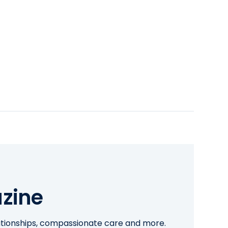
zine
lationships, compassionate care and more.