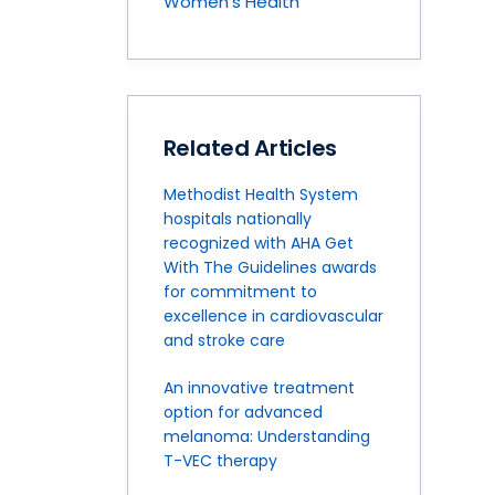
Women's Health
Related Articles
Methodist Health System
hospitals nationally
recognized with AHA Get
With The Guidelines awards
for commitment to
excellence in cardiovascular
and stroke care
An innovative treatment
option for advanced
melanoma: Understanding
T-VEC therapy