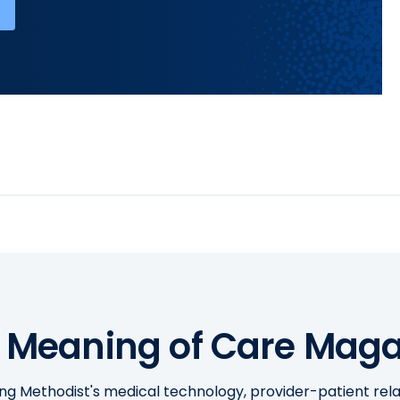
 Meaning of Care Maga
ing Methodist's medical technology, provider-patient re