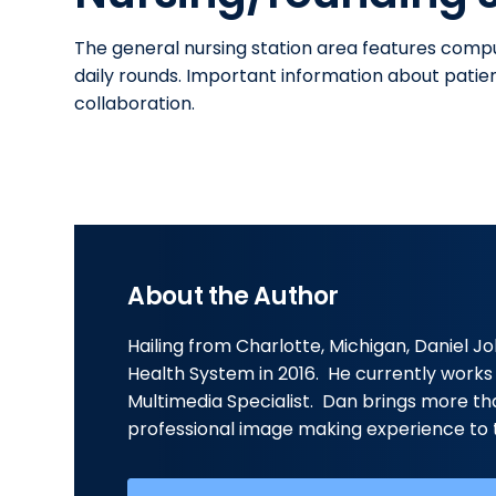
The general nursing station area features comp
daily rounds. Important information about pati
collaboration.
About the Author
Hailing from Charlotte, Michigan, Daniel J
Health System in 2016. He currently works
Multimedia Specialist. Dan brings more t
professional image making experience to 