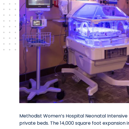
Methodist Women’s Hospital Neonatal Intensive 
private beds. The 14,000 square foot expansion i