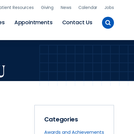
atient Resources
Giving
News
Calendar
Jobs
Toggle
es
Appointments
Contact Us
Site
Search
U
Categories
Awards and Achievements