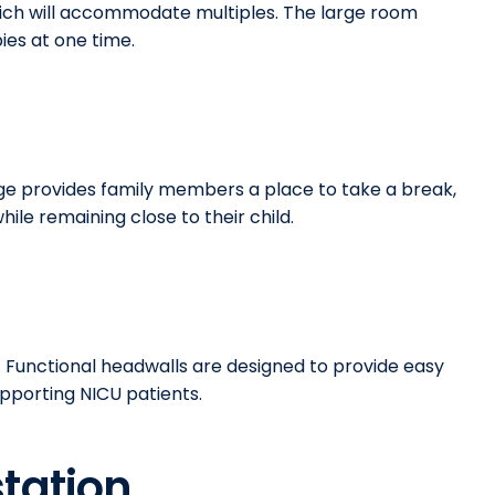
hich will accommodate multiples. The large room
bies at one time.
ge provides family members a place to take a break,
ile remaining close to their child.
. Functional headwalls are designed to provide easy
upporting NICU patients.
tation