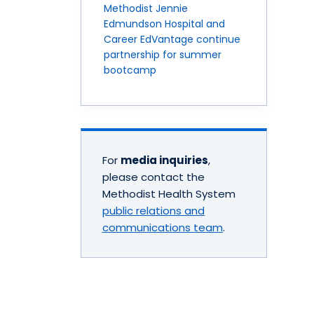
Methodist Jennie
Edmundson Hospital and
Career EdVantage continue
partnership for summer
bootcamp
For
media inquiries
,
please contact the
Methodist Health System
public relations and
communications team
.