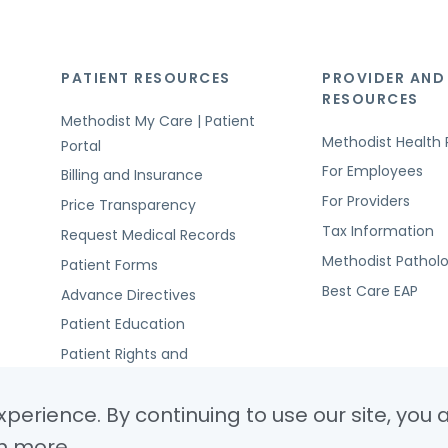
PATIENT RESOURCES
PROVIDER AND
RESOURCES
Methodist My Care | Patient
Methodist Health 
Portal
For Employees
Billing and Insurance
For Providers
Price Transparency
Tax Information
Request Medical Records
Methodist Pathol
Patient Forms
Best Care EAP
Advance Directives
Patient Education
Patient Rights and
Responsibilities
perience. By continuing to use our site, you 
n more.