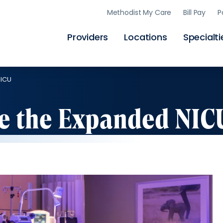
Skip
Methodist My Care
Bill Pay
P
to
main
content
Providers
Locations
Specialti
NICU
ve the Expanded NIC