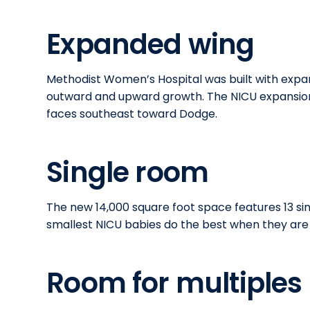
Expanded wing
Methodist Women’s Hospital was built with expans
outward and upward growth. The NICU expansion 
faces southeast toward Dodge.
Single room
The new 14,000 square foot space features 13 si
smallest NICU babies do the best when they are 
Room for multiples