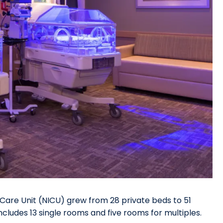
Care Unit (NICU) grew from 28 private beds to 51
ncludes 13 single rooms and five rooms for multiples.