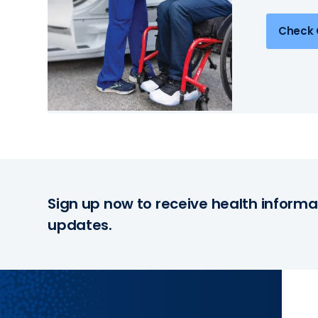
Check 
Sign up now to receive health informa
updates.