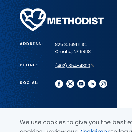
Methodist
Health
System
ADDRESS:
825 S. 169th St.
Omaha, NE 68118
PHONE:
(402) 354-4800
SOCIAL:
facebook
twitter
youtube
linkedin
instagram
We use cookies to give you the best ex
cookies. Review our
Disclaimer
to lear