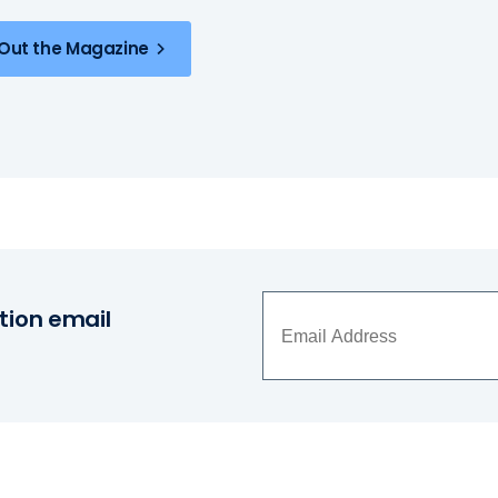
Out the Magazine
tion email