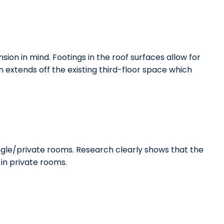
ion in mind. Footings in the roof surfaces allow for
extends off the existing third-floor space which
ngle/private rooms. Research clearly shows that the
in private rooms.