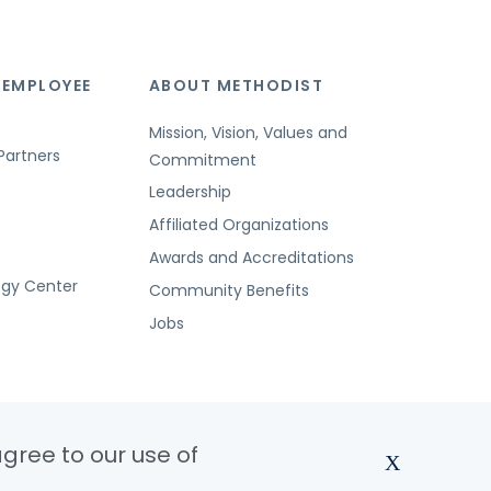
 EMPLOYEE
ABOUT METHODIST
Mission, Vision, Values and
Partners
Commitment
Leadership
Affiliated Organizations
Awards and Accreditations
ogy Center
Community Benefits
Jobs
agree to our use of
X