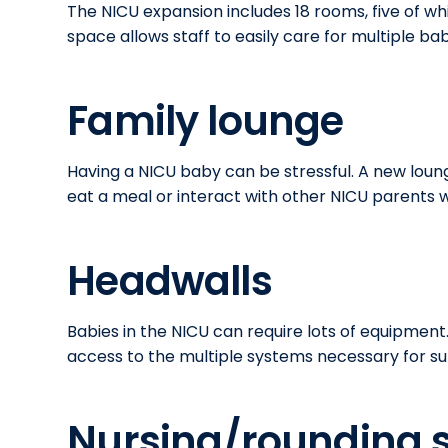
The NICU expansion includes 18 rooms, five of w
space allows staff to easily care for multiple ba
Family lounge
Having a NICU baby can be stressful. A new loun
eat a meal or interact with other NICU parents wh
Headwalls
Babies in the NICU can require lots of equipment
access to the multiple systems necessary for s
Nursing/rounding s