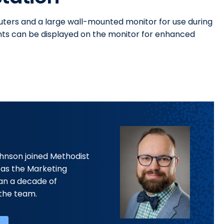
uters and a large wall-mounted monitor for use during
ents can be displayed on the monitor for enhanced
ohnson joined Methodist
 as the Marketing
han a decade of
the team.