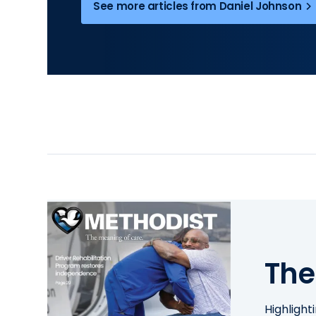
See more articles from Daniel Johnson
The
Highlight