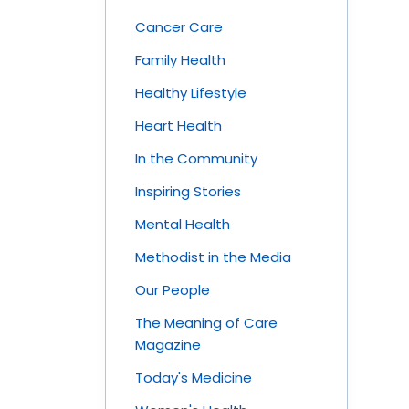
Cancer Care
Family Health
Healthy Lifestyle
Heart Health
In the Community
Inspiring Stories
Mental Health
Methodist in the Media
Our People
The Meaning of Care
Magazine
Today's Medicine