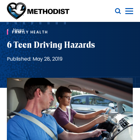
Skip
Toggle Menu
to
main
Methodist
content
Health
Breadcrumb
System
News
FAMILY HEALTH
6 Teen Driving Hazards
Published: May 28, 2019