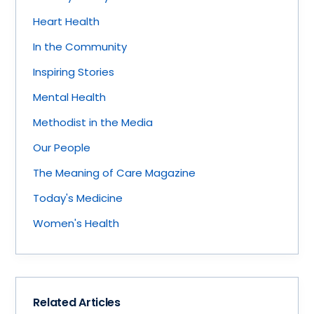
Heart Health
In the Community
Inspiring Stories
Mental Health
Methodist in the Media
Our People
The Meaning of Care Magazine
Today's Medicine
Women's Health
Related Articles