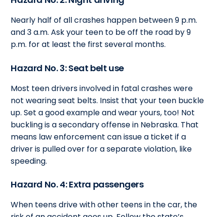
Nearly half of all crashes happen between 9 p.m.
and 3 a.m. Ask your teen to be off the road by 9
p.m. for at least the first several months.
Hazard No. 3: Seat belt use
Most teen drivers involved in fatal crashes were
not wearing seat belts. Insist that your teen buckle
up. Set a good example and wear yours, too! Not
buckling is a secondary offense in Nebraska. That
means law enforcement can issue a ticket if a
driver is pulled over for a separate violation, like
speeding.
Hazard No. 4: Extra passengers
When teens drive with other teens in the car, the
risk of an accident goes up. Follow the state’s