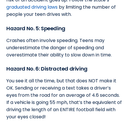
graduated driving laws
by limiting the number of
people your teen drives with.
Hazard No. 5: Speeding
Crashes often involve speeding. Teens may
underestimate the danger of speeding and
overestimate their ability to slow down in time.
Hazard No. 6: Distracted driving
You see it all the time, but that does NOT make it
OK. Sending or receiving a text takes a driver’s
eyes from the road for an average of 4.6 seconds.
If a vehicle is going 55 mph, that’s the equivalent of
driving the length of an ENTIRE football field with
your eyes closed!