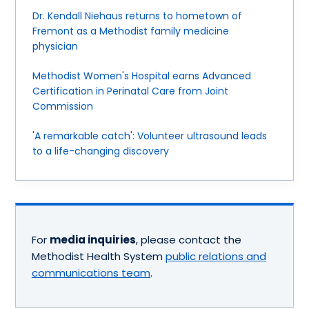
Dr. Kendall Niehaus returns to hometown of
Fremont as a Methodist family medicine
physician
Methodist Women's Hospital earns Advanced
Certification in Perinatal Care from Joint
Commission
'A remarkable catch': Volunteer ultrasound leads
to a life-changing discovery
For
media inquiries
, please contact the
Methodist Health System
public relations and
communications team
.