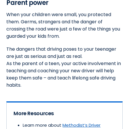
Parent power
When your children were small, you protected
them. Germs, strangers and the danger of
crossing the road were just a few of the things you
guarded your kids from.
The dangers that driving poses to your teenager
are just as serious and just as real.
As the parent of a teen, your active involvement in
teaching and coaching your new driver will help
keep them safe – and teach lifelong safe driving
habits.
More Resources
Learn more about
Methodist’s Driver