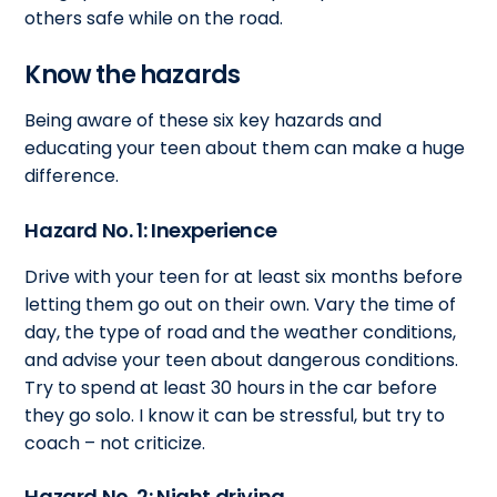
others safe while on the road.
Know the hazards
Being aware of these six key hazards and
educating your teen about them can make a huge
difference.
Hazard No. 1: Inexperience
Drive with your teen for at least six months before
letting them go out on their own. Vary the time of
day, the type of road and the weather conditions,
and advise your teen about dangerous conditions.
Try to spend at least 30 hours in the car before
they go solo. I know it can be stressful, but try to
coach – not criticize.
Hazard No. 2: Night driving