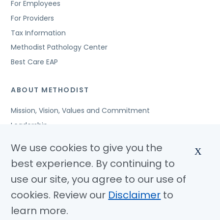
For Employees
For Providers
Tax Information
Methodist Pathology Center
Best Care EAP
ABOUT METHODIST
Mission, Vision, Values and Commitment
Leadership
Affiliated Organizations
We use cookies to give you the
X
Awards and Accreditations
best experience. By continuing to
Community Benefits
use our site, you agree to our use of
Jobs
cookies. Review our
Disclaimer
to
learn more.
© Copyright 2026 Methodist Health System