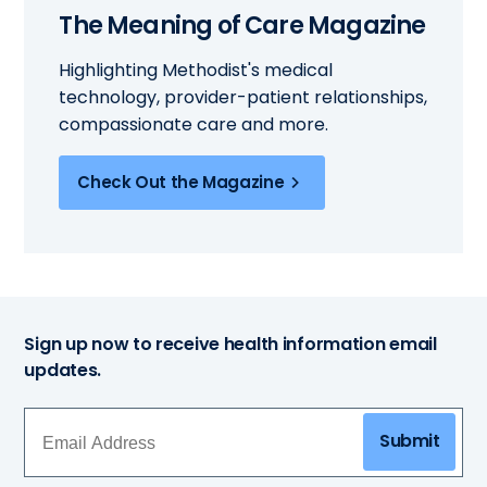
The Meaning of Care Magazine
Highlighting Methodist's medical
technology, provider-patient relationships,
compassionate care and more.
Check Out the Magazine
Sign up now to receive health information email
updates.
Submit