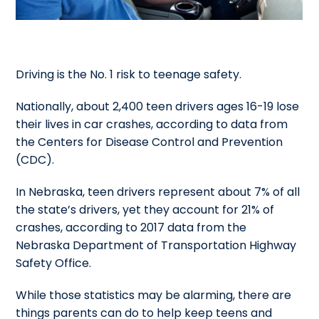
Driving is the No. 1 risk to teenage safety.
Nationally, about 2,400 teen drivers ages 16-19 lose
their lives in car crashes, according to data from
the Centers for Disease Control and Prevention
(CDC).
In Nebraska, teen drivers represent about 7% of all
the state’s drivers, yet they account for 21% of
crashes, according to 2017 data from the
Nebraska Department of Transportation Highway
Safety Office.
While those statistics may be alarming, there are
things parents can do to help keep teens and