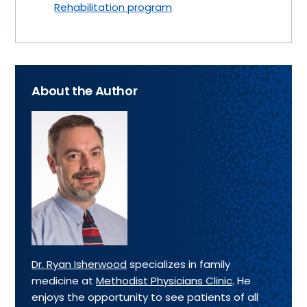
Rehabilitation program
About the Author
Dr. Ryan Isherwood
specializes in family
medicine at
Methodist Physicians Clinic
. He
enjoys the opportunity to see patients of all