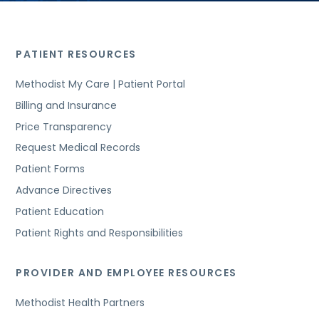
PATIENT RESOURCES
Methodist My Care | Patient Portal
Billing and Insurance
Price Transparency
Request Medical Records
Patient Forms
Advance Directives
Patient Education
Patient Rights and Responsibilities
PROVIDER AND EMPLOYEE RESOURCES
Methodist Health Partners