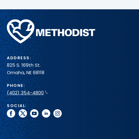
Methodist
Health
System
ADDRESS:
825 S. 169th St.
Omaha, NE 68118
PHONE:
(402) 354-4800
SOCIAL:
facebook
twitter
youtube
linkedin
instagram