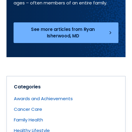
ages – often members of an entire family.
See more articles from Ryan
Isherwood, MD
Categories
Awards and Achievements
Cancer Care
Family Health
Healthy Lifestyle