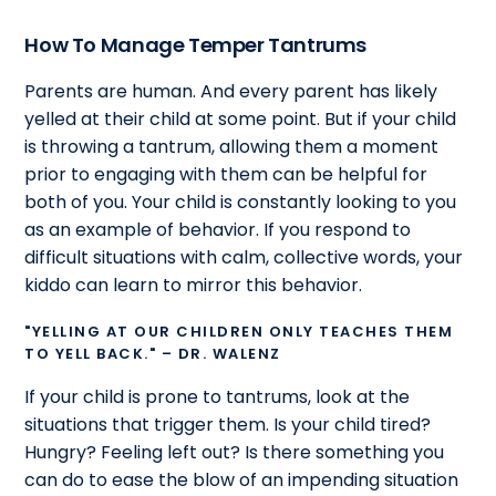
How To Manage Temper Tantrums
Parents are human. And every parent has likely
yelled at their child at some point. But if your child
is throwing a tantrum, allowing them a moment
prior to engaging with them can be helpful for
both of you. Your child is constantly looking to you
as an example of behavior. If you respond to
difficult situations with calm, collective words, your
kiddo can learn to mirror this behavior.
"YELLING AT OUR CHILDREN ONLY TEACHES THEM
TO YELL BACK." – DR. WALENZ
If your child is prone to tantrums, look at the
situations that trigger them. Is your child tired?
Hungry? Feeling left out? Is there something you
can do to ease the blow of an impending situation