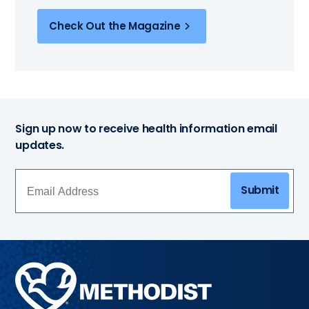
Check Out the Magazine
Sign up now to receive health information email
updates.
Submit
Methodist
Health
System