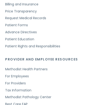
Billing and Insurance
Price Transparency
Request Medical Records
Patient Forms
Advance Directives
Patient Education
Patient Rights and Responsibilities
PROVIDER AND EMPLOYEE RESOURCES
Methodist Health Partners
For Employees
For Providers
Tax Information
Methodist Pathology Center
Best Care EAP