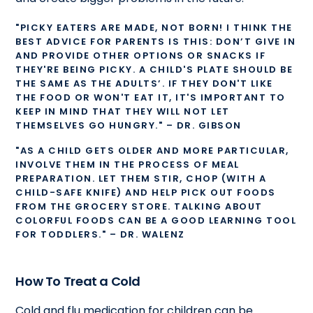
"PICKY EATERS ARE MADE, NOT BORN! I THINK THE
BEST ADVICE FOR PARENTS IS THIS: DON’T GIVE IN
AND PROVIDE OTHER OPTIONS OR SNACKS IF
THEY'RE BEING PICKY. A CHILD'S PLATE SHOULD BE
THE SAME AS THE ADULTS’. IF THEY DON'T LIKE
THE FOOD OR WON'T EAT IT, IT'S IMPORTANT TO
KEEP IN MIND THAT THEY WILL NOT LET
THEMSELVES GO HUNGRY." – DR. GIBSON
"AS A CHILD GETS OLDER AND MORE PARTICULAR,
INVOLVE THEM IN THE PROCESS OF MEAL
PREPARATION. LET THEM STIR, CHOP (WITH A
CHILD-SAFE KNIFE) AND HELP PICK OUT FOODS
FROM THE GROCERY STORE. TALKING ABOUT
COLORFUL FOODS CAN BE A GOOD LEARNING TOOL
FOR TODDLERS." – DR. WALENZ
How To Treat a Cold
Cold and flu medication for children can be