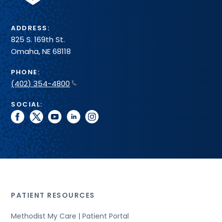
ADDRESS:
825 S. 169th St.
Omaha, NE 68118
PHONE:
(402) 354-4800
SOCIAL:
facebook
twitter
youtube
linkedin
instagram
PATIENT RESOURCES
Methodist My Care | Patient Portal