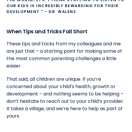
OUR KIDS IS INCREDIBLY REWARDING FOR THEIR
DEVELOPMENT." – DR. WALENZ
When Tips and Tricks Fall Short
These tips and tricks from my colleagues and me
are just that – a starting point for making some of
the most common parenting challenges a little
easier.
That said, all children are unique. If you’re
concerned about your child’s health, growth or
development – and nothing seems to be helping –
don’t hesitate to reach out to your child’s provider.
It takes a village, and we’re here to help as part of
yours.