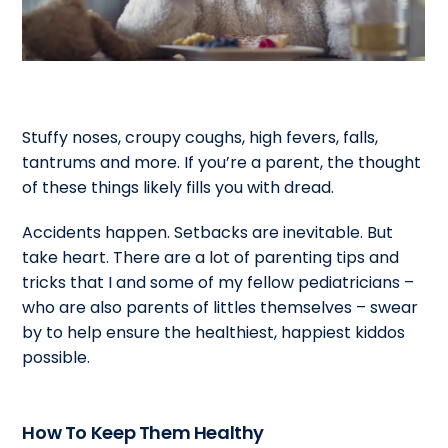
Stuffy noses, croupy coughs, high fevers, falls,
tantrums and more. If you’re a parent, the thought
of these things likely fills you with dread.
Accidents happen. Setbacks are inevitable. But
take heart. There are a lot of parenting tips and
tricks that I and some of my fellow pediatricians –
who are also parents of littles themselves – swear
by to help ensure the healthiest, happiest kiddos
possible.
How To Keep Them Healthy