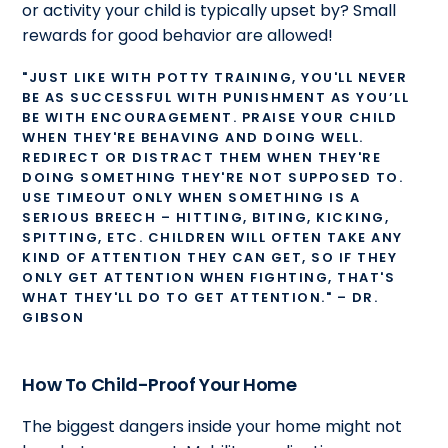
or activity your child is typically upset by? Small
rewards for good behavior are allowed!
"JUST LIKE WITH POTTY TRAINING, YOU'LL NEVER
BE AS SUCCESSFUL WITH PUNISHMENT AS YOU’LL
BE WITH ENCOURAGEMENT. PRAISE YOUR CHILD
WHEN THEY'RE BEHAVING AND DOING WELL.
REDIRECT OR DISTRACT THEM WHEN THEY'RE
DOING SOMETHING THEY'RE NOT SUPPOSED TO.
USE TIMEOUT ONLY WHEN SOMETHING IS A
SERIOUS BREECH – HITTING, BITING, KICKING,
SPITTING, ETC. CHILDREN WILL OFTEN TAKE ANY
KIND OF ATTENTION THEY CAN GET, SO IF THEY
ONLY GET ATTENTION WHEN FIGHTING, THAT'S
WHAT THEY'LL DO TO GET ATTENTION." – DR.
GIBSON
How To Child-Proof Your Home
The biggest dangers inside your home might not