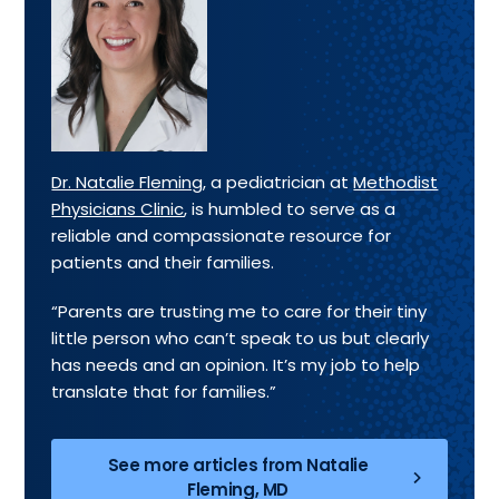
Dr. Natalie Fleming
, a pediatrician at
Methodist
Physicians Clinic
, is humbled to serve as a
reliable and compassionate resource for
patients and their families.
“Parents are trusting me to care for their tiny
little person who can’t speak to us but clearly
has needs and an opinion. It’s my job to help
translate that for families.”
See more articles from Natalie
Fleming, MD