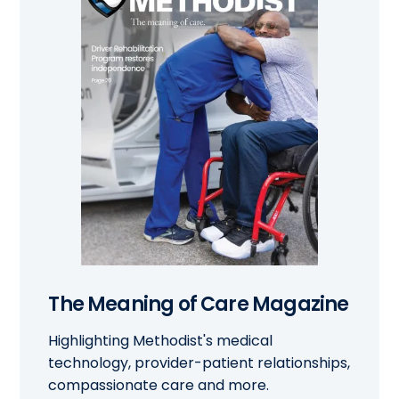
The Meaning of Care Magazine
Highlighting Methodist's medical
technology, provider-patient relationships,
compassionate care and more.