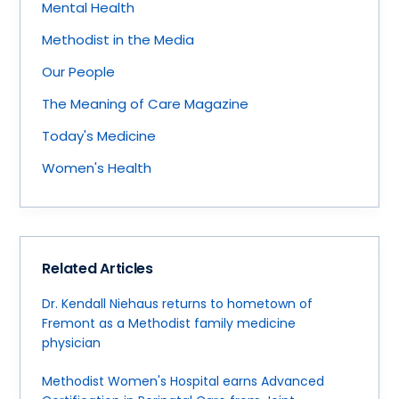
Mental Health
Methodist in the Media
Our People
The Meaning of Care Magazine
Today's Medicine
Women's Health
Related Articles
Dr. Kendall Niehaus returns to hometown of
Fremont as a Methodist family medicine
physician
Methodist Women's Hospital earns Advanced