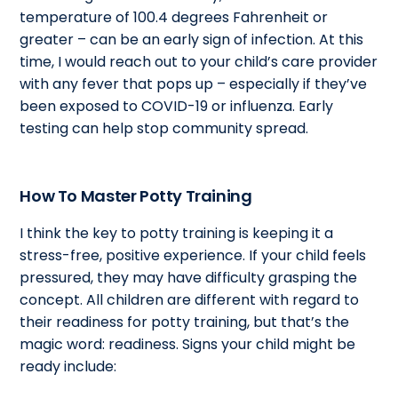
temperature of 100.4 degrees Fahrenheit or
greater – can be an early sign of infection. At this
time, I would reach out to your child’s care provider
with any fever that pops up – especially if they’ve
been exposed to COVID-19 or influenza. Early
testing can help stop community spread.
How To Master Potty Training
I think the key to potty training is keeping it a
stress-free, positive experience. If your child feels
pressured, they may have difficulty grasping the
concept. All children are different with regard to
their readiness for potty training, but that’s the
magic word: readiness. Signs your child might be
ready include: