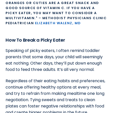
ORANGES OR CUTIES ARE A GREAT SNACK AND
GOOD SOURCE OF VITAMIN C. IF YOU HAVE A
PICKY EATER, YOU MAY WANT TO CONSIDER A
MULTIVITAMIN." – METHODIST PHYSICIANS CLINIC
PEDIATRICIAN
ELIZABETH WALENZ, MD
How To Break a Picky Eater
Speaking of picky eaters,
I often remind toddler
parents that some days, your child will seemingly
eat nothing. Other days, they’ll put down enough
food to feed three adults. It’s all very normal.
Regardless of their eating habits and preferences,
continue offering healthy options at every meal,
and try to refrain from making mealtime one long
negotiation. Tying sweets and treats to clean
plates can foster negative relationships with food
and create bigger problems in the future.