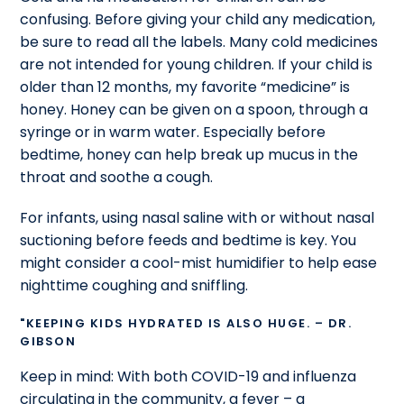
confusing. Before giving your child any medication,
be sure to read all the labels. Many cold medicines
are not intended for young children. If your child is
older than 12 months, my favorite “medicine” is
honey. Honey can be given on a spoon, through a
syringe or in warm water. Especially before
bedtime, honey can help break up mucus in the
throat and soothe a cough.
For infants, using nasal saline with or without nasal
suctioning before feeds and bedtime is key. You
might consider a cool-mist humidifier to help ease
nighttime coughing and sniffling.
"KEEPING KIDS HYDRATED IS ALSO HUGE. – DR.
GIBSON
Keep in mind: With both COVID-19 and influenza
circulating in the community, a fever – a