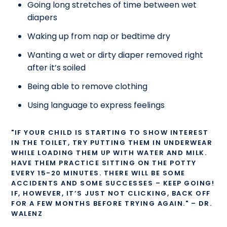
Going long stretches of time between wet
diapers
Waking up from nap or bedtime dry
Wanting a wet or dirty diaper removed right
after it’s soiled
Being able to remove clothing
Using language to express feelings
"IF YOUR CHILD IS STARTING TO SHOW INTEREST
IN THE TOILET, TRY PUTTING THEM IN UNDERWEAR
WHILE LOADING THEM UP WITH WATER AND MILK.
HAVE THEM PRACTICE SITTING ON THE POTTY
EVERY 15-20 MINUTES. THERE WILL BE SOME
ACCIDENTS AND SOME SUCCESSES – KEEP GOING!
IF, HOWEVER, IT’S JUST NOT CLICKING, BACK OFF
FOR A FEW MONTHS BEFORE TRYING AGAIN." – DR.
WALENZ