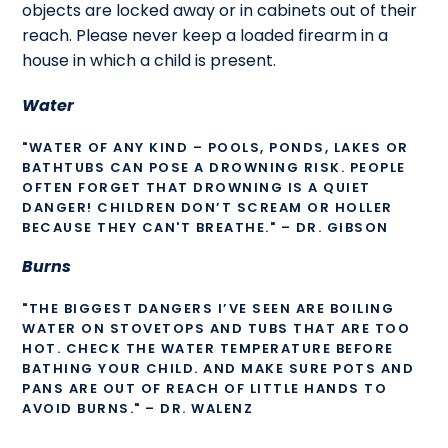
objects are locked away or in cabinets out of their
reach. Please never keep a loaded firearm in a
house in which a child is present.
Water
"WATER OF ANY KIND – POOLS, PONDS, LAKES OR
BATHTUBS CAN POSE A DROWNING RISK. PEOPLE
OFTEN FORGET THAT DROWNING IS A QUIET
DANGER! CHILDREN DON’T SCREAM OR HOLLER
BECAUSE THEY CAN'T BREATHE." – DR. GIBSON
Burns
"THE BIGGEST DANGERS I’VE SEEN ARE BOILING
WATER ON STOVETOPS AND TUBS THAT ARE TOO
HOT. CHECK THE WATER TEMPERATURE BEFORE
BATHING YOUR CHILD. AND MAKE SURE POTS AND
PANS ARE OUT OF REACH OF LITTLE HANDS TO
AVOID BURNS." – DR. WALENZ