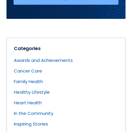
Categories
Awards and Achievements
Cancer Care
Family Health
Healthy Lifestyle
Heart Health
In the Community
Inspiring Stories