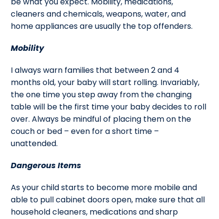
be what you expect. Mobility, medications,
cleaners and chemicals, weapons, water, and
home appliances are usually the top offenders.
Mobility
I always warn families that between 2 and 4
months old, your baby will start rolling. Invariably,
the one time you step away from the changing
table will be the first time your baby decides to roll
over. Always be mindful of placing them on the
couch or bed – even for a short time –
unattended.
Dangerous Items
As your child starts to become more mobile and
able to pull cabinet doors open, make sure that all
household cleaners, medications and sharp