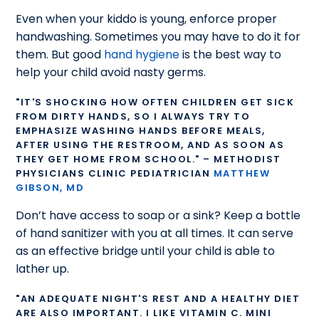
Even when your kiddo is young, enforce proper
handwashing. Sometimes you may have to do it for
them. But good
hand hygiene
is the best way to
help your child avoid nasty germs.
"IT'S SHOCKING HOW OFTEN CHILDREN GET SICK
FROM DIRTY HANDS, SO I ALWAYS TRY TO
EMPHASIZE WASHING HANDS BEFORE MEALS,
AFTER USING THE RESTROOM, AND AS SOON AS
THEY GET HOME FROM SCHOOL." – METHODIST
PHYSICIANS CLINIC PEDIATRICIAN
MATTHEW
GIBSON, MD
Don’t have access to soap or a sink? Keep a bottle
of hand sanitizer with you at all times. It can serve
as an effective bridge until your child is able to
lather up.
"AN ADEQUATE NIGHT'S REST AND A HEALTHY DIET
ARE ALSO IMPORTANT. I LIKE VITAMIN C. MINI