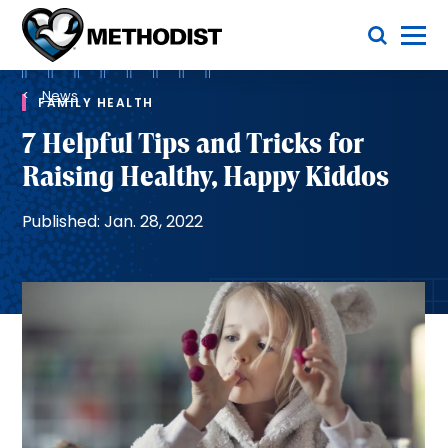
Skip
Toggle Menu
to
main
Methodist
content
Health
Breadcrumb
System
News
FAMILY HEALTH
7 Helpful Tips and Tricks for
Raising Healthy, Happy Kiddos
Published: Jan. 28, 2022