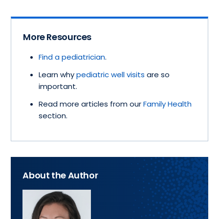
More Resources
Find a pediatrician
.
Learn why
pediatric well visits
are so
important.
Read more articles from our
Family Health
section.
About the Author