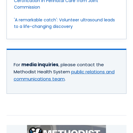
Certification in Perinatal Care from Joint
Commission
'A remarkable catch': Volunteer ultrasound leads
to a life-changing discovery
For
media inquiries
, please contact the
Methodist Health System
public relations and
communications team
.