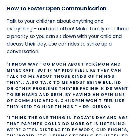
How To Foster Open Communication
Talk to your children about anything and
everything – and do it often! Make family mealtime
a priority so you can sit down with your child and
discuss their day. Use car rides to strike up a
conversation.
"I KNOW WAY​ TOO MUCH ABOUT POKÉMON AND
MINECRAFT, BUT IF MY KIDS FEEL LIKE THEY CAN
TALK TO ME ABOUT THOSE KINDS OF THINGS,
THEY'LL ALSO TALK TO ME ABOUT BEING BULLIED
OR OTHER PROBLEMS THEY’RE FACING. KIDS WANT
TO BE HEARD AND SEEN. BY HAVING AN OPEN LINE
OF COMMUNICATION, CHILDREN WON'T FEEL LIKE
THEY NEED TO HIDE THINGS." – DR. GIBSON
"I THINK THE ONE THING IN TODAY'S DAY AND AGE
THAT PARENTS COULD DO MORE OF IS LISTENING.
WE’RE OFTEN DISTRACTED BY WORK, OUR PHONES,
THE WORLD, ETC. I THINK STOPPING TO LISTEN TO