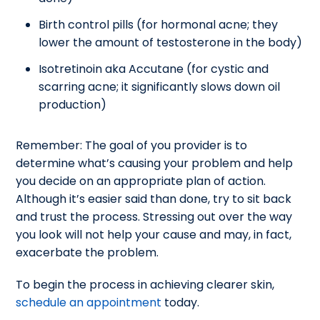
Birth control pills (for hormonal acne; they
lower the amount of testosterone in the body)
Isotretinoin aka Accutane (for cystic and
scarring acne; it significantly slows down oil
production)
Remember: The goal of you provider is to
determine what’s causing your problem and help
you decide on an appropriate plan of action.
Although it’s easier said than done, try to sit back
and trust the process. Stressing out over the way
you look will not help your cause and may, in fact,
exacerbate the problem.
To begin the process in achieving clearer skin,
schedule an appointment
today.