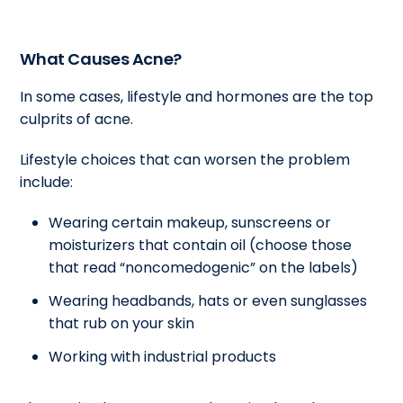
What Causes Acne?
In some cases, lifestyle and hormones are the top
culprits of acne.
Lifestyle choices that can worsen the problem
include:
Wearing certain makeup, sunscreens or
moisturizers that contain oil (choose those
that read “noncomedogenic” on the labels)
Wearing headbands, hats or even sunglasses
that rub on your skin
Working with industrial products