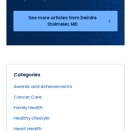
See more articles from Deirdre
Stolmeier, MD
Categories
Awards and Achievements
Cancer Care
Family Health
Healthy Lifestyle
Heart Health