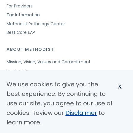
For Providers
Tax Information
Methodist Pathology Center
Best Care EAP
ABOUT METHODIST
Mission, Vision, Values and Commitment
Leadership
Affiliated Organizations
We use cookies to give you the
X
Awards and Accreditations
best experience. By continuing to
Community Benefits
use our site, you agree to our use of
Jobs
cookies. Review our
Disclaimer
to
learn more.
© Copyright 2026 Methodist Health System
Nondiscrimination Notice
Disclaimer
Privacy Policy