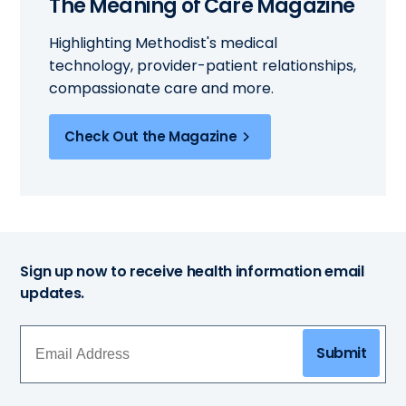
The Meaning of Care Magazine
Highlighting Methodist's medical
technology, provider-patient relationships,
compassionate care and more.
Check Out the Magazine
Sign up now to receive health information email
updates.
Submit