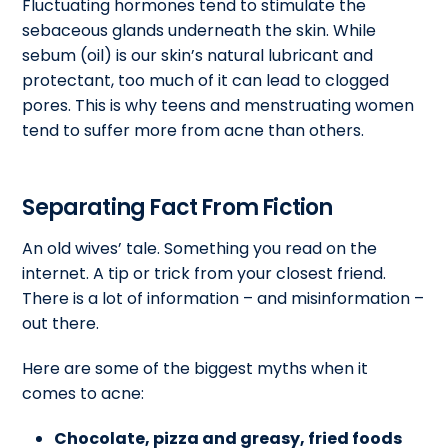
Fluctuating hormones tend to stimulate the
sebaceous glands underneath the skin. While
sebum (oil) is our skin’s natural lubricant and
protectant, too much of it can lead to clogged
pores. This is why teens and menstruating women
tend to suffer more from acne than others.
Separating Fact From Fiction
An old wives’ tale. Something you read on the
internet. A tip or trick from your closest friend.
There is a lot of information – and misinformation –
out there.
Here are some of the biggest myths when it
comes to acne:
Chocolate, pizza and greasy, fried foods