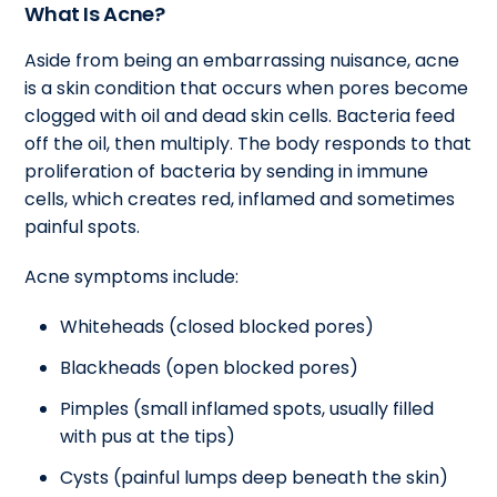
What Is Acne?
Aside from being an embarrassing nuisance, acne
is a skin condition that occurs when pores become
clogged with oil and dead skin cells. Bacteria feed
off the oil, then multiply. The body responds to that
proliferation of bacteria by sending in immune
cells, which creates red, inflamed and sometimes
painful spots.
Acne symptoms include:
Whiteheads (closed blocked pores)
Blackheads (open blocked pores)
Pimples (small inflamed spots, usually filled
with pus at the tips)
Cysts (painful lumps deep beneath the skin)