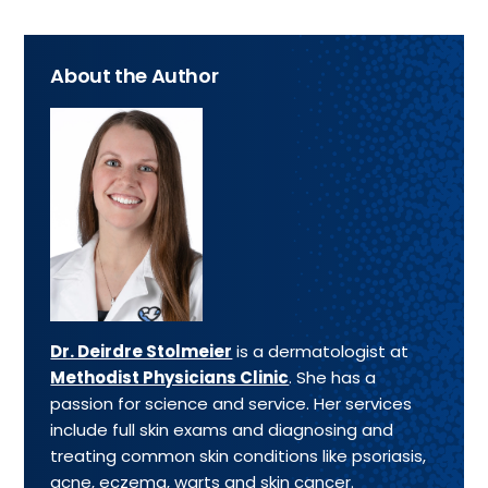
About the Author
Dr. Deirdre Stolmeier
is a dermatologist at
Methodist Physicians Clinic
. She has a
passion for science and service. Her services
include full skin exams and diagnosing and
treating common skin conditions like psoriasis,
acne, eczema, warts and skin cancer.