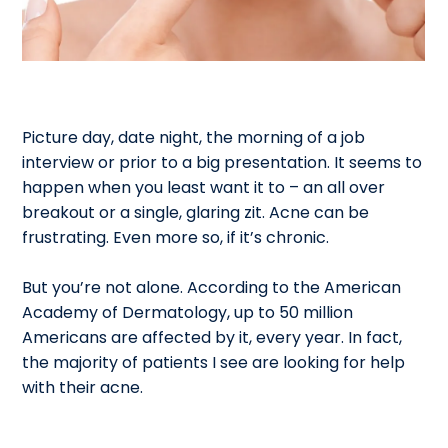
Picture day, date night, the morning of a job
interview or prior to a big presentation. It seems to
happen when you least want it to – an all over
breakout or a single, glaring zit. Acne can be
frustrating. Even more so, if it’s chronic.
But you’re not alone. According to the American
Academy of Dermatology, up to 50 million
Americans are affected by it, every year. In fact,
the majority of patients I see are looking for help
with their acne.