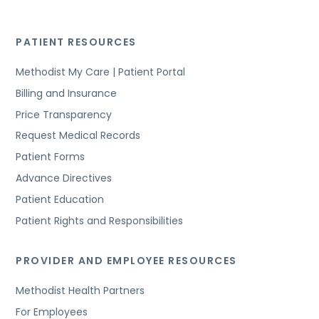
PATIENT RESOURCES
Methodist My Care | Patient Portal
Billing and Insurance
Price Transparency
Request Medical Records
Patient Forms
Advance Directives
Patient Education
Patient Rights and Responsibilities
PROVIDER AND EMPLOYEE RESOURCES
Methodist Health Partners
For Employees