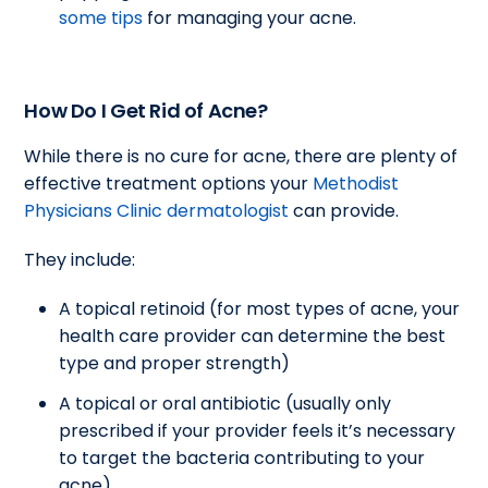
some tips
for managing your acne.
How Do I Get Rid of Acne?
While there is no cure for acne, there are plenty of
effective treatment options your
Methodist
Physicians Clinic dermatologist
can provide.
They include:
A topical retinoid (for most types of acne, your
health care provider can determine the best
type and proper strength)
A topical or oral antibiotic (usually only
prescribed if your provider feels it’s necessary
to target the bacteria contributing to your
acne)