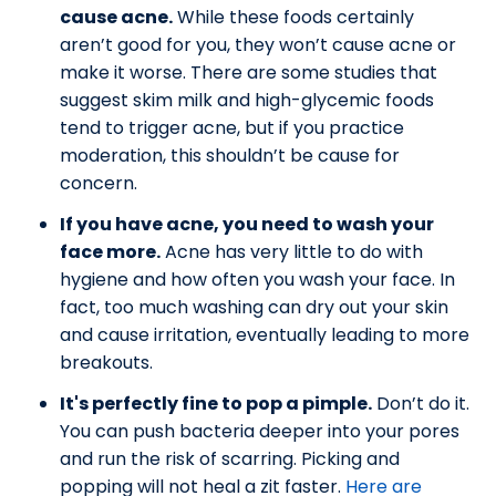
cause acne.
While these foods certainly
aren’t good for you, they won’t cause acne or
make it worse. There are some studies that
suggest skim milk and high-glycemic foods
tend to trigger acne, but if you practice
moderation, this shouldn’t be cause for
concern.
If you have acne, you need to wash your
face more.
Acne has very little to do with
hygiene and how often you wash your face. In
fact, too much washing can dry out your skin
and cause irritation, eventually leading to more
breakouts.
It's perfectly fine to pop a pimple.
Don’t do it.
You can push bacteria deeper into your pores
and run the risk of scarring. Picking and
popping will not heal a zit faster.
Here are