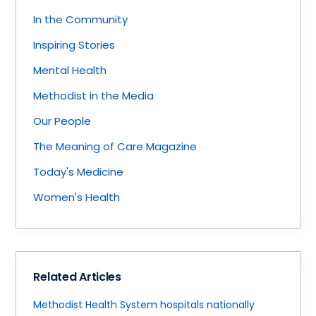
In the Community
Inspiring Stories
Mental Health
Methodist in the Media
Our People
The Meaning of Care Magazine
Today's Medicine
Women's Health
Related Articles
Methodist Health System hospitals nationally