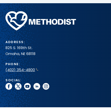
Methodist
Health
System
ADDRESS:
825 S. 169th St.
Omaha, NE 68118
PHONE:
(402) 354-4800
SOCIAL:
facebook
twitter
youtube
linkedin
instagram