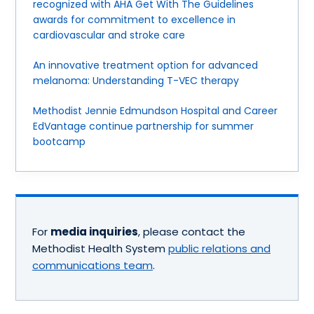
recognized with AHA Get With The Guidelines
awards for commitment to excellence in
cardiovascular and stroke care
An innovative treatment option for advanced
melanoma: Understanding T-VEC therapy
Methodist Jennie Edmundson Hospital and Career
EdVantage continue partnership for summer
bootcamp
For
media inquiries
, please contact the
Methodist Health System
public relations and
communications team
.