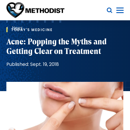
Skip
Toggle Menu
to
main
Methodist
content
Health
Breadcrumb
System
News
TODAY'S MEDICINE
Acne: Popping the Myths and
Getting Clear on Treatment
Published: Sept. 19, 2018