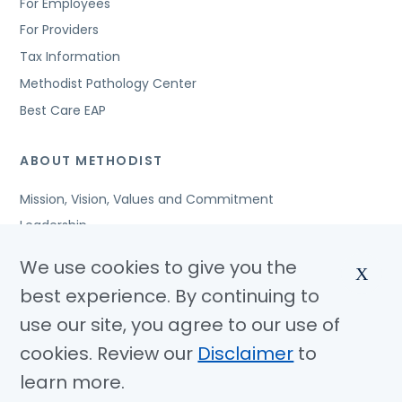
For Employees
For Providers
Tax Information
Methodist Pathology Center
Best Care EAP
ABOUT METHODIST
Mission, Vision, Values and Commitment
Leadership
Affiliated Organizations
We use cookies to give you the
X
Awards and Accreditations
best experience. By continuing to
Community Benefits
use our site, you agree to our use of
Jobs
cookies. Review our
Disclaimer
to
learn more.
© Copyright 2026 Methodist Health System
Nondiscrimination Notice
Disclaimer
Privacy Policy