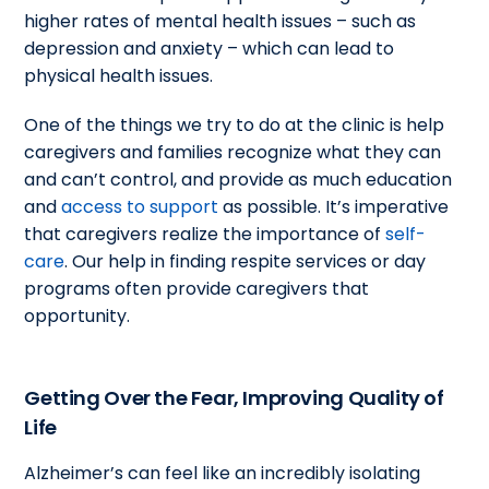
higher rates of mental health issues – such as
depression and anxiety – which can lead to
physical health issues.
One of the things we try to do at the clinic is help
caregivers and families recognize what they can
and can’t control, and provide as much education
and
access to support
as possible. It’s imperative
that caregivers realize the importance of
self-
care
. Our help in finding respite services or day
programs often provide caregivers that
opportunity.
Getting Over the Fear, Improving Quality of
Life
Alzheimer’s can feel like an incredibly isolating