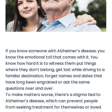
If you know someone with Alzheimer’s disease, you
know the emotional toll that comes with it. You
know how hard it is to witness them put things
where they don’t belong, get lost while driving to a
familiar destination, forget names and dates that
have long been engrained or ask the same
questions over and over.
To make matters worse, there’s a stigma tied to
Alzheimer’s disease, which can prevent people
from seeking treatment for themselves or loved