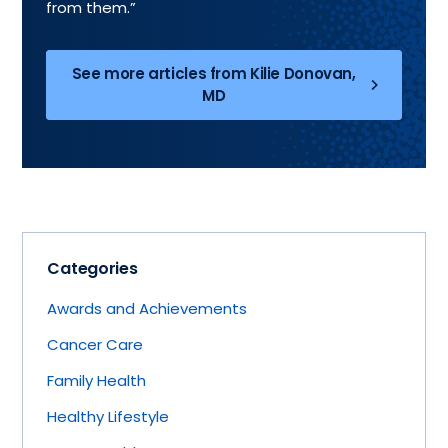
from them.”
See more articles from Kilie Donovan,
MD
Categories
Awards and Achievements
Cancer Care
Family Health
Healthy Lifestyle