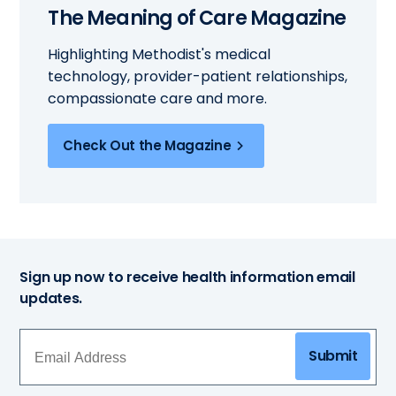
The Meaning of Care Magazine
Highlighting Methodist's medical
technology, provider-patient relationships,
compassionate care and more.
Check Out the Magazine
Sign up now to receive health information email
updates.
Submit