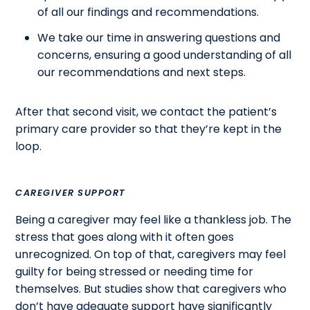
of all our findings and recommendations.
We take our time in answering questions and
concerns, ensuring a good understanding of all
our recommendations and next steps.
After that second visit, we contact the patient’s
primary care provider so that they’re kept in the
loop.
CAREGIVER SUPPORT
Being a caregiver may feel like a thankless job. The
stress that goes along with it often goes
unrecognized. On top of that, caregivers may feel
guilty for being stressed or needing time for
themselves. But studies show that caregivers who
don’t have adequate support have significantly