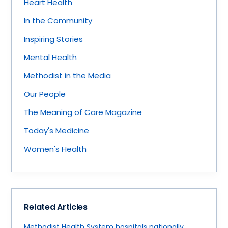
Heart Health
In the Community
Inspiring Stories
Mental Health
Methodist in the Media
Our People
The Meaning of Care Magazine
Today's Medicine
Women's Health
Related Articles
Methodist Health System hospitals nationally