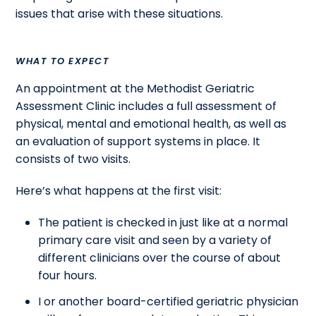
issues that arise with these situations.
WHAT TO EXPECT
An appointment at the Methodist Geriatric
Assessment Clinic includes a full assessment of
physical, mental and emotional health, as well as
an evaluation of support systems in place. It
consists of two visits.
Here’s what happens at the first visit:
The patient is checked in just like at a normal
primary care visit and seen by a variety of
different clinicians over the course of about
four hours.
I or another board-certified geriatric physician