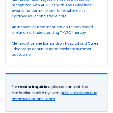
recognized with AHA Get With The Guidelines
awards for commitment to excellence in
cardiovascular and stroke care
An innovative treatment option for advanced
melanoma: Understanding T-VEC therapy
Methodist Jennie Edmundson Hospital and Career
EdVantage continue partnership for summer
bootcamp
For
media inquiries
, please contact the
Methodist Health System
public relations and
communications team
.