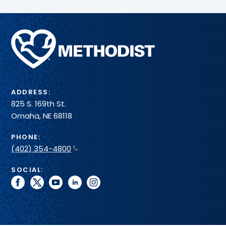
Methodist
Health
System
ADDRESS:
825 S. 169th St.
Omaha, NE 68118
PHONE:
(402) 354-4800
SOCIAL:
facebook
twitter
youtube
linkedin
instagram