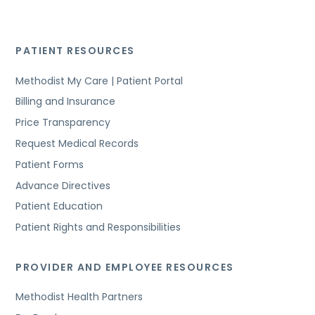
PATIENT RESOURCES
Methodist My Care | Patient Portal
Billing and Insurance
Price Transparency
Request Medical Records
Patient Forms
Advance Directives
Patient Education
Patient Rights and Responsibilities
PROVIDER AND EMPLOYEE RESOURCES
Methodist Health Partners