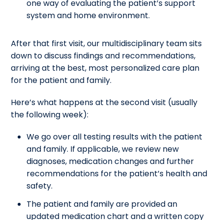
one way of evaluating the patient’s support
system and home environment.
After that first visit, our multidisciplinary team sits
down to discuss findings and recommendations,
arriving at the best, most personalized care plan
for the patient and family.
Here’s what happens at the second visit (usually
the following week):
We go over all testing results with the patient
and family. If applicable, we review new
diagnoses, medication changes and further
recommendations for the patient’s health and
safety.
The patient and family are provided an
updated medication chart and a written copy