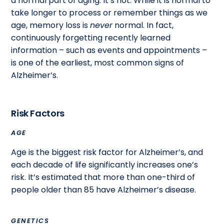
a normal part of aging. It’s not. While it is normal to
take longer to process or remember things as we
age, memory loss is
never
normal. In fact,
continuously forgetting recently learned
information – such as events and appointments –
is one of the earliest, most common signs of
Alzheimer’s.
Risk Factors
AGE
Age is the biggest risk factor for Alzheimer’s, and
each decade of life significantly increases one’s
risk. It’s estimated that more than one-third of
people older than 85 have Alzheimer’s disease.
GENETICS