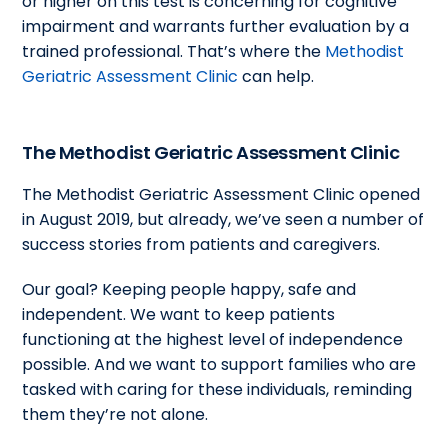
or higher on this test is concerning for cognitive
impairment and warrants further evaluation by a
trained professional. That’s where the
Methodist
Geriatric Assessment Clinic
can help.
The Methodist Geriatric Assessment Clinic
The Methodist Geriatric Assessment Clinic opened
in August 2019, but already, we’ve seen a number of
success stories from patients and caregivers.
Our goal? Keeping people happy, safe and
independent. We want to keep patients
functioning at the highest level of independence
possible. And we want to support families who are
tasked with caring for these individuals, reminding
them they’re not alone.