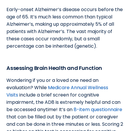
Early-onset Alzheimer’s disease occurs before the
age of 65. It’s much less common than typical
Alzheimer’s, making up approximately 5% of all
patients with Alzheimer’s. The vast majority of
these cases occur randomly, but a small
percentage can be inherited (genetic).
Assessing Brain Health and Function
Wondering if you or a loved one need an
evaluation? While
Medicare Annual Wellness
Visits
include a brief screen for cognitive
impairment, the AD8 is extremely helpful and can
be accessed anytime! It’s an
8-item questionnaire
that can be filled out by the patient or caregiver
and can be done in three minutes or less. Scoring 2