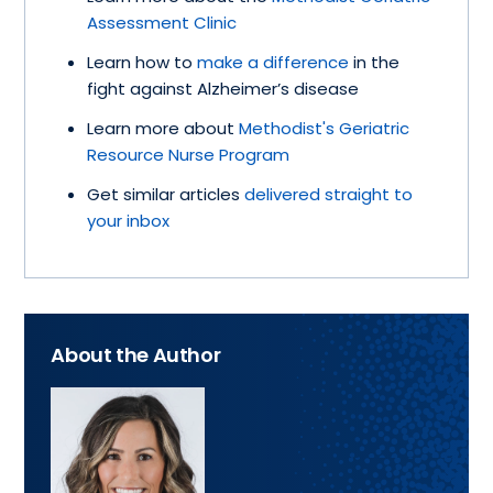
Assessment Clinic
Learn how to
make a difference
in the
fight against Alzheimer’s disease
Learn more about
Methodist's Geriatric
Resource Nurse Program
Get similar articles
delivered straight to
your inbox
About the Author