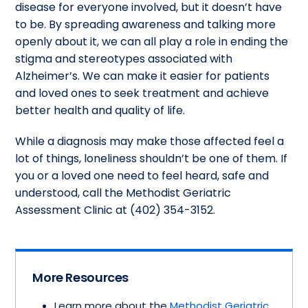
disease for everyone involved, but it doesn’t have
to be. By spreading awareness and talking more
openly about it, we can all play a role in ending the
stigma and stereotypes associated with
Alzheimer’s. We can make it easier for patients
and loved ones to seek treatment and achieve
better health and quality of life.
While a diagnosis may make those affected feel a
lot of things, loneliness shouldn’t be one of them. If
you or a loved one need to feel heard, safe and
understood, call the Methodist Geriatric
Assessment Clinic at (402) 354-3152.
More Resources
Learn more about the
Methodist Geriatric