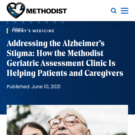
Skip
Toggle Menu
to
main
Methodist
content
Health
Breadcrumb
System
News
TODAY'S MEDICINE
Addressing the Alzheimer's
Stigma: How the Methodist
Geriatric Assessment Clinic Is
Helping Patients and Caregivers
Published: June 10, 2021