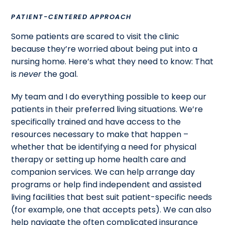
PATIENT-CENTERED APPROACH
Some patients are scared to visit the clinic
because they’re worried about being put into a
nursing home. Here’s what they need to know: That
is
never
the goal.
My team and I do everything possible to keep our
patients in their preferred living situations. We’re
specifically trained and have access to the
resources necessary to make that happen –
whether that be identifying a need for physical
therapy or setting up home health care and
companion services. We can help arrange day
programs or help find independent and assisted
living facilities that best suit patient-specific needs
(for example, one that accepts pets). We can also
help navigate the often complicated insurance