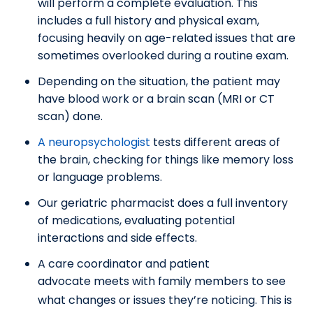
will perform a complete evaluation. This
includes a full history and physical exam,
focusing heavily on age-related issues that are
sometimes overlooked during a routine exam.
Depending on the situation, the patient may
have blood work or a brain scan (MRI or CT
scan) done.
A neuropsychologist
tests different areas of
the brain, checking for things like memory loss
or language problems.
Our geriatric pharmacist does a full inventory
of medications, evaluating potential
interactions and side effects.
A care coordinator and patient
advocate
meets with family members to see
what changes or issues they’re noticing. This is