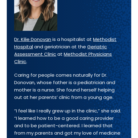
Dr. Kilie Donovan
is a hospitalist at
Methodist
Hospital
and geriatrician at the
Geriatric
Assessment Clinic
at
Methodist Physicians
Clinic
.
Caring for people comes naturally for Dr.
Donovan, whose father is a pediatrician and
mother is a nurse. She found herself helping
out at her parents’ clinic from a young age.
“I feel like I really grew up in the clinic,” she said.
“I learned how to be a good caring provider
and to be patient-centered. I learned that
from my parents and got my love of medicine