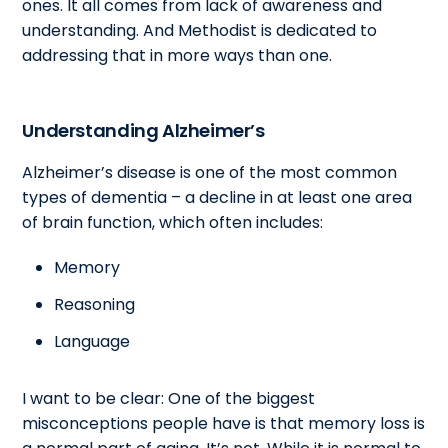
ones. It all comes from lack of awareness and
understanding. And Methodist is dedicated to
addressing that in more ways than one.
Understanding Alzheimer’s
Alzheimer’s disease is one of the most common
types of dementia – a decline in at least one area
of brain function, which often includes:
Memory
Reasoning
Language
I want to be clear: One of the biggest
misconceptions people have is that memory loss is