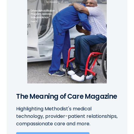
The Meaning of Care Magazine
Highlighting Methodist's medical
technology, provider-patient relationships,
compassionate care and more.