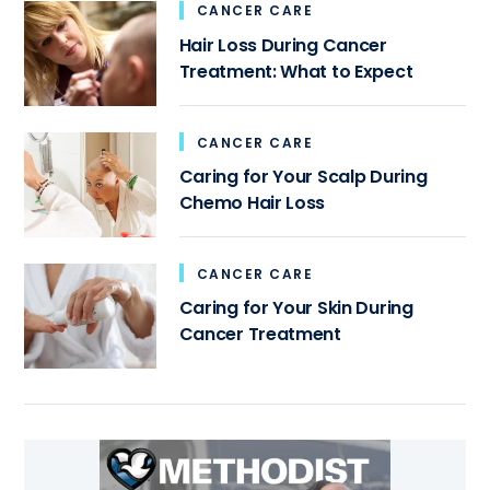
CANCER CARE
Hair Loss During Cancer
Treatment: What to Expect
CANCER CARE
Caring for Your Scalp During
Chemo Hair Loss
CANCER CARE
Caring for Your Skin During
Cancer Treatment