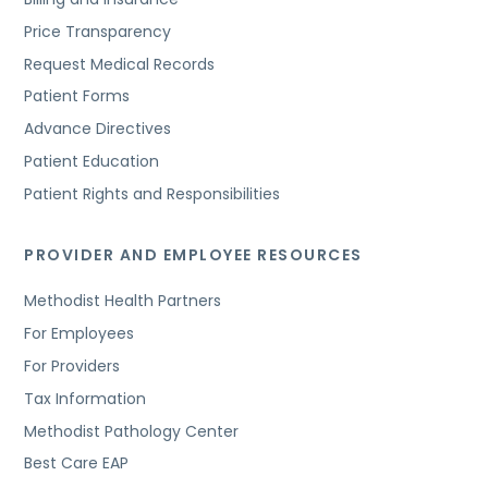
Price Transparency
Request Medical Records
Patient Forms
Advance Directives
Patient Education
Patient Rights and Responsibilities
PROVIDER AND EMPLOYEE RESOURCES
Methodist Health Partners
For Employees
For Providers
Tax Information
Methodist Pathology Center
Best Care EAP