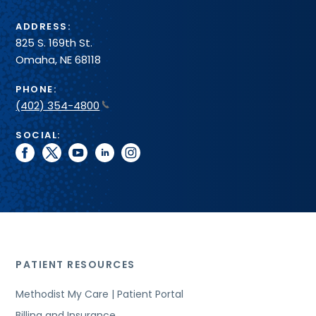
ADDRESS:
825 S. 169th St.
Omaha, NE 68118
PHONE:
(402) 354-4800
SOCIAL:
facebook
twitter
youtube
linkedin
instagram
PATIENT RESOURCES
Methodist My Care | Patient Portal
Billing and Insurance