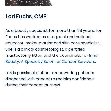
Lori Fuchs, CMF
As a beauty specialist for more than 38 years, Lori
Fuchs has worked as a regional and national
educator, makeup artist and skin care specialist.
She is a clinical cosmetologist, a certified
mastectomy fitter, and the coordinator of
Inner
Beauty: A Specialty Salon for Cancer Survivors
.
Lori is passionate about empowering patients
diagnosed with cancer to reclaim confidence
during their cancer journeys.