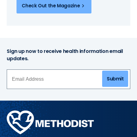
Check Out the Magazine
Sign up now to receive health information email
updates.
Submit
Methodist
Health
System