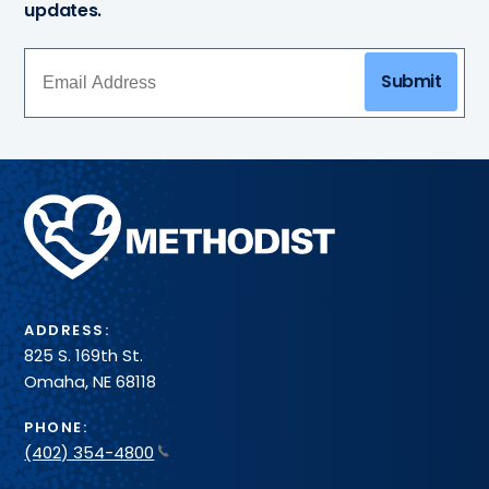
updates.
Submit
Methodist
Health
System
ADDRESS:
825 S. 169th St.
Omaha, NE 68118
PHONE:
(402) 354-4800