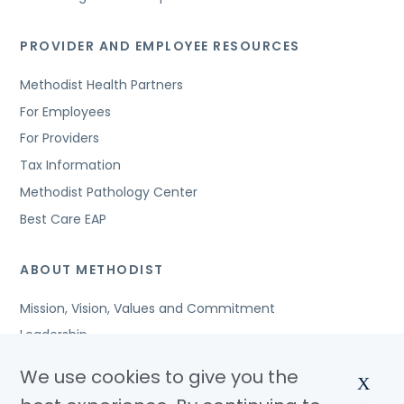
PROVIDER AND EMPLOYEE RESOURCES
Methodist Health Partners
For Employees
For Providers
Tax Information
Methodist Pathology Center
Best Care EAP
ABOUT METHODIST
Mission, Vision, Values and Commitment
Leadership
Affiliated Organizations
We use cookies to give you the
X
Awards and Accreditations