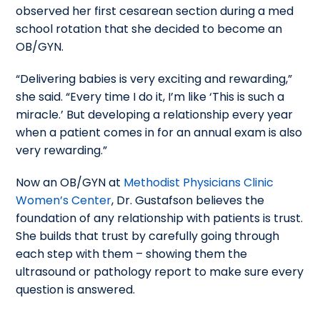
observed her first cesarean section during a med
school rotation that she decided to become an
OB/GYN.
“Delivering babies is very exciting and rewarding,”
she said. “Every time I do it, I’m like ‘This is such a
miracle.’ But developing a relationship every year
when a patient comes in for an annual exam is also
very rewarding.”
Now an OB/GYN at
Methodist Physicians Clinic
Women’s Center
, Dr. Gustafson believes the
foundation of any relationship with patients is trust.
She builds that trust by carefully going through
each step with them – showing them the
ultrasound or pathology report to make sure every
question is answered.