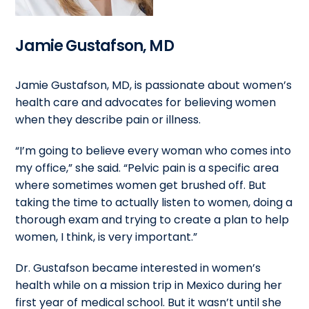
Jamie Gustafson, MD
Jamie Gustafson, MD, is passionate about women’s
health care and advocates for believing women
when they describe pain or illness.
“I’m going to believe every woman who comes into
my office,” she said. “Pelvic pain is a specific area
where sometimes women get brushed off. But
taking the time to actually listen to women, doing a
thorough exam and trying to create a plan to help
women, I think, is very important.”
Dr. Gustafson became interested in women’s
health while on a mission trip in Mexico during her
first year of medical school. But it wasn’t until she