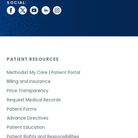
SOCIAL:
facebook
twitter
youtube
linkedin
instagram
PATIENT RESOURCES
Methodist My Care | Patient Portal
Billing and Insurance
Price Transparency
Request Medical Records
Patient Forms
Advance Directives
Patient Education
Patient Rights and Responsibilities