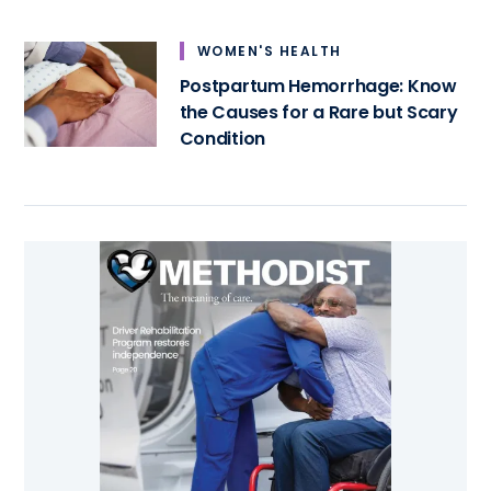
WOMEN'S HEALTH
Postpartum Hemorrhage: Know
the Causes for a Rare but Scary
Condition