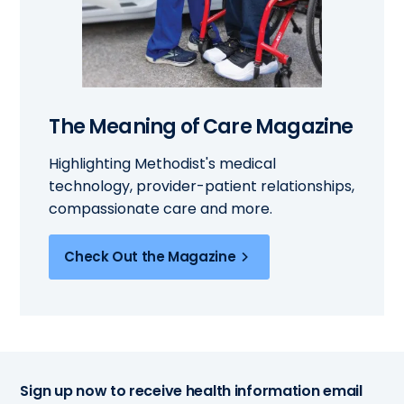
The Meaning of Care Magazine
Highlighting Methodist's medical
technology, provider-patient relationships,
compassionate care and more.
Check Out the Magazine
Sign up now to receive health information email