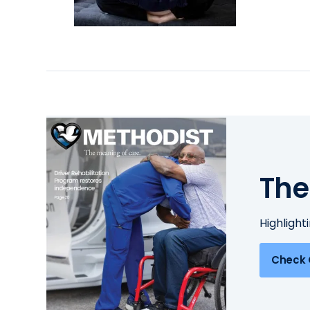
The
Highlight
Check 