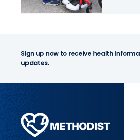
Sign up now to receive health informa
updates.
Methodist
Health
System