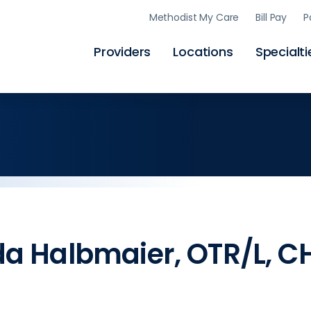
Skip
Methodist My Care
Bill Pay
P
to
main
content
Providers
Locations
Specialti
a Halbmaier, OTR/L, C