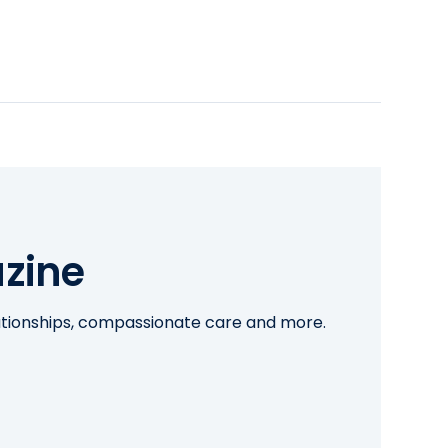
zine
lationships, compassionate care and more.