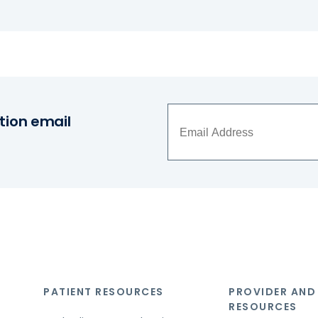
tion email
PATIENT RESOURCES
PROVIDER AND
RESOURCES