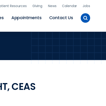
atient Resources
Giving
News
Calendar
Jobs
Toggle
es
Appointments
Contact Us
Site
Search
HT, CEAS