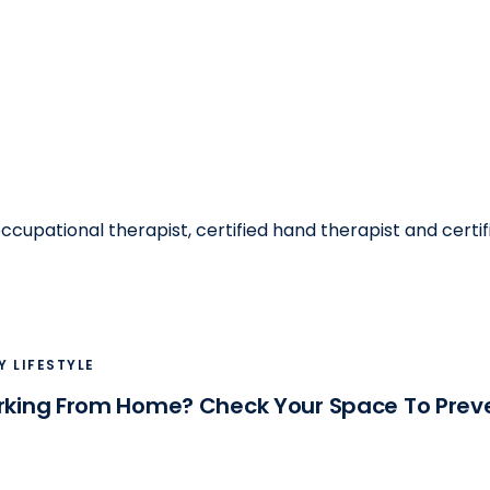
ccupational therapist, certified hand therapist and cert
Y LIFESTYLE
orking From Home? Check Your Space To Preve