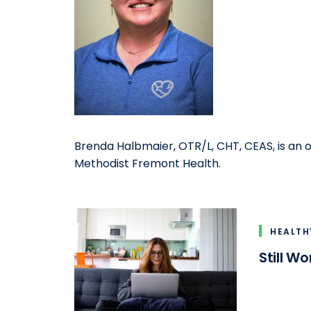
Brenda Halbmaier, OTR/L, CHT, CEAS, is an o
Methodist Fremont Health.
HEALTH
Still W