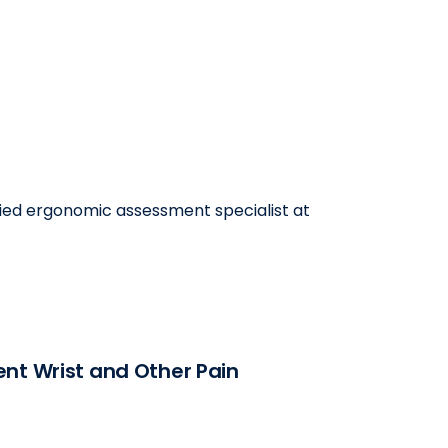
ified ergonomic assessment specialist at
nt Wrist and Other Pain