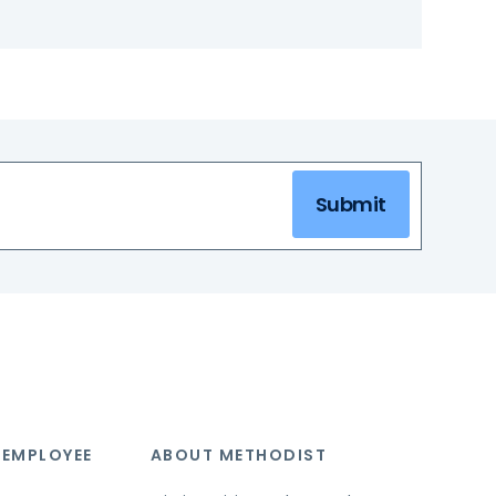
Submit
 EMPLOYEE
ABOUT METHODIST