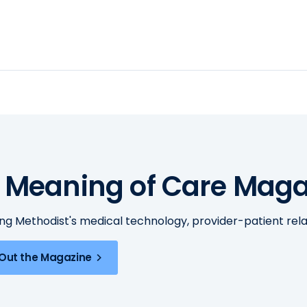
 Meaning of Care Maga
ing Methodist's medical technology, provider-patient re
Out the Magazine