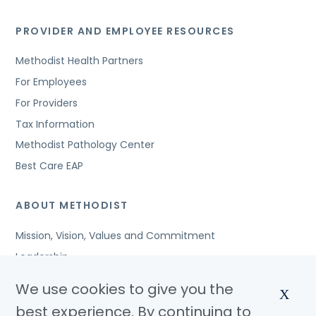
PROVIDER AND EMPLOYEE RESOURCES
Methodist Health Partners
For Employees
For Providers
Tax Information
Methodist Pathology Center
Best Care EAP
ABOUT METHODIST
Mission, Vision, Values and Commitment
Leadership
Affiliated Organizations
We use cookies to give you the
X
Awards and Accreditations
best experience. By continuing to