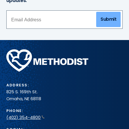
updates.
Submit
Methodist
Health
System
ADDRESS:
825 S. 169th St.
Omaha, NE 68118
PHONE:
(402) 354-4800