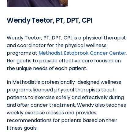
Wendy Teetor, PT, DPT, CPI
Wendy Teetor, PT, DPT, CPI, is a physical therapist
and coordinator for the physical wellness
programs at
Methodist Estabrook Cancer Center
.
Her goal is to provide effective care focused on
the unique needs of each patient.
In Methodist’s professionally-designed wellness
programs, licensed physical therapists teach
patients to exercise safely and effectively during
and after cancer treatment. Wendy also teaches
weekly exercise classes and provides
recommendations for patients based on their
fitness goals.