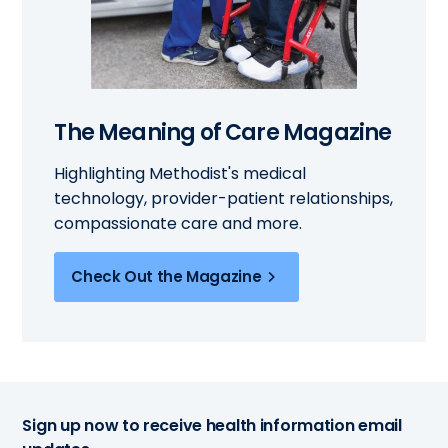
The Meaning of Care Magazine
Highlighting Methodist's medical
technology, provider-patient relationships,
compassionate care and more.
Check Out the Magazine
Sign up now to receive health information email