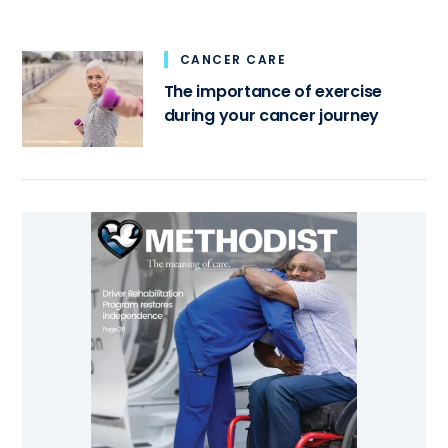
CANCER CARE
The importance of exercise
during your cancer journey