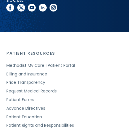
SOCIAL:
facebook
twitter
youtube
linkedin
instagram
PATIENT RESOURCES
Methodist My Care | Patient Portal
Billing and Insurance
Price Transparency
Request Medical Records
Patient Forms
Advance Directives
Patient Education
Patient Rights and Responsibilities