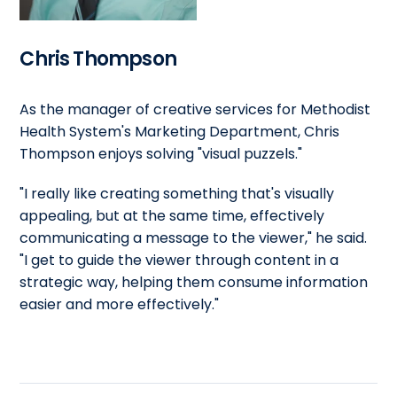
Chris Thompson
As the manager of creative services for Methodist
Health System's Marketing Department, Chris
Thompson enjoys solving "visual puzzels."
"I really like creating something that's visually
appealing, but at the same time, effectively
communicating a message to the viewer," he said.
"I get to guide the viewer through content in a
strategic way, helping them consume information
easier and more effectively."