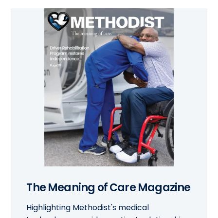
The Meaning of Care Magazine
Highlighting Methodist's medical