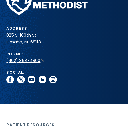
Health
System
ADDRESS:
825 S. 169th St.
Omaha, NE 68118
PHONE:
(402) 354-4800
SOCIAL:
facebook
twitter
youtube
linkedin
instagram
PATIENT RESOURCES