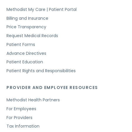
Methodist My Care | Patient Portal
Billing and Insurance
Price Transparency
Request Medical Records
Patient Forms
Advance Directives
Patient Education
Patient Rights and Responsibilities
PROVIDER AND EMPLOYEE RESOURCES
Methodist Health Partners
For Employees
For Providers
Tax Information