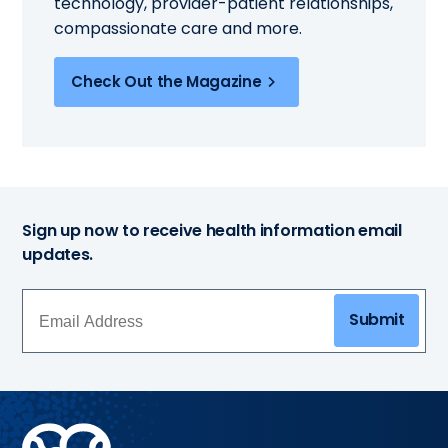
technology, provider-patient relationships,
compassionate care and more.
Check Out the Magazine
Sign up now to receive health information email
updates.
Submit
Methodist