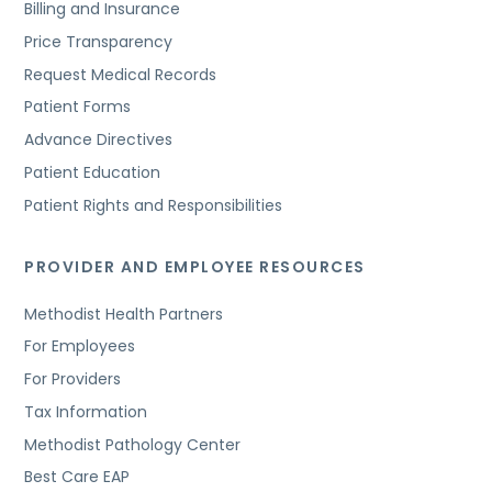
Billing and Insurance
Price Transparency
Request Medical Records
Patient Forms
Advance Directives
Patient Education
Patient Rights and Responsibilities
PROVIDER AND EMPLOYEE RESOURCES
Methodist Health Partners
For Employees
For Providers
Tax Information
Methodist Pathology Center
Best Care EAP