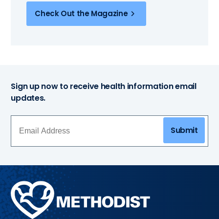
Check Out the Magazine
Sign up now to receive health information email
updates.
Submit
Methodist
Health
System