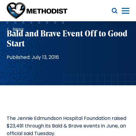
Skip
Toggle Menu
to
main
Methodist
content
Health
Breadcrumb
System
News
Bald and Brave Event Off to Good
Start
Published: July 13, 2016
The Jennie Edmundson Hospital Foundation raised
$23,491 through its Bald & Brave events in June, an
official said Tuesday.