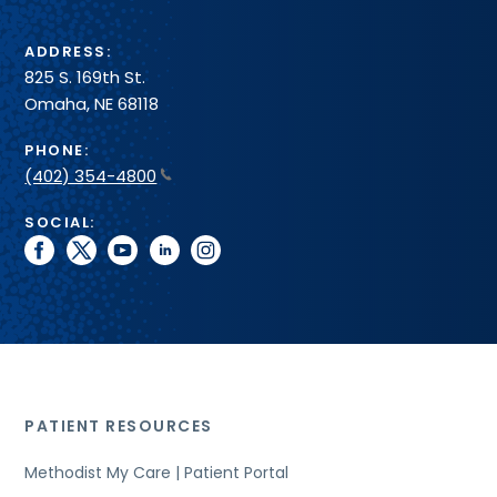
ADDRESS:
825 S. 169th St.
Omaha, NE 68118
PHONE:
(402) 354-4800
SOCIAL:
facebook
twitter
youtube
linkedin
instagram
PATIENT RESOURCES
Methodist My Care | Patient Portal