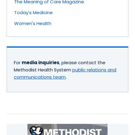
The Meaning of Care Magazine
Today's Medicine
Women's Health
For
media inquiries
, please contact the
Methodist Health System
public relations and
communications team
.