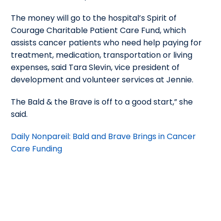
The money will go to the hospital’s Spirit of
Courage Charitable Patient Care Fund, which
assists cancer patients who need help paying for
treatment, medication, transportation or living
expenses, said Tara Slevin, vice president of
development and volunteer services at Jennie.
The Bald & the Brave is off to a good start,” she
said.
Daily Nonpareil: Bald and Brave Brings in Cancer
Care Funding