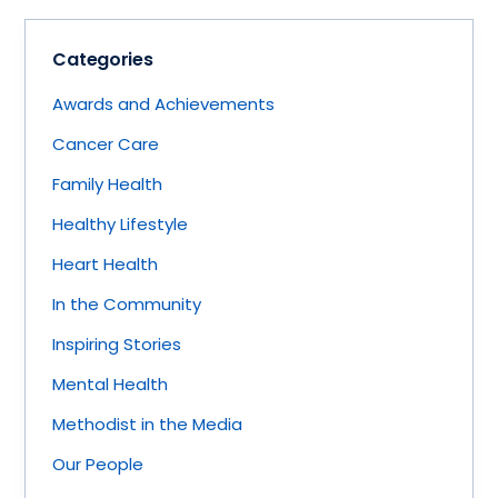
Categories
Awards and Achievements
Cancer Care
Family Health
Healthy Lifestyle
Heart Health
In the Community
Inspiring Stories
Mental Health
Methodist in the Media
Our People