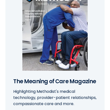
The Meaning of Care Magazine
Highlighting Methodist's medical
technology, provider-patient relationships,
compassionate care and more.