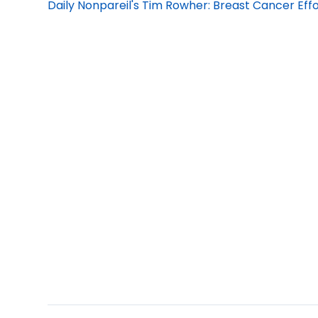
Daily Nonpareil's Tim Rowher: Breast Cancer Effo