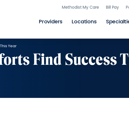
Skip
Methodist My Care
Bill Pay
P
to
main
content
Providers
Locations
Specialti
This Year
forts Find Success T