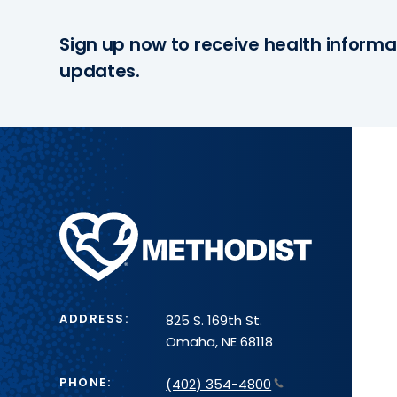
Sign up now to receive health informa
updates.
Methodist
Health
System
ADDRESS:
825 S. 169th St.
Omaha, NE 68118
PHONE:
(402) 354-4800