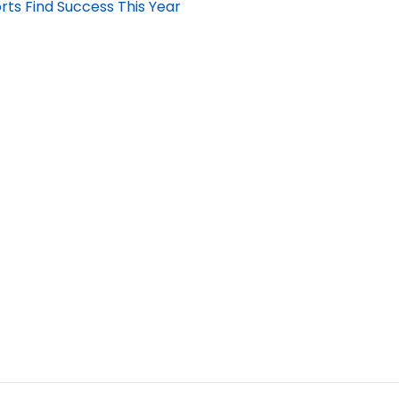
rts Find Success This Year