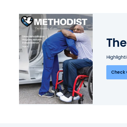
The
Highlight
Check 