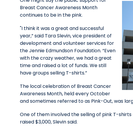
One might say the public support for
Breast Cancer Awareness Month
continues to be in the pink.
"I think it was a great and successful
year,” said Tara Slevin, vice president of
development and volunteer services for
the Jennie Edmundson Foundation. “Even
with the crazy weather, we had a great
time and raised a lot of funds. We still
have groups selling T-shirts.”
The local celebration of Breast Cancer
Awareness Month, held every October
and sometimes referred to as Pink-Out, was larger
One of them involved the selling of pink T-shirts
raised $3,000, Slevin said.