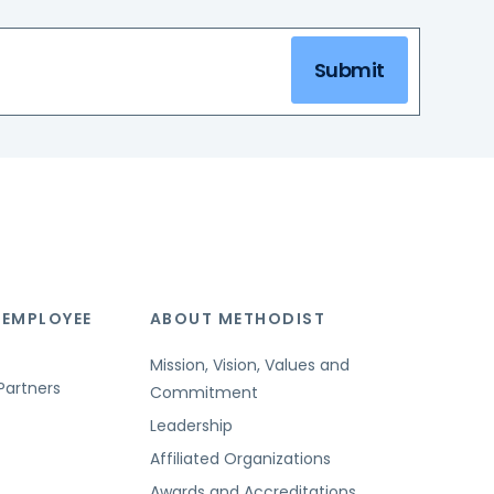
Submit
 EMPLOYEE
ABOUT METHODIST
Mission, Vision, Values and
Partners
Commitment
Leadership
Affiliated Organizations
Awards and Accreditations