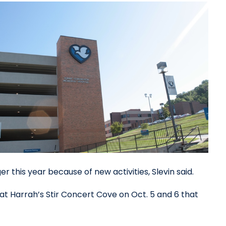
 this year because of new activities, Slevin said.
 at Harrah’s Stir Concert Cove on Oct. 5 and 6 that