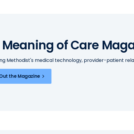
 Meaning of Care Maga
ing Methodist's medical technology, provider-patient re
Out the Magazine