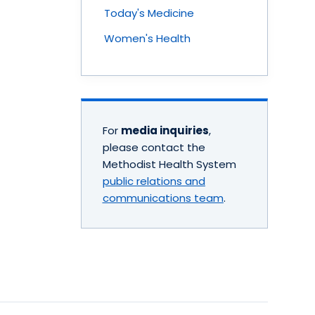
Today's Medicine
Women's Health
For
media inquiries
,
please contact the
Methodist Health System
public relations and
communications team
.