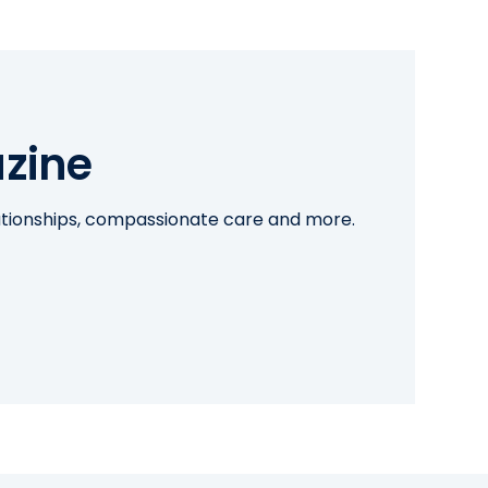
zine
lationships, compassionate care and more.