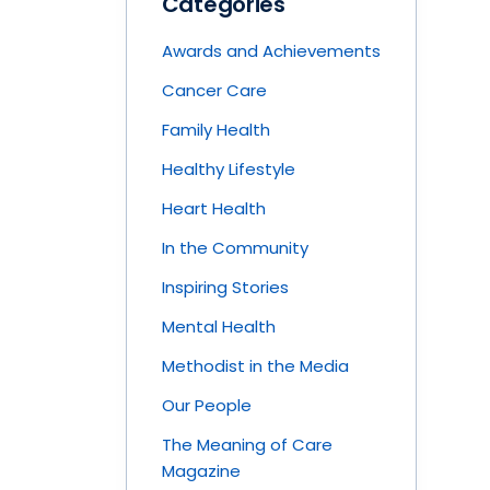
Categories
Awards and Achievements
Cancer Care
Family Health
Healthy Lifestyle
Heart Health
In the Community
Inspiring Stories
Mental Health
Methodist in the Media
Our People
The Meaning of Care
Magazine