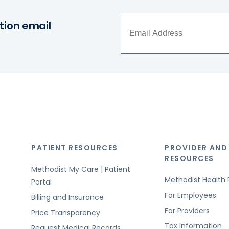
tion email
PATIENT RESOURCES
PROVIDER AND
RESOURCES
Methodist My Care | Patient
Methodist Health 
Portal
For Employees
Billing and Insurance
For Providers
Price Transparency
Tax Information
Request Medical Records