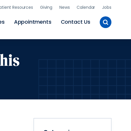
atient Resources
Giving
News
Calendar
Jobs
Toggle
es
Appointments
Contact Us
Site
Search
his