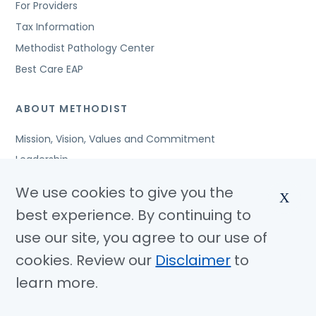
For Providers
Tax Information
Methodist Pathology Center
Best Care EAP
ABOUT METHODIST
Mission, Vision, Values and Commitment
Leadership
Affiliated Organizations
We use cookies to give you the
X
Awards and Accreditations
best experience. By continuing to
Community Benefits
use our site, you agree to our use of
Jobs
cookies. Review our
Disclaimer
to
learn more.
© Copyright 2026 Methodist Health System
Nondiscrimination Notice
Disclaimer
Privacy Policy
Language Assistance
Sitemap