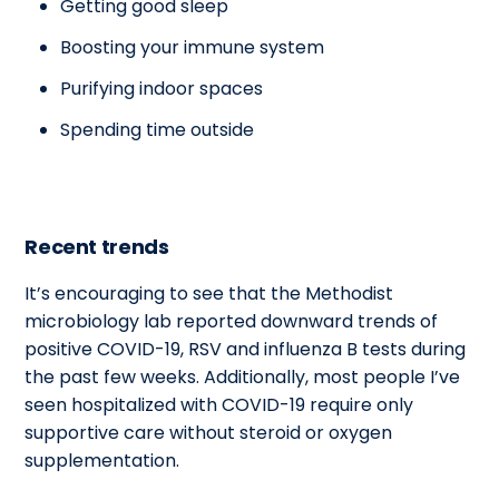
Getting good sleep
Boosting your immune system
Purifying indoor spaces
Spending time outside
Recent trends
It’s encouraging to see that the Methodist
microbiology lab reported downward trends of
positive COVID-19, RSV and influenza B tests during
the past few weeks. Additionally, most people I’ve
seen hospitalized with COVID-19 require only
supportive care without steroid or oxygen
supplementation.