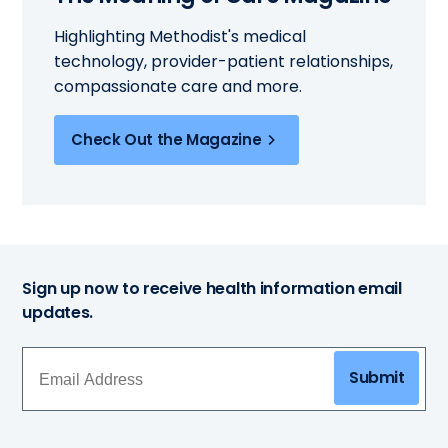
Highlighting Methodist's medical
technology, provider-patient relationships,
compassionate care and more.
Check Out the Magazine
Sign up now to receive health information email
updates.
Submit