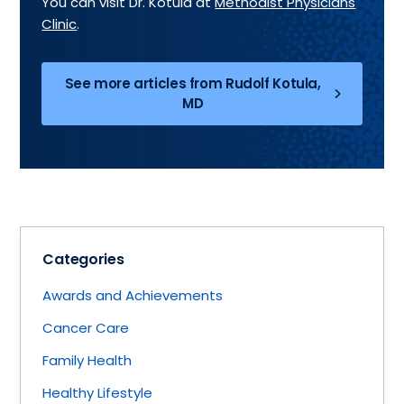
You can visit Dr. Kotula at
Methodist Physicians
Clinic
.
See more articles from Rudolf Kotula,
MD
Categories
Awards and Achievements
Cancer Care
Family Health
Healthy Lifestyle