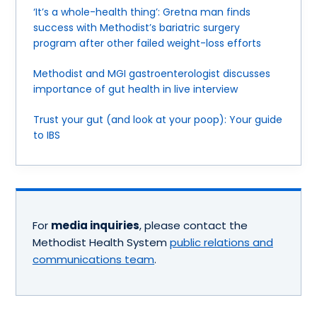
‘It’s a whole-health thing’: Gretna man finds
success with Methodist’s bariatric surgery
program after other failed weight-loss efforts
Methodist and MGI gastroenterologist discusses
importance of gut health in live interview
Trust your gut (and look at your poop): Your guide
to IBS
For
media inquiries
, please contact the
Methodist Health System
public relations and
communications team
.