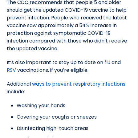
The CDC recommends that people 5 and older
should get the updated COVID-19 vaccine to help
prevent infection. People who received the latest
vaccine saw approximately a 54% increase in
protection against symptomatic COVID-19
infection compared with those who didn’t receive
the updated vaccine.
It’s also important to stay up to date on
flu
and
RSV
vaccinations, if you’re eligible.
Additional
ways to prevent respiratory infections
include:
Washing your hands
Covering your coughs or sneezes
Disinfecting high-touch areas