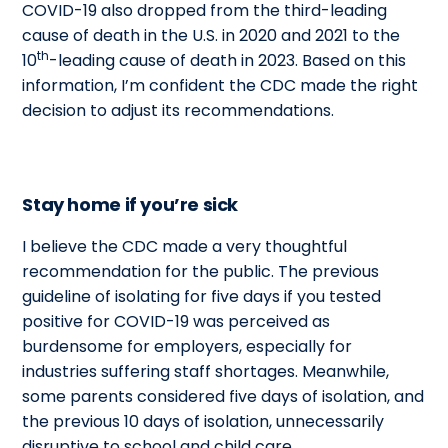
COVID-19 also dropped from the third-leading
cause of death in the U.S. in 2020 and 2021 to the
th
10
-leading cause of death in 2023. Based on this
information, I’m confident the CDC made the right
decision to adjust its recommendations.
Stay home if you’re sick
I believe the CDC made a very thoughtful
recommendation for the public. The previous
guideline of isolating for five days if you tested
positive for COVID-19 was perceived as
burdensome for employers, especially for
industries suffering staff shortages. Meanwhile,
some parents considered five days of isolation, and
the previous 10 days of isolation, unnecessarily
disruptive to school and child care.