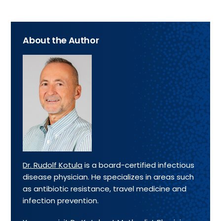
About the Author
Dr. Rudolf Kotula
is a board-certified infectious
disease physician. He specializes in areas such
as antibiotic resistance, travel medicine and
infection prevention.