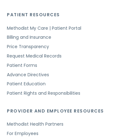
PATIENT RESOURCES
Methodist My Care | Patient Portal
Billing and Insurance
Price Transparency
Request Medical Records
Patient Forms
Advance Directives
Patient Education
Patient Rights and Responsibilities
PROVIDER AND EMPLOYEE RESOURCES
Methodist Health Partners
For Employees