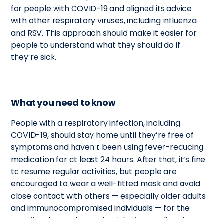
for people with COVID-19 and aligned its advice
with other respiratory viruses, including influenza
and RSV. This approach should make it easier for
people to understand what they should do if
they’re sick.
What you need to know
People with a respiratory infection, including
COVID-19, should stay home until they’re free of
symptoms and haven’t been using fever-reducing
medication for at least 24 hours. After that, it’s fine
to resume regular activities, but people are
encouraged to wear a well-fitted mask and avoid
close contact with others
—
especially older adults
and
immunocompromised
individuals
—
for the