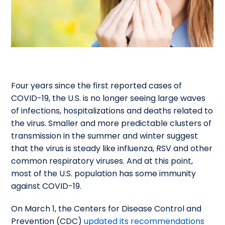
Four years since the first reported cases of
COVID-19, the U.S. is no longer seeing large waves
of infections, hospitalizations and deaths related to
the virus. Smaller and more predictable clusters of
transmission in the summer and winter suggest
that the virus is steady like influenza, RSV and other
common respiratory viruses. And at this point,
most of the U.S. population has some immunity
against COVID-19.
On March 1, the Centers for Disease Control and
Prevention (CDC)
updated its recommendations