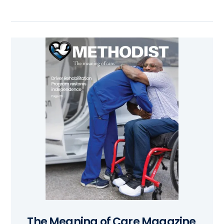
The Meaning of Care Magazine