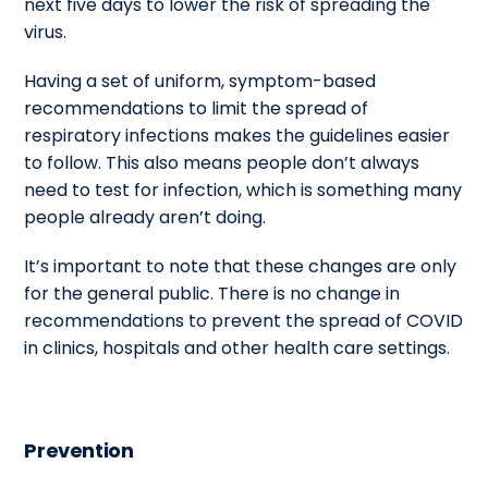
next five days to lower the risk of spreading the
virus.
Having a set of uniform, symptom-based
recommendations to limit the spread of
respiratory infections makes the guidelines easier
to follow. This also means people don’t always
need to test for infection, which is something many
people already aren’t doing.
It’s important to note that these changes are only
for the general public. There is no change in
recommendations to prevent the spread of COVID
in clinics, hospitals and other health care settings.
Prevention