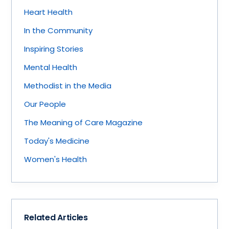
Heart Health
In the Community
Inspiring Stories
Mental Health
Methodist in the Media
Our People
The Meaning of Care Magazine
Today's Medicine
Women's Health
Related Articles