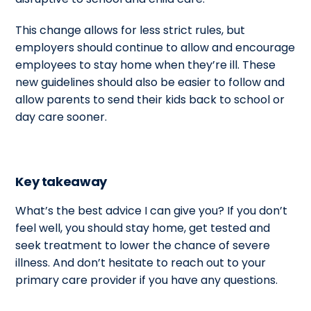
This change allows for less strict rules, but
employers should continue to allow and encourage
employees to stay home when they’re ill. These
new guidelines should also be easier to follow and
allow parents to send their kids back to school or
day care sooner.
Key takeaway
What’s the best advice I can give you? If you don’t
feel well, you should stay home, get tested and
seek treatment to lower the chance of severe
illness. And don’t hesitate to reach out to your
primary care provider if you have any questions.