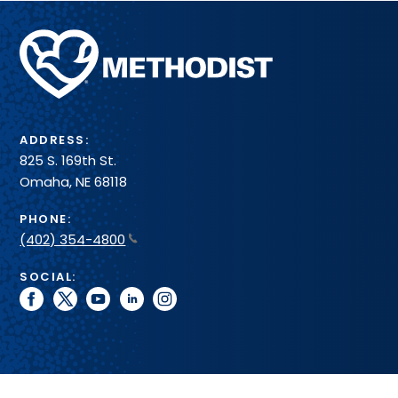
Methodist
Health
System
ADDRESS:
825 S. 169th St.
Omaha, NE 68118
PHONE:
(402) 354-4800
SOCIAL:
facebook
twitter
youtube
linkedin
instagram