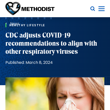
Skip
Toggle Menu
to
main
Methodist
content
Health
Breadcrumb
System
News
HEALTHY LIFESTYLE
CDC adjusts COVID-19
recommendations to align with
other respiratory viruses
Published: March 8, 2024