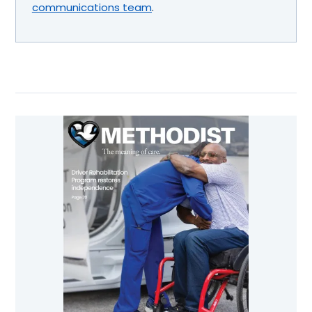
communications team
.