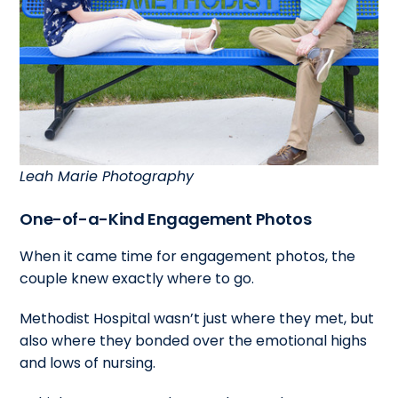
Leah Marie Photography
One-of-a-Kind Engagement Photos
When it came time for engagement photos, the
couple knew exactly where to go.
Methodist Hospital wasn’t just where they met, but
also where they bonded over the emotional highs
and lows of nursing.