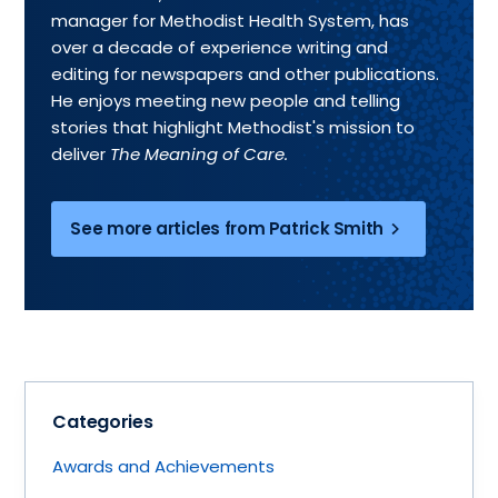
manager for Methodist Health System, has
over a decade of experience writing and
editing for newspapers and other publications.
He enjoys meeting new people and telling
stories that highlight Methodist's mission to
deliver
The Meaning of Care.
See more articles from Patrick Smith
Categories
Awards and Achievements