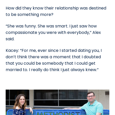
How did they know their relationship was destined
to be something more?
“She was funny. She was smart. I just saw how
compassionate you were with everybody,” Alex
said.
Kacey: “For me, ever since I started dating you, I
don’t think there was a moment that I doubted
that you could be somebody that I could get
married to. I really do think I just always knew.”