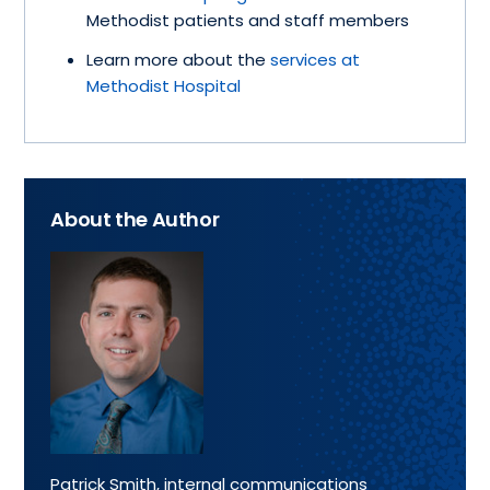
Methodist patients and staff members
Learn more about the
services at
Methodist Hospital
About the Author
Patrick Smith, internal communications