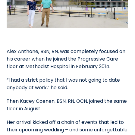
Alex Anthone, BSN, RN, was completely focused on
his career when he joined the Progressive Care
floor at Methodist Hospital in February 2014.
“I had a strict policy that I was not going to date
anybody at work,” he said.
Then Kacey Coenen, BSN, RN, OCN, joined the same
floor in August.
Her arrival kicked off a chain of events that led to
their upcoming wedding – and some unforgettable