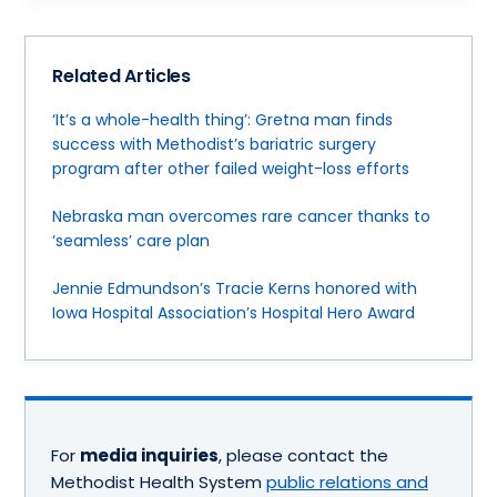
Related Articles
‘It’s a whole-health thing’: Gretna man finds
success with Methodist’s bariatric surgery
program after other failed weight-loss efforts
Nebraska man overcomes rare cancer thanks to
‘seamless’ care plan
Jennie Edmundson’s Tracie Kerns honored with
Iowa Hospital Association’s Hospital Hero Award
For
media inquiries
, please contact the
Methodist Health System
public relations and