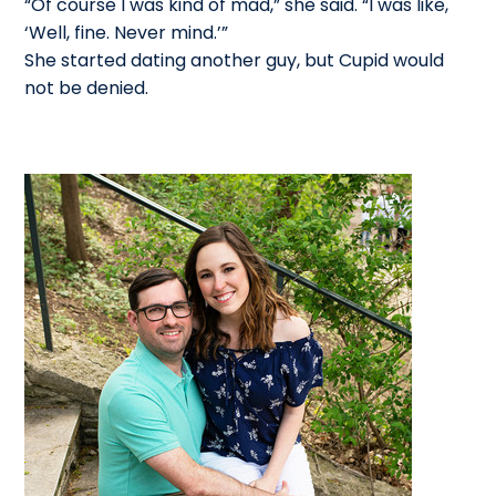
“Of course I was kind of mad,” she said. “I was like,
‘Well, fine. Never mind.’”
She started dating another guy, but Cupid would
not be denied.