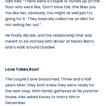
Said Alex: “There were a couple of nurses up on the
floor who were like, ‘Don’t blow this. She likes you.
You like her, obviously. You might as well just try
going for it.’ They basically called me an idiot for
not asking her out.”
He finally did ask, and the relationship that was
meant to be started with dinner at Marks Bistro
and a walk around Dundee.
Love Takes Root
The couple’s love blossomed. Three and a half
years later, they both knew they were ready for
the next step. With family gathered at his parents’
house, Alex asked Kacey to marry him in
December.