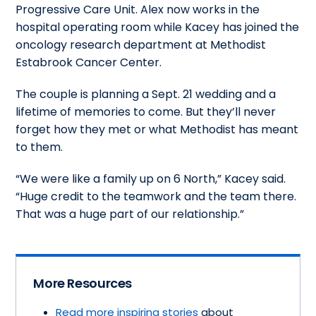
Progressive Care Unit. Alex now works in the
hospital operating room while Kacey has joined the
oncology research department at Methodist
Estabrook Cancer Center.
The couple is planning a Sept. 21 wedding and a
lifetime of memories to come. But they’ll never
forget how they met or what Methodist has meant
to them.
“We were like a family up on 6 North,” Kacey said.
“Huge credit to the teamwork and the team there.
That was a huge part of our relationship.”
More Resources
Read more inspiring stories
about