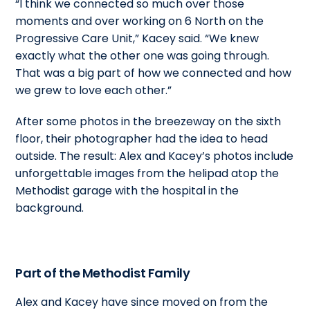
“I think we connected so much over those
moments and over working on 6 North on the
Progressive Care Unit,” Kacey said. “We knew
exactly what the other one was going through.
That was a big part of how we connected and how
we grew to love each other.”
After some photos in the breezeway on the sixth
floor, their photographer had the idea to head
outside. The result: Alex and Kacey’s photos include
unforgettable images from the helipad atop the
Methodist garage with the hospital in the
background.
Part of the Methodist Family
Alex and Kacey have since moved on from the