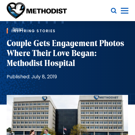
Skip
Toggle Menu
to
main
Methodist
content
Health
Breadcrumb
System
News
INSPIRING STORIES
Couple Gets Engagement Photos
Where Their Love Began:
Methodist Hospital
Published: July 8, 2019