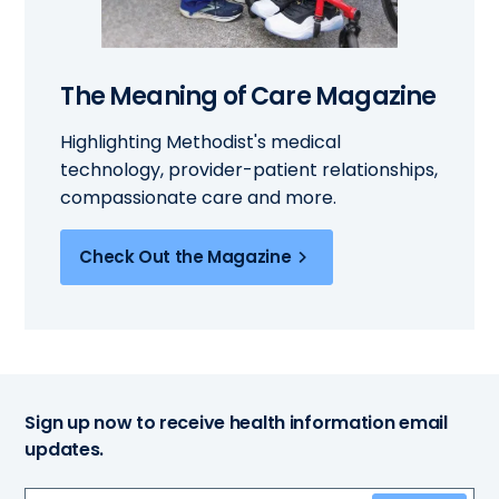
The Meaning of Care Magazine
Highlighting Methodist's medical
technology, provider-patient relationships,
compassionate care and more.
Check Out the Magazine
Sign up now to receive health information email
updates.