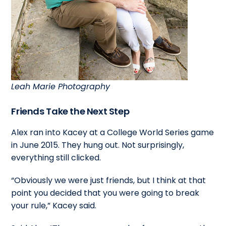
Leah Marie Photography
Friends Take the Next Step
Alex ran into Kacey at a College World Series game
in June 2015. They hung out. Not surprisingly,
everything still clicked.
“Obviously we were just friends, but I think at that
point you decided that you were going to break
your rule,” Kacey said.