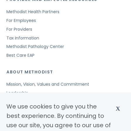
Methodist Health Partners
For Employees
For Providers
Tax Information
Methodist Pathology Center
Best Care EAP
ABOUT METHODIST
Mission, Vision, Values and Commitment
Leadership
Affiliated Organizations
We use cookies to give you the
X
Awards and Accreditations
best experience. By continuing to
Community Benefits
use our site, you agree to our use of
Jobs