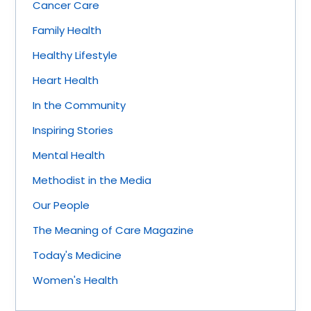
Cancer Care
Family Health
Healthy Lifestyle
Heart Health
In the Community
Inspiring Stories
Mental Health
Methodist in the Media
Our People
The Meaning of Care Magazine
Today's Medicine
Women's Health