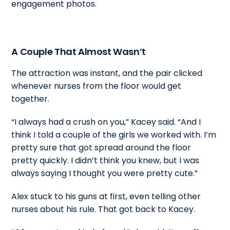
engagement photos.
A Couple That Almost Wasn’t
The attraction was instant, and the pair clicked
whenever nurses from the floor would get
together.
“I always had a crush on you,” Kacey said. “And I
think I told a couple of the girls we worked with. I’m
pretty sure that got spread around the floor
pretty quickly. I didn’t think you knew, but I was
always saying I thought you were pretty cute.”
Alex stuck to his guns at first, even telling other
nurses about his rule. That got back to Kacey.