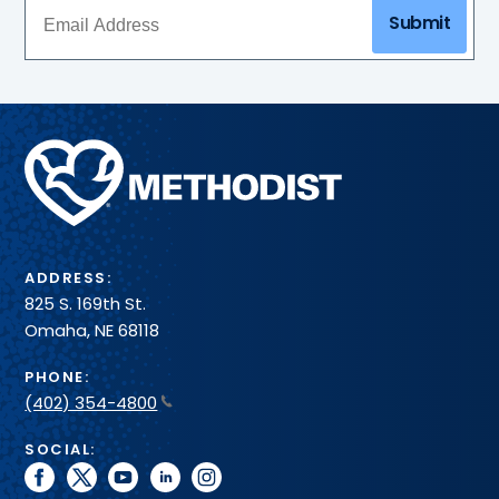
Submit
Methodist
Health
System
ADDRESS:
825 S. 169th St.
Omaha, NE 68118
PHONE:
(402) 354-4800
SOCIAL:
facebook
twitter
youtube
linkedin
instagram