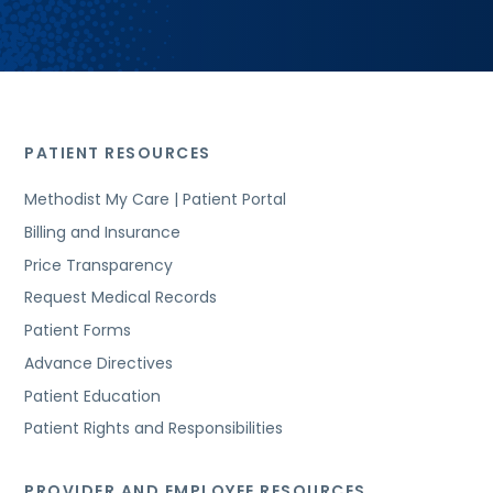
PATIENT RESOURCES
Methodist My Care | Patient Portal
Billing and Insurance
Price Transparency
Request Medical Records
Patient Forms
Advance Directives
Patient Education
Patient Rights and Responsibilities
PROVIDER AND EMPLOYEE RESOURCES