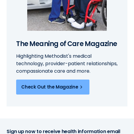
The Meaning of Care Magazine
Highlighting Methodist's medical
technology, provider-patient relationships,
compassionate care and more.
Check Out the Magazine
Sign up now to receive health information email