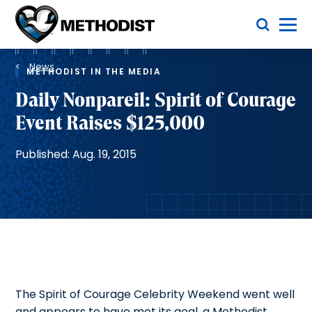
Skip
Toggle Menu
to
main
Methodist
content
Health
Breadcrumb
System
News
METHODIST IN THE MEDIA
Daily Nonpareil: Spirit of Courage
Event Raises $125,000
Published: Aug. 19, 2015
The Spirit of Courage Celebrity Weekend went well
and appears to have met its goal, a Methodist