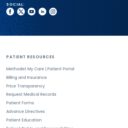
SOCIAL:
facebook
twitter
youtube
linkedin
instagram
PATIENT RESOURCES
Methodist My Care | Patient Portal
Billing and Insurance
Price Transparency
Request Medical Records
Patient Forms
Advance Directives
Patient Education