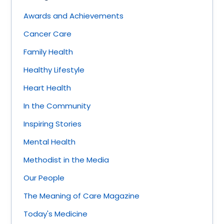
Awards and Achievements
Cancer Care
Family Health
Healthy Lifestyle
Heart Health
In the Community
Inspiring Stories
Mental Health
Methodist in the Media
Our People
The Meaning of Care Magazine
Today's Medicine