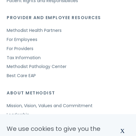
Patient Rights and Responsibilities
PROVIDER AND EMPLOYEE RESOURCES
Methodist Health Partners
For Employees
For Providers
Tax Information
Methodist Pathology Center
Best Care EAP
ABOUT METHODIST
Mission, Vision, Values and Commitment
Leadership
Affiliated Organizations
We use cookies to give you the
X
Awards and Accreditations