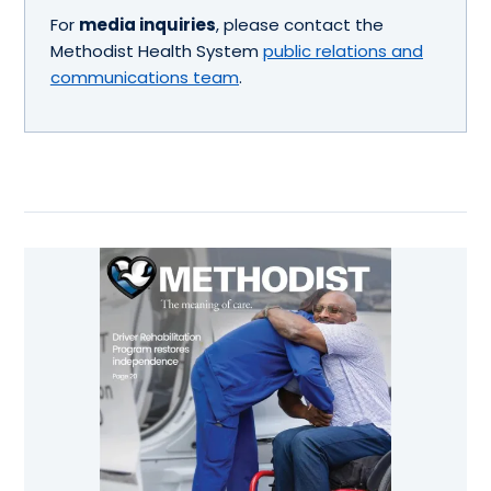
For
media inquiries
, please contact the
Methodist Health System
public relations and
communications team
.