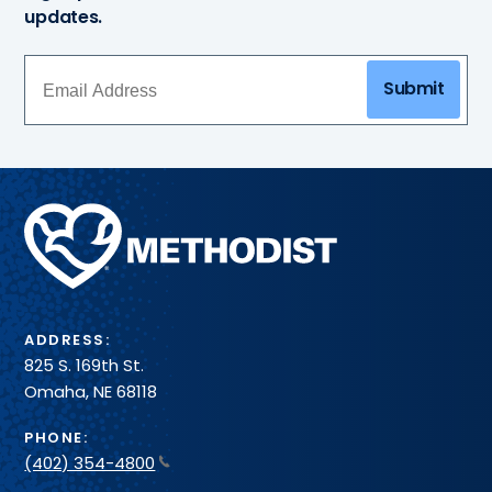
updates.
Submit
Methodist
Health
System
ADDRESS:
825 S. 169th St.
Omaha, NE 68118
PHONE:
(402) 354-4800