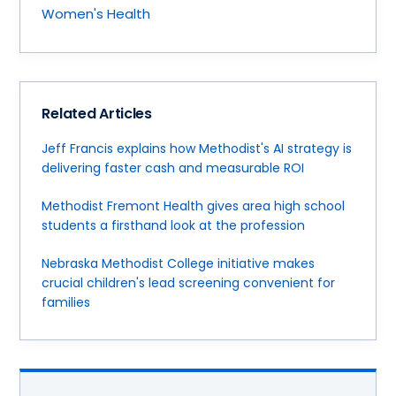
Women's Health
Related Articles
Jeff Francis explains how Methodist's AI strategy is
delivering faster cash and measurable ROI
Methodist Fremont Health gives area high school
students a firsthand look at the profession
Nebraska Methodist College initiative makes
crucial children's lead screening convenient for
families