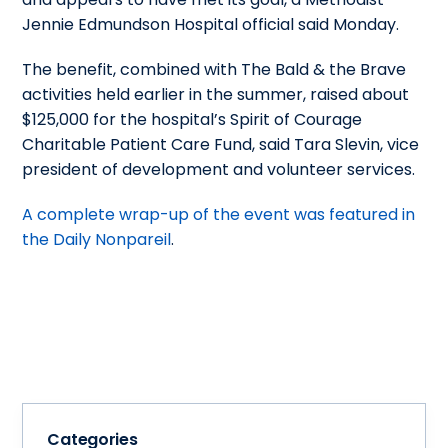
Jennie Edmundson Hospital official said Monday.
The benefit, combined with The Bald & the Brave
activities held earlier in the summer, raised about
$125,000 for the hospital’s Spirit of Courage
Charitable Patient Care Fund, said Tara Slevin, vice
president of development and volunteer services.
A complete wrap-up of the event was featured in
the Daily Nonpareil
.
Categories