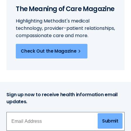
The Meaning of Care Magazine
Highlighting Methodist's medical
technology, provider-patient relationships,
compassionate care and more.
Check Out the Magazine
Sign up now to receive health information email
updates.
Submit