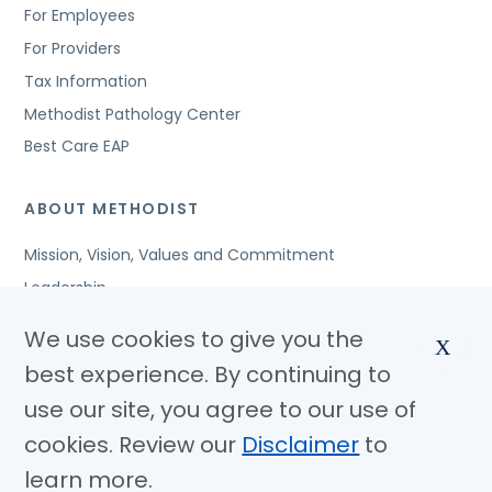
For Employees
For Providers
Tax Information
Methodist Pathology Center
Best Care EAP
ABOUT METHODIST
Mission, Vision, Values and Commitment
Leadership
Affiliated Organizations
We use cookies to give you the
X
Awards and Accreditations
best experience. By continuing to
Community Benefits
use our site, you agree to our use of
Jobs
cookies. Review our
Disclaimer
to
learn more.
© Copyright 2026 Methodist Health System