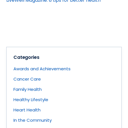
LiveWell Magazine: 8 tips for better health
Categories
Awards and Achievements
Cancer Care
Family Health
Healthy Lifestyle
Heart Health
In the Community