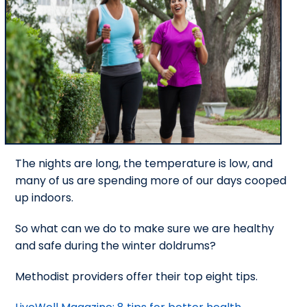
The nights are long, the temperature is low, and
many of us are spending more of our days cooped
up indoors.
So what can we do to make sure we are healthy
and safe during the winter doldrums?
Methodist providers offer their top eight tips.