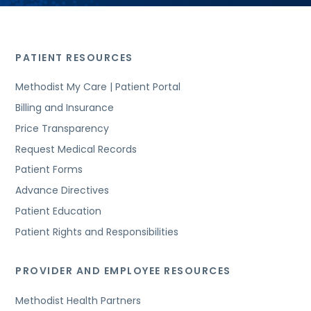
PATIENT RESOURCES
Methodist My Care | Patient Portal
Billing and Insurance
Price Transparency
Request Medical Records
Patient Forms
Advance Directives
Patient Education
Patient Rights and Responsibilities
PROVIDER AND EMPLOYEE RESOURCES
Methodist Health Partners