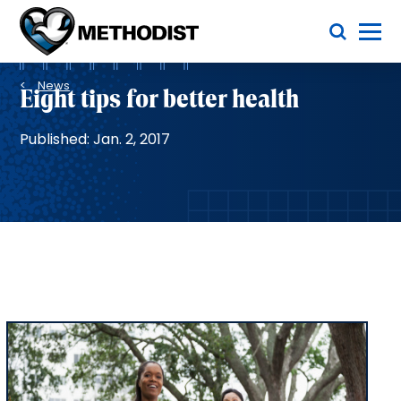
Skip
Toggle Menu
to
main
Methodist
content
Health
Breadcrumb
System
News
Eight tips for better health
Published: Jan. 2, 2017