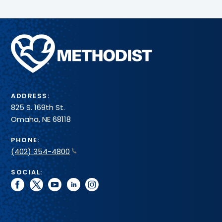
Methodist
Health
System
ADDRESS:
825 S. 169th St.
Omaha, NE 68118
PHONE:
(402) 354-4800
SOCIAL:
facebook
twitter
youtube
linkedin
instagram