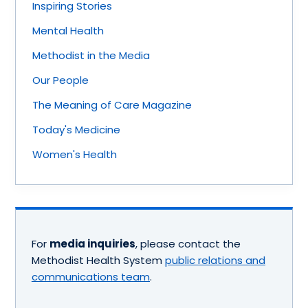
Inspiring Stories
Mental Health
Methodist in the Media
Our People
The Meaning of Care Magazine
Today's Medicine
Women's Health
For
media inquiries
, please contact the
Methodist Health System
public relations and
communications team
.