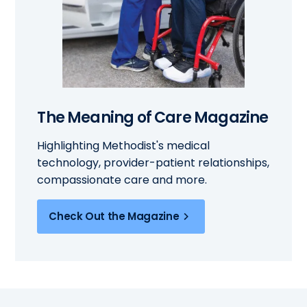
The Meaning of Care Magazine
Highlighting Methodist's medical
technology, provider-patient relationships,
compassionate care and more.
Check Out the Magazine