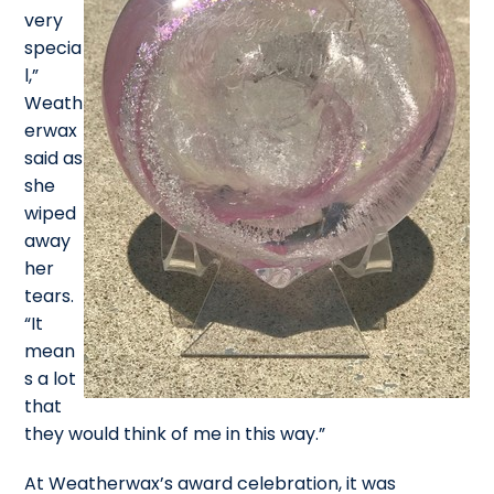
very
specia
l,”
Weath
erwax
said as
she
wiped
away
her
tears.
“It
mean
s a lot
that
they would think of me in this way.”
At Weatherwax’s award celebration, it was