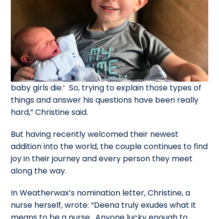
baby girls die.’ So, trying to explain those types of
things and answer his questions have been really
hard,” Christine said.
But having recently welcomed their newest
addition into the world, the couple continues to find
joy in their journey and every person they meet
along the way.
In Weatherwax’s nomination letter, Christine, a
nurse herself, wrote: “Deena truly exudes what it
means to be a nurse. Anyone lucky enough to