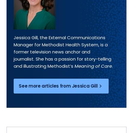
Jessica Gill, the External Communications
Manager for Methodist Health System, is a
former television news anchor and
journalist. She has a passion for story-telling
and illustrating Methodist’s
Meaning of Care
.
See more articles from Jessica Gill