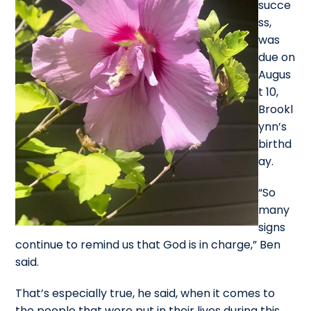
succe
ss,
was
due on
Augus
t 10,
Brookl
ynn’s
birthd
ay.
“So
many
signs
continue to remind us that God is in charge,” Ben
said.
That’s especially true, he said, when it comes to
the people that were put in their lives during this