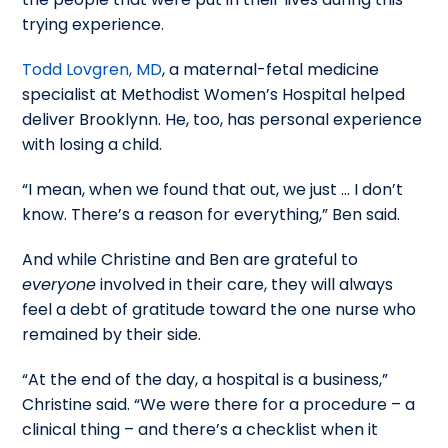
trying experience.
Todd Lovgren, MD
, a maternal-fetal medicine
specialist at Methodist Women’s Hospital helped
deliver Brooklynn. He, too, has personal experience
with losing a child.
“I mean, when we found that out, we just … I don’t
know. There’s a reason for everything,” Ben said.
And while Christine and Ben are grateful to
everyone
involved in their care, they will always
feel a debt of gratitude toward the one nurse who
remained by their side.
“At the end of the day, a hospital is a business,”
Christine said. “We were there for a procedure – a
clinical thing – and there’s a checklist when it