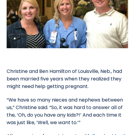
Christine and Ben Hamilton of Louisville, Neb., had
been married five years when they realized they
might need help getting pregnant.
“We have so many nieces and nephews between
us,” Christine said. “So, it was hard to answer all of
the, ‘Oh, do you have any kids?!’ And each time it
was just like, ‘Well, we
want
to.’”