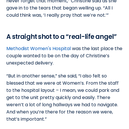
never forget that moment,” Christine said as she
gave in to the tears that began welling up. “All I
could think was, ‘I really pray that we’re not.’”
A straight shot to a “real-life angel”
Methodist Women's Hospital
was the last place the
couple wanted to be on the day of Christine’s
unexpected delivery.
“But in another sense,” she said, “I also felt so
blessed that we were at Women’s. From the staff
to the hospital layout – I mean, we could park and
get to the unit pretty quickly and easily. There
weren’t a lot of long hallways we had to navigate.
And when you’re there for the reason we were,
that’s important.”