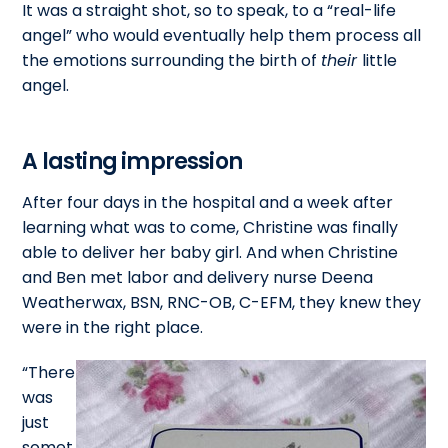
It was a straight shot, so to speak, to a “real-life
angel” who would eventually help them process all
the emotions surrounding the birth of
their
little
angel.
A lasting impression
After four days in the hospital and a week after
learning what was to come, Christine was finally
able to deliver her baby girl. And when Christine
and Ben met labor and delivery nurse Deena
Weatherwax, BSN, RNC-OB, C-EFM, they knew they
were in the right place.
“There
was
just
somet