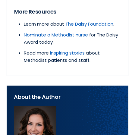
More Resources
Learn more about
The Daisy Foundation
.
Nominate a Methodist nurse
for The Daisy
Award today.
Read more
inspiring stories
about
Methodist patients and staff.
About the Author