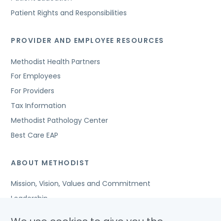
Patient Rights and Responsibilities
PROVIDER AND EMPLOYEE RESOURCES
Methodist Health Partners
For Employees
For Providers
Tax Information
Methodist Pathology Center
Best Care EAP
ABOUT METHODIST
Mission, Vision, Values and Commitment
Leadership
Affiliated Organizations