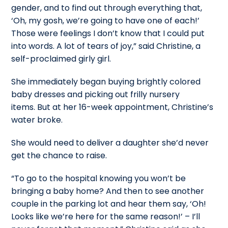
gender, and to find out through everything that,
‘Oh, my gosh, we’re going to have one of each!’
Those were feelings I don’t know that I could put
into words. A lot of tears of joy,” said Christine, a
self-proclaimed girly girl.
She immediately began buying brightly colored
baby dresses and picking out frilly nursery
items. But at her 16-week appointment, Christine’s
water broke.
She would need to deliver a daughter she’d never
get the chance to raise.
“To go to the hospital knowing you won’t be
bringing a baby home? And then to see another
couple in the parking lot and hear them say, ‘Oh!
Looks like we’re here for the same reason!’ – I’ll