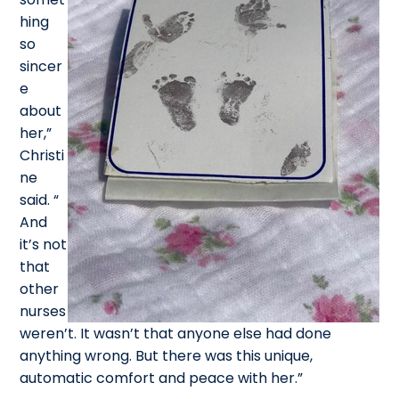
hing
so
sincer
e
about
her,”
Christi
ne
said. “
And
it’s not
that
other
nurses
weren’t. It wasn’t that anyone else had done
anything wrong. But there was this unique,
automatic comfort and peace with her.”