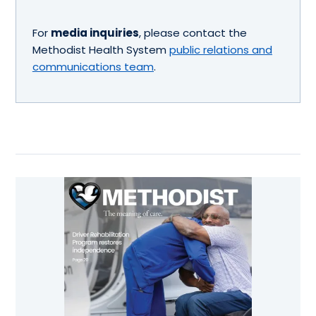
For
media inquiries
, please contact the
Methodist Health System
public relations and
communications team
.