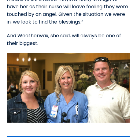
have her as their nurse will leave feeling they were
touched by an angel. Given the situation we were
in, we look to find the blessings.”
And Weatherwax, she said, will always be one of
their biggest.