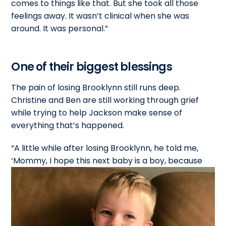
comes to things like that. But she took all those
feelings away. It wasn’t clinical when she was
around. It was personal.”
One of their biggest blessings
The pain of losing Brooklynn still runs deep.
Christine and Ben are still working through grief
while trying to help Jackson make sense of
everything that’s happened.
“A little while after losing Brooklynn, he told me,
‘Mommy, I hope this next baby is a
boy, because