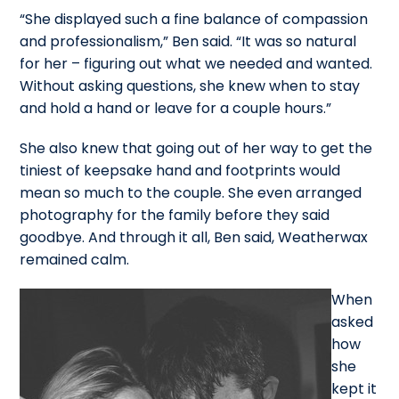
“She displayed such a fine balance of compassion
and professionalism,” Ben said. “It was so natural
for her – figuring out what we needed and wanted.
Without asking questions, she knew when to stay
and hold a hand or leave for a couple hours.”
She also knew that going out of her way to get the
tiniest of keepsake hand and footprints would
mean so much to the couple. She even arranged
photography for the family before they said
goodbye. And through it all, Ben said, Weatherwax
remained calm.
When
asked
how
she
kept it