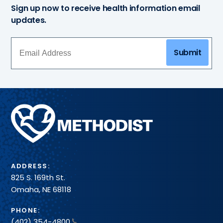
Sign up now to receive health information email
updates.
Submit
Methodist
Health
System
ADDRESS:
825 S. 169th St.
Omaha, NE 68118
PHONE:
(402) 354-4800