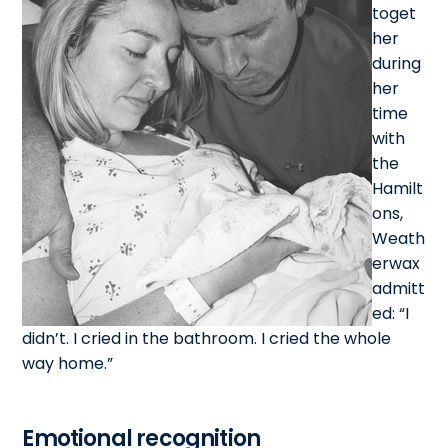
toget
her
during
her
time
with
the
Hamilt
ons,
Weath
erwax
admitt
ed: “I
didn’t. I cried in the bathroom. I cried the whole
way home.”
Emotional recognition