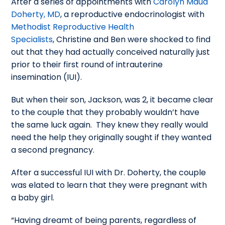
After a series of appointments with
Carolyn Maud
Doherty, MD
, a reproductive endocrinologist with
Methodist Reproductive Health
Specialists
, Christine and Ben were shocked to find
out that they had actually conceived naturally just
prior to their first round of intrauterine
insemination (IUI).
But when their son, Jackson, was 2, it became clear
to the couple that they probably wouldn’t have
the same luck again. They knew they really would
need the help they originally sought if they wanted
a second pregnancy.
After a successful IUI with Dr. Doherty, the couple
was elated to learn that they were pregnant with
a baby girl.
“Having dreamt of being parents, regardless of