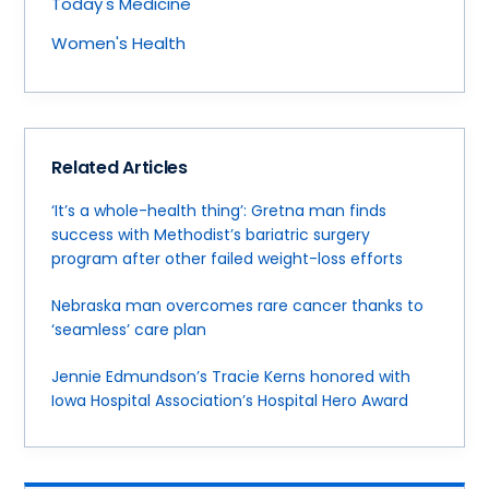
Today's Medicine
Women's Health
Related Articles
‘It’s a whole-health thing’: Gretna man finds
success with Methodist’s bariatric surgery
program after other failed weight-loss efforts
Nebraska man overcomes rare cancer thanks to
‘seamless’ care plan
Jennie Edmundson’s Tracie Kerns honored with
Iowa Hospital Association’s Hospital Hero Award