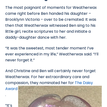
The most poignant of moments for Weatherwax
came right before Ben handed his daughter –
Brooklynn Victoria – over to be cremated. It was
then that Weatherwax witnessed Ben sing to his
little girl, recite scriptures to her and initiate a
daddy-daughter dance with her.
“It was the sweetest, most tender moment I’ve
ever experienced in my life,” Weatherwax said. “I’ll
never forget it.”
And Christine and Ben will certainly never forget
Weatherwax. For her extraordinary care and
compassion, they nominated her
for
The Daisy
Award
.
“It’s