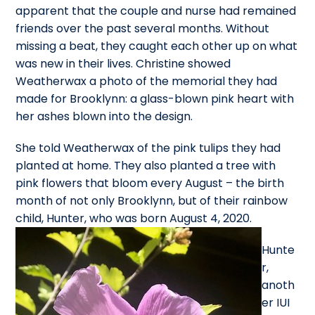
apparent that the couple and nurse had remained
friends over the past several months. Without
missing a beat, they caught each other up on what
was new in their lives. Christine showed
Weatherwax a photo of the memorial they had
made for Brooklynn: a glass-blown pink heart with
her ashes blown into the design.
She told Weatherwax of the pink tulips they had
planted at home. They also planted a tree with
pink flowers that bloom every August – the birth
month of not only Brooklynn, but of their rainbow
child, Hunter, who was born August 4, 2020.
Hunte
r,
anoth
er IUI