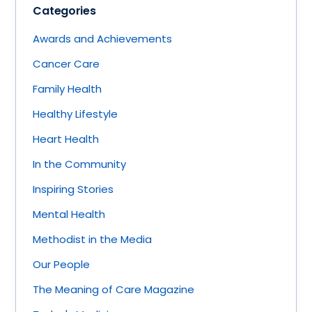
Categories
Awards and Achievements
Cancer Care
Family Health
Healthy Lifestyle
Heart Health
In the Community
Inspiring Stories
Mental Health
Methodist in the Media
Our People
The Meaning of Care Magazine