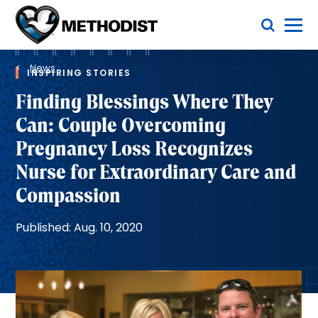
Skip
Toggle Menu
to
main
Methodist
content
Health
Breadcrumb
System
News
INSPIRING STORIES
Finding Blessings Where They
Can: Couple Overcoming
Pregnancy Loss Recognizes
Nurse for Extraordinary Care and
Compassion
Published: Aug. 10, 2020