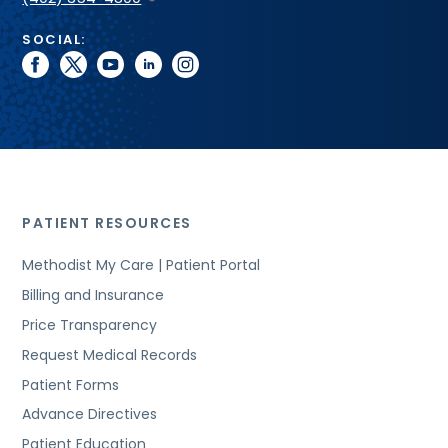
SOCIAL:
facebook
twitter
youtube
linkedin
instagram
PATIENT RESOURCES
Methodist My Care | Patient Portal
Billing and Insurance
Price Transparency
Request Medical Records
Patient Forms
Advance Directives
Patient Education