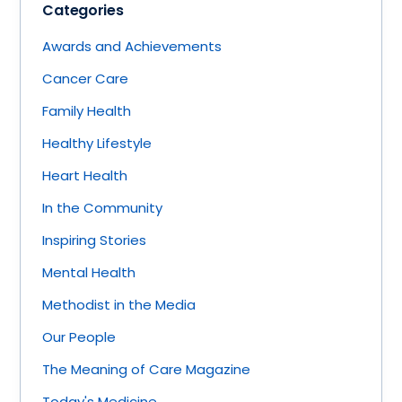
Categories
Awards and Achievements
Cancer Care
Family Health
Healthy Lifestyle
Heart Health
In the Community
Inspiring Stories
Mental Health
Methodist in the Media
Our People
The Meaning of Care Magazine
Today's Medicine