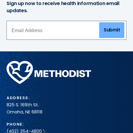
Sign up now to receive health information email
updates.
Submit
Methodist
Health
System
ADDRESS:
825 S. 169th St.
Omaha, NE 68118
PHONE:
(402) 354-4800