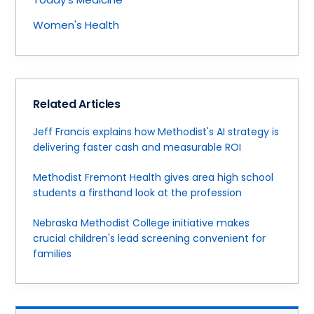
Women's Health
Related Articles
Jeff Francis explains how Methodist's AI strategy is
delivering faster cash and measurable ROI
Methodist Fremont Health gives area high school
students a firsthand look at the profession
Nebraska Methodist College initiative makes
crucial children's lead screening convenient for
families