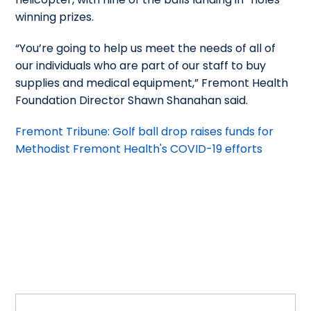
winning prizes.
“You’re going to help us meet the needs of all of
our individuals who are part of our staff to buy
supplies and medical equipment,” Fremont Health
Foundation Director Shawn Shanahan said.
Fremont Tribune: Golf ball drop raises funds for
Methodist Fremont Health's COVID-19 efforts