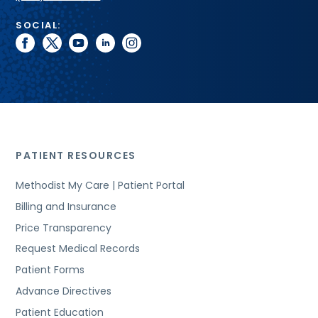
SOCIAL:
facebook
twitter
youtube
linkedin
instagram
PATIENT RESOURCES
Methodist My Care | Patient Portal
Billing and Insurance
Price Transparency
Request Medical Records
Patient Forms
Advance Directives
Patient Education