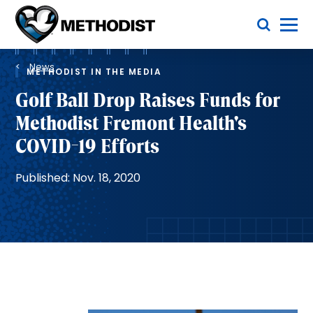
Skip
Toggle Menu
to
main
Methodist
content
Health
Breadcrumb
System
News
METHODIST IN THE MEDIA
Golf Ball Drop Raises Funds for
Methodist Fremont Health's
COVID-19 Efforts
Published: Nov. 18, 2020