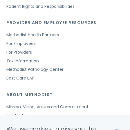
Patient Rights and Responsibilities
PROVIDER AND EMPLOYEE RESOURCES
Methodist Health Partners
For Employees
For Providers
Tax Information
Methodist Pathology Center
Best Care EAP
ABOUT METHODIST
Mission, Vision, Values and Commitment
Leadership
Affiliated Organizations
We use cookies to give you the