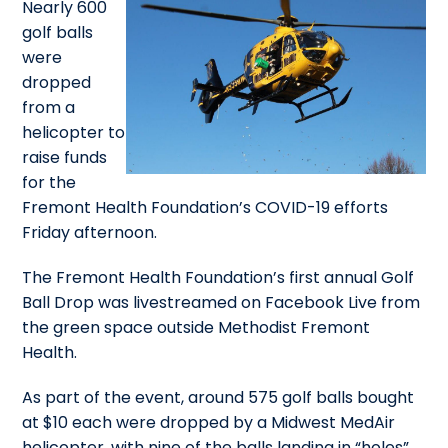
Nearly 600
golf balls
were
dropped
from a
helicopter to
raise funds
for the
Fremont Health Foundation’s COVID-19 efforts
Friday afternoon.
The Fremont Health Foundation’s first annual Golf
Ball Drop was livestreamed on Facebook Live from
the green space outside Methodist Fremont
Health.
As part of the event, around 575 golf balls bought
at $10 each were dropped by a Midwest MedAir
helicopter, with nine of the balls landing in “holes”