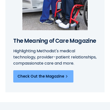
The Meaning of Care Magazine
Highlighting Methodist's medical
technology, provider-patient relationships,
compassionate care and more.
Check Out the Magazine