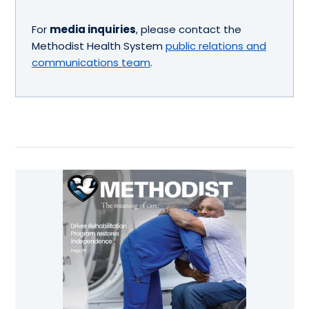
For
media inquiries
, please contact the
Methodist Health System
public relations and
communications team
.