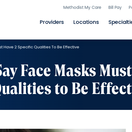
Skip
Methodist My Care
Bill Pay
P
to
main
content
Providers
Locations
Specialti
t Have 2 Specific Qualities To Be Effective
 Say Face Masks Must
ualities to Be Effect