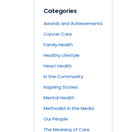
Categories
Awards and Achievements
Cancer Care
Family Health
Healthy Lifestyle
Heart Health
In the Community
Inspiring Stories
Mental Health
Methodist in the Media
Our People
The Meaning of Care