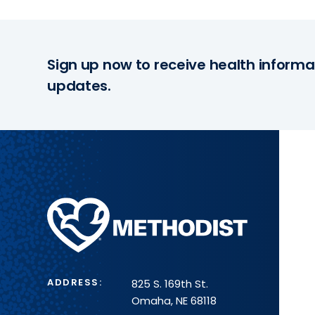
Sign up now to receive health informa
updates.
Methodist
Health
System
ADDRESS:
825 S. 169th St.
Omaha, NE 68118