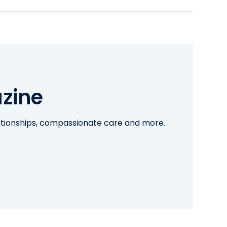
zine
lationships, compassionate care and more.