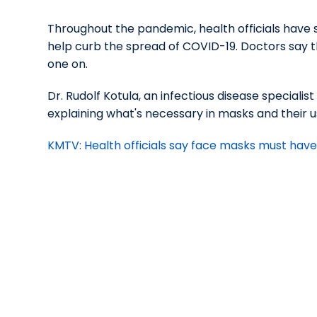
Throughout the pandemic, health officials have
help curb the spread of COVID-19. Doctors say tha
one on.
Dr. Rudolf Kotula, an infectious disease speciali
explaining what's necessary in masks and their u
KMTV: Health officials say face masks must have t