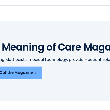
 Meaning of Care Maga
ing Methodist's medical technology, provider-patient re
Out the Magazine