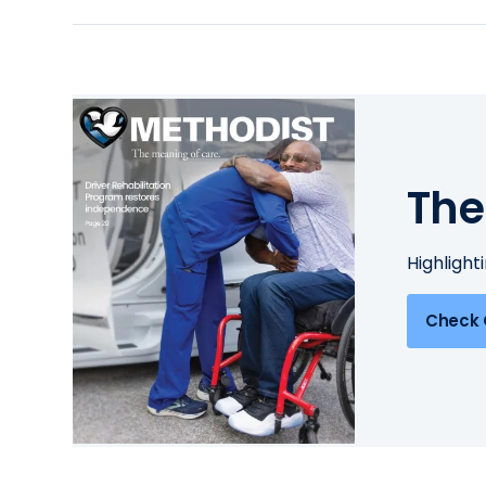
The
Highlight
Check 