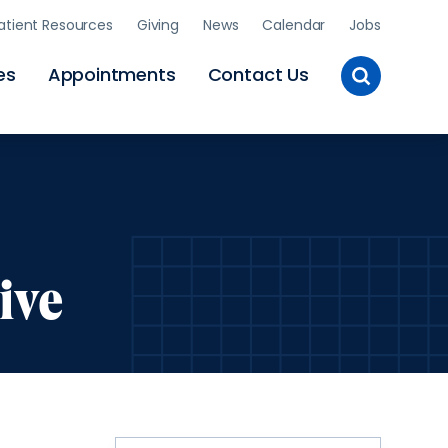
atient Resources
Giving
News
Calendar
Jobs
Toggle
es
Appointments
Contact Us
Site
Search
ive