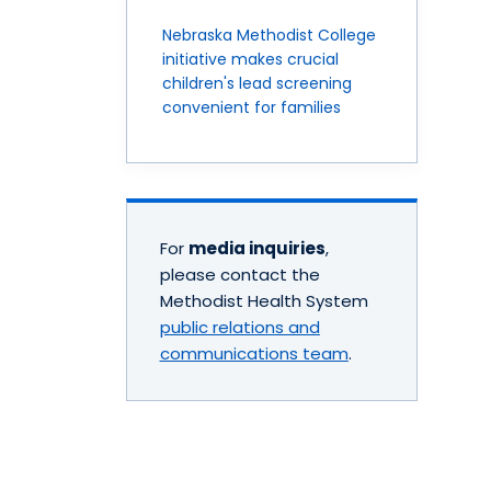
Nebraska Methodist College
initiative makes crucial
children's lead screening
convenient for families
For
media inquiries
,
please contact the
Methodist Health System
public relations and
communications team
.