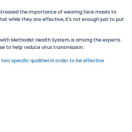
 stressed the importance of wearing face masks to
t while they are effective, it's not enough just to put
st with Methodist Health System, is among the experts
se to help reduce virus transmission.
wo specific qualities in order to be effective