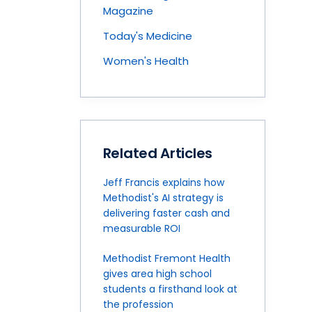
Magazine
Today's Medicine
Women's Health
Related Articles
Jeff Francis explains how
Methodist's AI strategy is
delivering faster cash and
measurable ROI
Methodist Fremont Health
gives area high school
students a firsthand look at
the profession