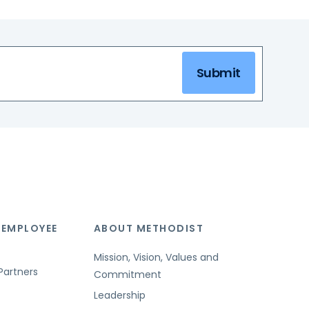
Submit
 EMPLOYEE
ABOUT METHODIST
Mission, Vision, Values and
Partners
Commitment
Leadership