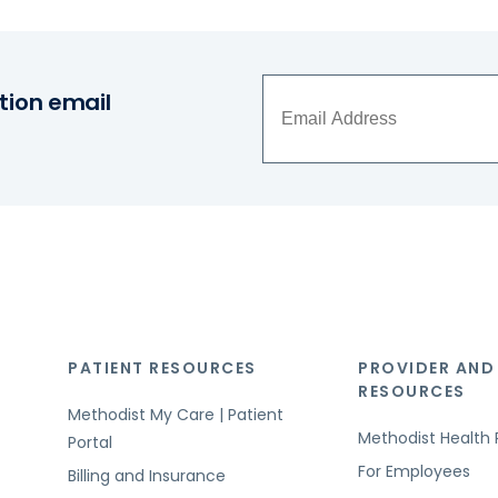
tion email
PATIENT RESOURCES
PROVIDER AND
RESOURCES
Methodist My Care | Patient
Methodist Health 
Portal
For Employees
Billing and Insurance