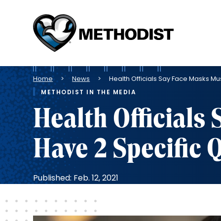
Methodist
Health
System
Breadcrumb
Home
News
Health Officials Say Face Masks Mus
METHODIST IN THE MEDIA
Health Officials
Have 2 Specific Q
Published: Feb. 12, 2021