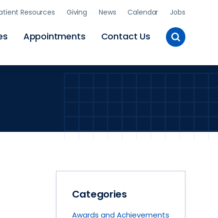
atient Resources
Giving
News
Calendar
Jobs
Toggle
es
Appointments
Contact Us
Site
Search
Categories
Awards and Achievements