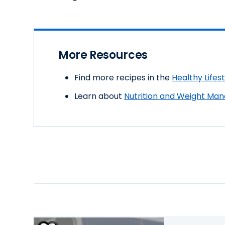
More Resources
Find more recipes in the
Healthy Lifes
Learn about
Nutrition and Weight Ma