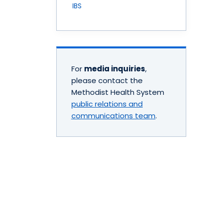
IBS
For
media inquiries
,
please contact the
Methodist Health System
public relations and
communications team
.