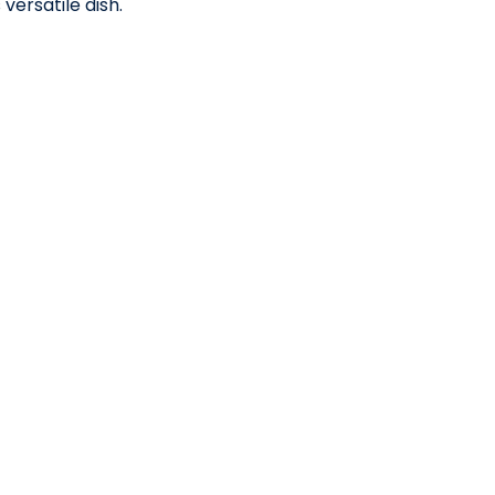
 versatile dish.