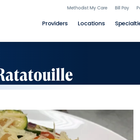
Skip
Methodist My Care
Bill Pay
P
to
main
content
Providers
Locations
Specialti
Ratatouille