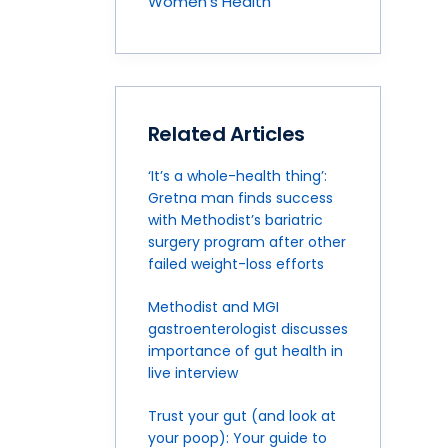
Women's Health
Related Articles
‘It’s a whole-health thing’:
Gretna man finds success
with Methodist’s bariatric
surgery program after other
failed weight-loss efforts
Methodist and MGI
gastroenterologist discusses
importance of gut health in
live interview
Trust your gut (and look at
your poop): Your guide to