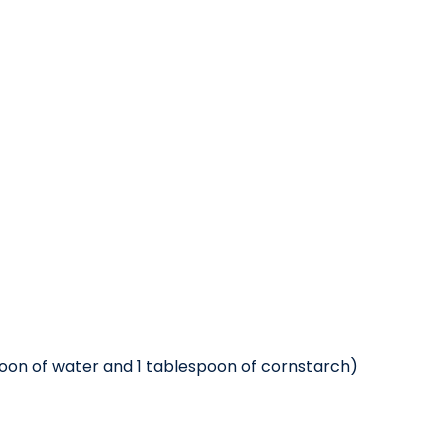
poon of water and 1 tablespoon of cornstarch)