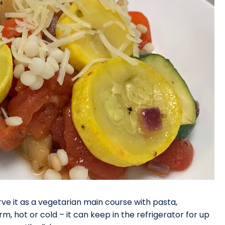
rve it as a vegetarian main course with pasta,
, hot or cold – it can keep in the refrigerator for up