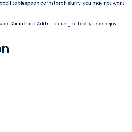
 add 1 tablespoon cornstarch slurry; you may not want
. Stir in basil. Add seasoning to taste, then enjoy.
ion