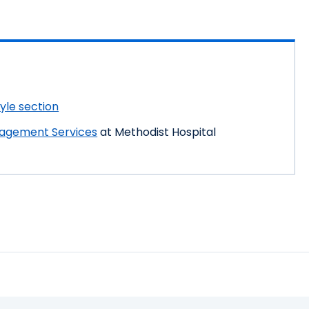
tyle section
nagement Services
at Methodist Hospital