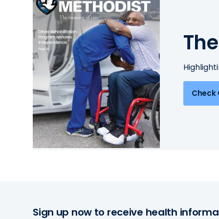
The
Highlight
Check 
Sign up now to receive health informa