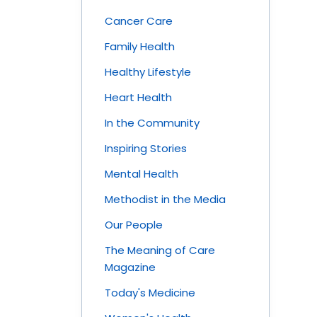
Cancer Care
Family Health
Healthy Lifestyle
Heart Health
In the Community
Inspiring Stories
Mental Health
Methodist in the Media
Our People
The Meaning of Care
Magazine
Today's Medicine