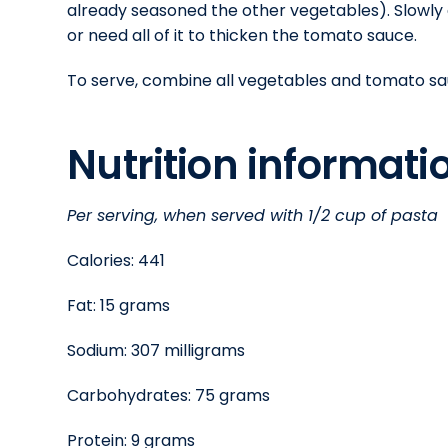
already seasoned the other vegetables). Slowly
or need all of it to thicken the tomato sauce.
To serve, combine all vegetables and tomato sauce
Nutrition informat
Per serving, when served with 1/2 cup of pasta
Calories: 441
Fat: 15 grams
Sodium: 307 milligrams
Carbohydrates: 75 grams
Protein: 9 grams