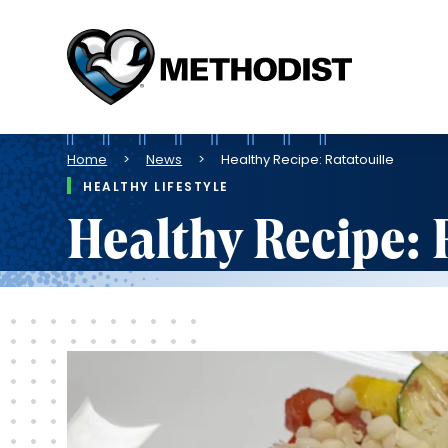
Methodist
Health
System
Breadcrumb
Home
News
Healthy Recipe: Ratatouille
HEALTHY LIFESTYLE
Healthy Recipe: 