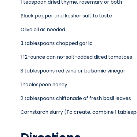
1 teaspoon dried thyme, rosemary or both
Black pepper and kosher salt to taste
Olive oil as needed
3 tablespoons chopped garlic
1 12-ounce can no-salt-added diced tomatoes
3 tablespoons red wine or balsamic vinegar
1 tablespoon honey
2 tablespoons chiffonade of fresh basil leaves
Cornstarch slurry (To create, combine 1 tables