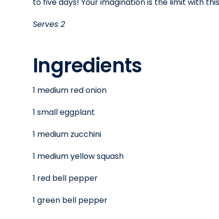
to five days! Your imagination is the limit with this
Serves 2
Ingredients
1 medium red onion
1 small eggplant
1 medium zucchini
1 medium yellow squash
1 red bell pepper
1 green bell pepper