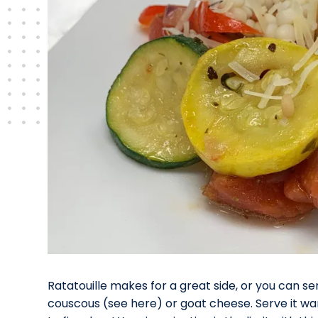
Ratatouille makes for a great side, or you can se
couscous (see here) or goat cheese. Serve it warm