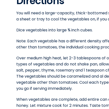
Directions
You will need a large-capacity, thick-bottomed s
a sheet or tray to cool the vegetables on, if you
Dice vegetables into large ¾ inch cubes.
Note: Each vegetable has a different density affe
other than tomatoes, the individual cooking proc
Over medium high heat, let 2-3 tablespoons of oli
types of vegetables and do not shake pan, allow
salt, pepper, thyme, rosemary and 1 teaspoon cho
The vegetables should be caramelized and al den
vegetable other than tomatoes. Cool each type o
you go if serving immediately.
When vegetables are complete, add entire can of
honey. Let mixture cook for 2 minutes. Taste t