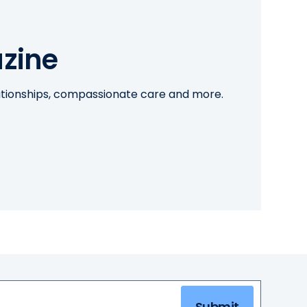
zine
lationships, compassionate care and more.
Submit