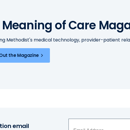
 Meaning of Care Maga
ing Methodist's medical technology, provider-patient re
Out the Magazine
tion email