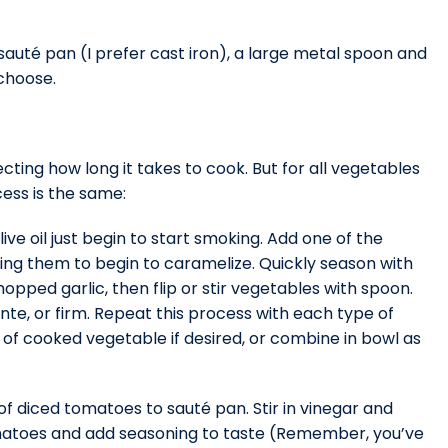
auté pan (I prefer cast iron), a large metal spoon and
 choose.
cting how long it takes to cook. But for all vegetables
ess is the same:
ve oil just begin to start smoking. Add one of the
ing them to begin to caramelize. Quickly season with
pped garlic, then flip or stir vegetables with spoon.
te, or firm. Repeat this process with each type of
f cooked vegetable if desired, or combine in bowl as
 diced tomatoes to sauté pan. Stir in vinegar and
omatoes and add seasoning to taste (Remember, you’ve