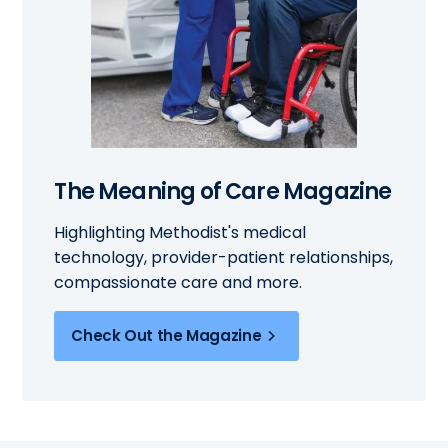
The Meaning of Care Magazine
Highlighting Methodist's medical
technology, provider-patient relationships,
compassionate care and more.
Check Out the Magazine