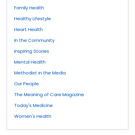
Family Health
Healthy Lifestyle
Heart Health
In the Community
Inspiring Stories
Mental Health
Methodist in the Media
Our People
The Meaning of Care Magazine
Today's Medicine
Women's Health