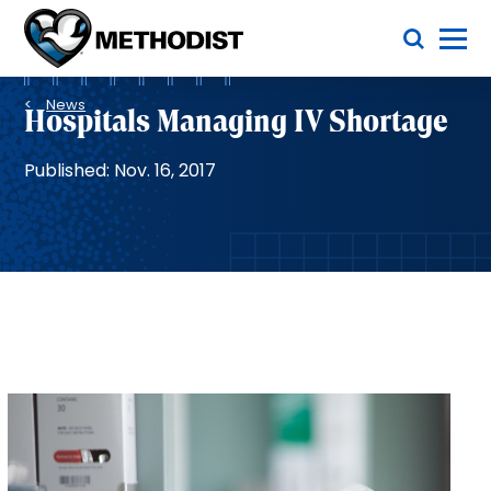
Skip
Toggle Menu
to
main
Methodist
content
Health
Breadcrumb
System
News
Hospitals Managing IV Shortage
Published: Nov. 16, 2017