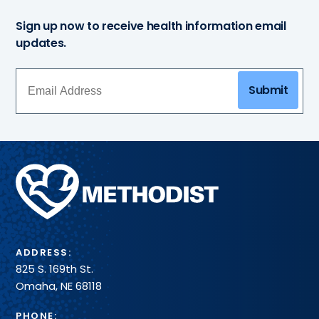
Sign up now to receive health information email
updates.
Submit
Methodist
Health
System
ADDRESS:
825 S. 169th St.
Omaha, NE 68118
PHONE: