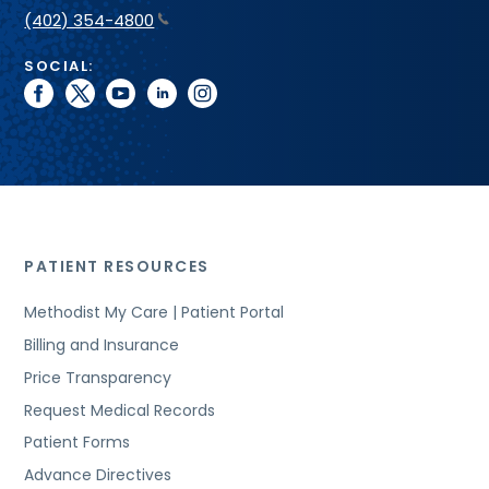
(402) 354-4800
SOCIAL:
facebook
twitter
youtube
linkedin
instagram
PATIENT RESOURCES
Methodist My Care | Patient Portal
Billing and Insurance
Price Transparency
Request Medical Records
Patient Forms
Advance Directives