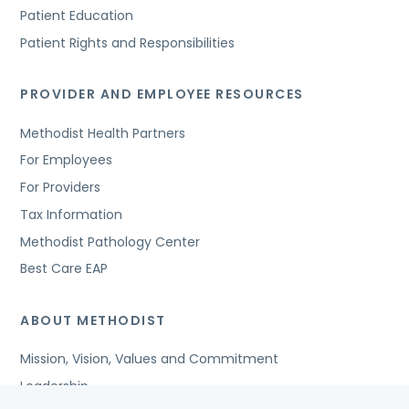
Patient Education
Patient Rights and Responsibilities
PROVIDER AND EMPLOYEE RESOURCES
Methodist Health Partners
For Employees
For Providers
Tax Information
Methodist Pathology Center
Best Care EAP
ABOUT METHODIST
Mission, Vision, Values and Commitment
Leadership