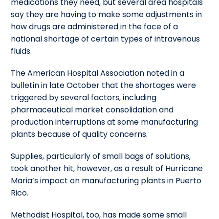
medications they need, but several area hospitals
say they are having to make some adjustments in
how drugs are administered in the face of a
national shortage of certain types of intravenous
fluids.
The American Hospital Association noted in a
bulletin in late October that the shortages were
triggered by several factors, including
pharmaceutical market consolidation and
production interruptions at some manufacturing
plants because of quality concerns.
Supplies, particularly of small bags of solutions,
took another hit, however, as a result of Hurricane
Maria’s impact on manufacturing plants in Puerto
Rico.
Methodist Hospital, too, has made some small