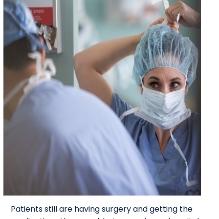
Patients still are having surgery and getting the