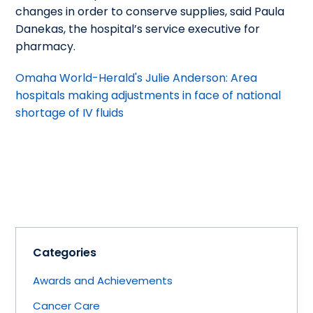
changes in order to conserve supplies, said Paula
Danekas, the hospital’s service executive for
pharmacy.
Omaha World-Herald's Julie Anderson: Area
hospitals making adjustments in face of national
shortage of IV fluids
Categories
Awards and Achievements
Cancer Care