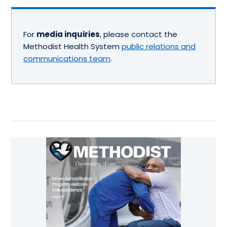
For
media inquiries
, please contact the
Methodist Health System
public relations and
communications team
.