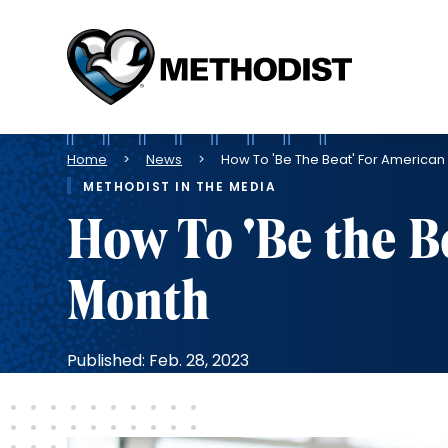
Methodist
Health
System
Breadcrumb
Home
News
How To 'Be The Beat' For American
METHODIST IN THE MEDIA
How To 'Be the B
Month
Published: Feb. 28, 2023