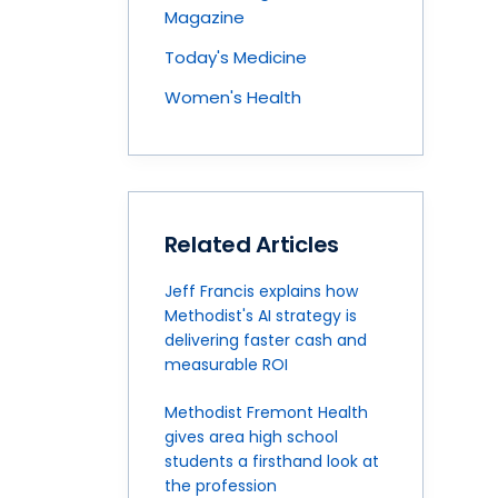
Magazine
Today's Medicine
Women's Health
Related Articles
Jeff Francis explains how
Methodist's AI strategy is
delivering faster cash and
measurable ROI
Methodist Fremont Health
gives area high school
students a firsthand look at
the profession