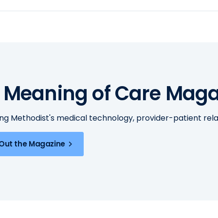
 Meaning of Care Maga
ing Methodist's medical technology, provider-patient re
Out the Magazine