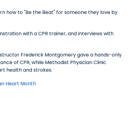
rn how to "Be the Beat" for someone they love by
nstration with a CPR trainer, and interviews with
instructor Frederick Montgomery gave a hands-only
nce of CPR, while Methodist Physician Clinic
art health and strokes.
can Heart Month