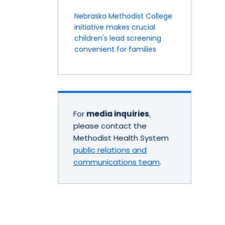
Nebraska Methodist College
initiative makes crucial
children's lead screening
convenient for families
For
media inquiries
,
please contact the
Methodist Health System
public relations and
communications team
.