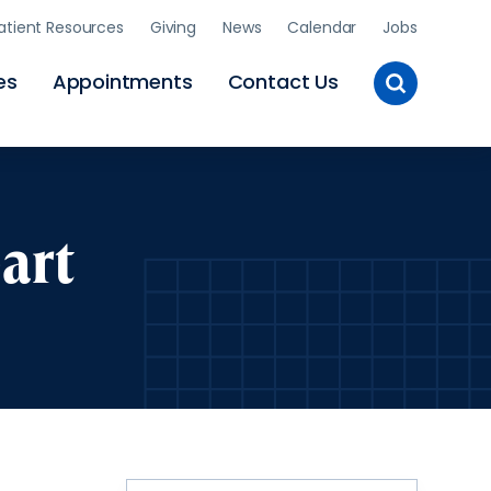
atient Resources
Giving
News
Calendar
Jobs
Toggle
es
Appointments
Contact Us
Site
Search
art