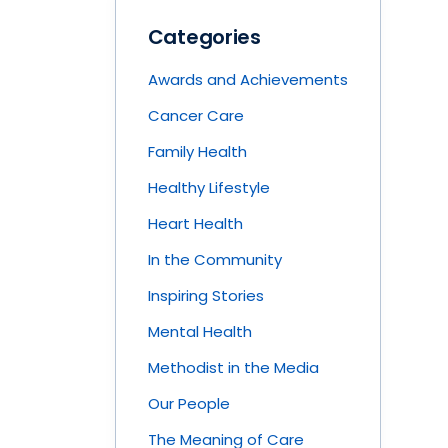
Categories
Awards and Achievements
Cancer Care
Family Health
Healthy Lifestyle
Heart Health
In the Community
Inspiring Stories
Mental Health
Methodist in the Media
Our People
The Meaning of Care