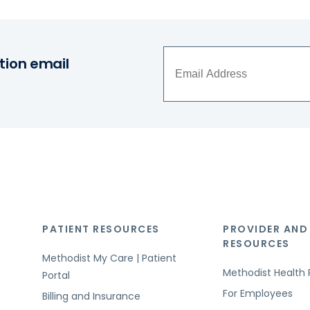
tion email
PATIENT RESOURCES
PROVIDER AND
RESOURCES
Methodist My Care | Patient
Methodist Health 
Portal
For Employees
Billing and Insurance