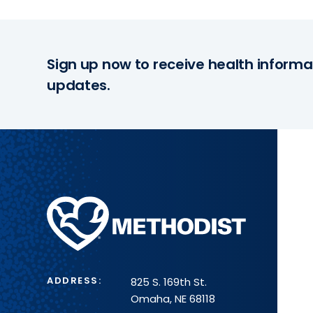
Sign up now to receive health informa
updates.
Methodist
Health
System
ADDRESS:
825 S. 169th St.
Omaha, NE 68118