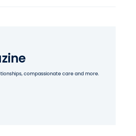
zine
lationships, compassionate care and more.