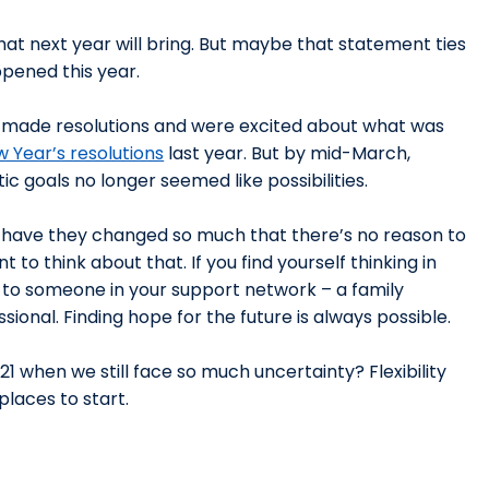
hat next year will bring. But maybe that statement ties
ppened this year.
s made resolutions and were excited about what was
w Year’s resolutions
last year. But by mid-March,
c goals no longer seemed like possibilities.
ut have they changed so much that there’s no reason to
to think about that. If you find yourself thinking in
 to someone in your support network – a family
ional. Finding hope for the future is always possible.
1 when we still face so much uncertainty? Flexibility
laces to start.