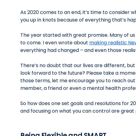
As 2020 comes to an end, it’s time to consider w
you up in knots because of everything that’s ha
The year started with great promise. Many of u
to come. I even wrote about
making realistic Ne
everything had changed – and even those realisti
There’s no doubt that our lives are different, b
look forward to the future? Please take a moment 
those terms, let me encourage you to reach out
member, a friend or even a mental health profess
So how does one set goals and resolutions for 202
and focusing on what you can control are great p
Being Flexible and SMART