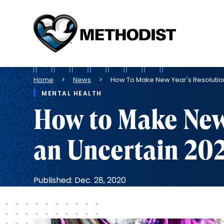
Methodist
Health
System
Breadcrumb
Home
News
How To Make New Year's Resolution
MENTAL HEALTH
How to Make New 
an Uncertain 20
Published: Dec. 28, 2020