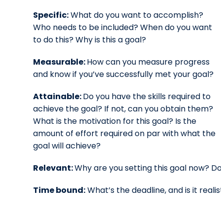
Specific:
What do you want to accomplish?
Who needs to be included? When do you want
to do this? Why is this a goal?
Measurable:
How can you measure progress
and know if you’ve successfully met your goal?
Attainable:
Do you have the skills required to
achieve the goal? If not, can you obtain them?
What is the motivation for this goal? Is the
amount of effort required on par with what the
goal will achieve?
Relevant:
Why are you setting this goal now? Doe
Time bound:
What’s the deadline, and is it realis