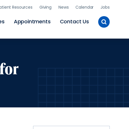
atient Resources
Giving
News
Calendar
Jobs
Toggle
es
Appointments
Contact Us
Site
Search
for