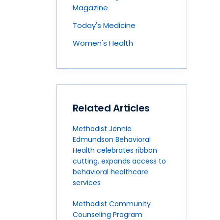
Magazine
Today's Medicine
Women's Health
Related Articles
Methodist Jennie
Edmundson Behavioral
Health celebrates ribbon
cutting, expands access to
behavioral healthcare
services
Methodist Community
Counseling Program