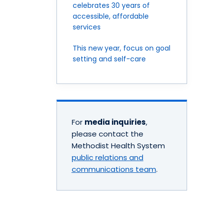
celebrates 30 years of
accessible, affordable
services
This new year, focus on goal
setting and self-care
For
media inquiries
,
please contact the
Methodist Health System
public relations and
communications team
.