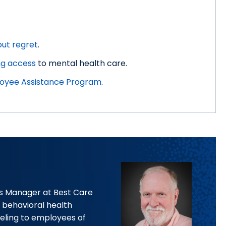
out regret
.
ng access
to mental health care.
oyee Assistance Program
.
ces Manager at Best Care
ht behavioral health
eling to employees of