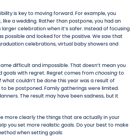
ibility is key to moving forward. For example, you
, like a wedding. Rather than postpone, you had an
arger celebration when it’s safer. Instead of focusing
s possible and looked for the positive. We saw that
y graduation celebrations, virtual baby showers and
me difficult and impossible. That doesn’t mean you
ed goals with regret. Regret comes from
choosing
to
what couldn’t be done this year was a result of
to be postponed. Family gatherings were limited.
planners. The result may have been sadness, but it
e more clearly the things that are actually in your
lp you set more realistic goals. Do your best to make
method when setting goals: