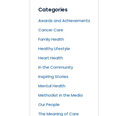
Categories
Awards and Achievements
Cancer Care
Family Health
Healthy Lifestyle
Heart Health
In the Community
Inspiring Stories
Mental Health
Methodist in the Media
Our People
The Meaning of Care