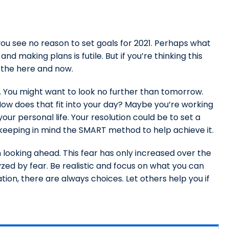
ou see no reason to set goals for 2021. Perhaps what
nd making plans is futile. But if you’re thinking this
o the here and now.
. You might want to look no further than tomorrow.
ow does that fit into your day? Maybe you’re working
ur personal life. Your resolution could be to set a
keeping in mind the SMART method to help achieve it.
 looking ahead. This fear has only increased over the
yzed by fear. Be realistic and focus on what you can
tion, there are always choices. Let others help you if