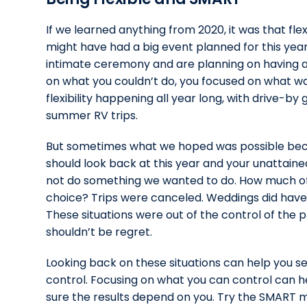
If we learned anything from 2020, it was that flex
might have had a big event planned for this year
intimate ceremony and are planning on having a l
on what you couldn’t do, you focused on what wa
flexibility happening all year long, with drive-b
summer RV trips.
But sometimes what we hoped was possible beca
should look back at this year and your unattain
not do something we wanted to do. How much of 
choice? Trips were canceled. Weddings did have 
These situations were out of the control of the 
shouldn’t be regret.
Looking back on these situations can help you se
control. Focusing on what you can control can he
sure the results depend on you. Try the SMART 