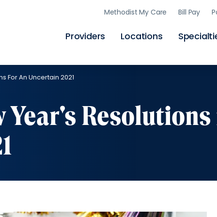
Skip
Methodist My Care
Bill Pay
P
to
main
content
Providers
Locations
Specialti
s For An Uncertain 2021
Year's Resolutions 
21