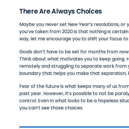
There Are Always Choices
Maybe you never set New Year’s resolutions, or y
you’ve taken from 2020 is that nothing is certain a
way, let me encourage you to shift your focus t
Goals don’t have to be set for months from now
Think about what motivates you to keep going. H
remotely and struggling to separate work from yo
boundary that helps you make that separation, 
Fear of the future is what keeps many of us from
past year. However, it’s possible to not be paral
control. Even in what looks to be a hopeless situa
you can’t see those choices.