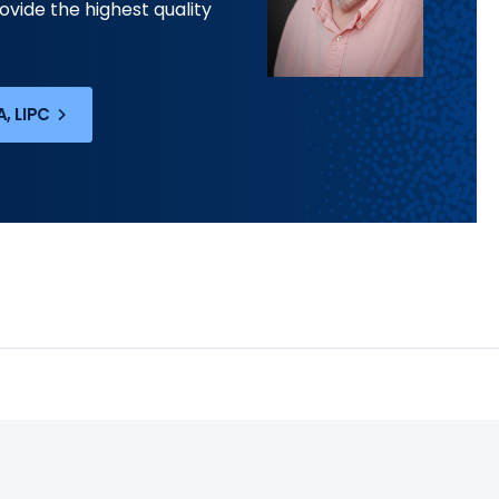
ovide the highest quality
, LIPC