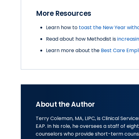
More Resources
Learn how to
toast the New Year with
Read about how Methodist is
increasi
Learn more about the
Best Care Empl
About the Author
Terry Coleman, MA, LIPC, is Clinical Servi
EAP. In his role, he oversees a staff of eig
counselors who provide short-term couns