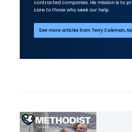
contracted companies. His mission is to pr
care to those who seek our help.
See more articles from Terry Coleman, MA