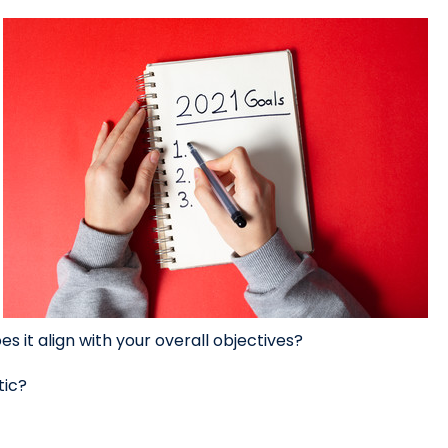
s it align with your overall objectives?
tic?