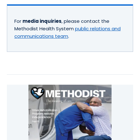
For
media inquiries
, please contact the
Methodist Health System
public relations and
communications team
.