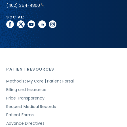
(402) 354-4800
SOCIAL:
facebook
twitter
youtube
linkedin
instagram
PATIENT RESOURCES
Methodist My Care | Patient Portal
Billing and Insurance
Price Transparency
Request Medical Records
Patient Forms
Advance Directives