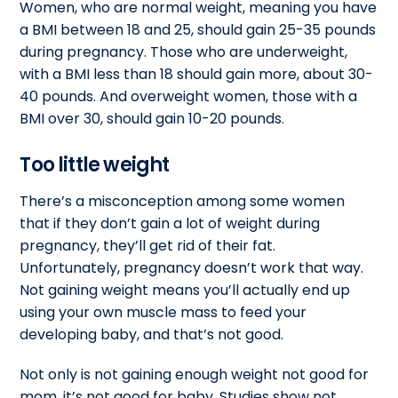
Women, who are normal weight, meaning you have
a BMI between 18 and 25, should gain 25-35 pounds
during pregnancy. Those who are underweight,
with a BMI less than 18 should gain more, about 30-
40 pounds. And overweight women, those with a
BMI over 30, should gain 10-20 pounds.
Too little weight
There’s a misconception among some women
that if they don’t gain a lot of weight during
pregnancy, they’ll get rid of their fat.
Unfortunately, pregnancy doesn’t work that way.
Not gaining weight means you’ll actually end up
using your own muscle mass to feed your
developing baby, and that’s not good.
Not only is not gaining enough weight not good for
mom, it’s not good for baby. Studies show not