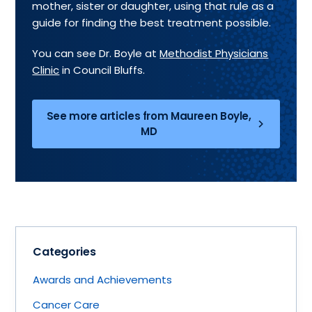
mother, sister or daughter, using that rule as a
guide for finding the best treatment possible.
You can see Dr. Boyle at
Methodist Physicians
Clinic
in Council Bluffs.
See more articles from Maureen Boyle,
MD
Categories
Awards and Achievements
Cancer Care