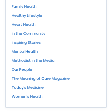
Family Health
Healthy Lifestyle
Heart Health
In the Community
Inspiring Stories
Mental Health
Methodist in the Media
Our People
The Meaning of Care Magazine
Today's Medicine
Women's Health