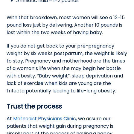
Amniotic fluid – 1-2 pounds
With that breakdown, most women will see a 12-15
pound loss just by delivering. Another 10 pounds is
lost within the two weeks of having baby.
If you do not get back to your pre-pregnancy
weight by six weeks postpartum, the weight is likely
to stay. Pregnancy and motherhood are the times
of a woman’s life when she may begin her battle
with obesity. “Baby weight”, sleep deprivation and
lack of exercise when kids are young are the
trifecta potentially leading to life-long obesity.
Trust the process
At
Methodist Physicians Clinic
, we assure our
patients that weight gain during pregnancy is
simply part of the process of having a happy,