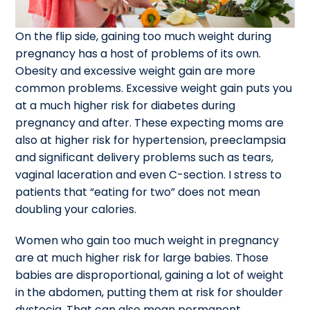
On the flip side, gaining too much weight during
pregnancy has a host of problems of its own.
Obesity and excessive weight gain are more
common problems. Excessive weight gain puts you
at a much higher risk for diabetes during
pregnancy and after. These expecting moms are
also at higher risk for hypertension, preeclampsia
and significant delivery problems such as tears,
vaginal laceration and even C-section. I stress to
patients that “eating for two” does not mean
doubling your calories.
Women who gain too much weight in pregnancy
are at much higher risk for large babies. Those
babies are disproportional, gaining a lot of weight
in the abdomen, putting them at risk for shoulder
dystocia. That can also mean permanent