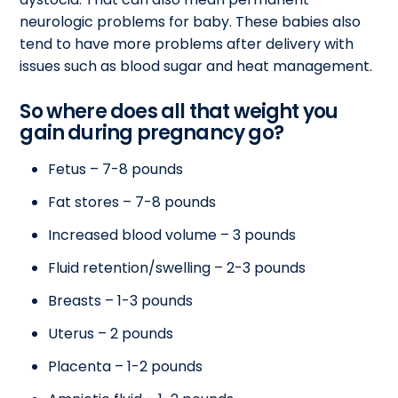
neurologic problems for baby. These babies also
tend to have more problems after delivery with
issues such as blood sugar and heat management.
So where does all that weight you
gain during pregnancy go?
Fetus – 7-8 pounds
Fat stores – 7-8 pounds
Increased blood volume – 3 pounds
Fluid retention/swelling – 2-3 pounds
Breasts – 1-3 pounds
Uterus – 2 pounds
Placenta – 1-2 pounds