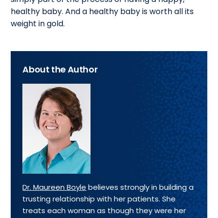
healthy baby. And a healthy baby is worth all its
weight in gold.
About the Author
Dr. Maureen Boyle
believes strongly in building a
trusting relationship with her patients. She
treats each woman as though they were her