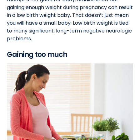
gaining enough weight during pregnancy can result
in a low birth weight baby. That doesn’t just mean
you will have a small baby. Low birth weight is tied
to many significant, long-term negative neurologic
problems.
Gaining too much