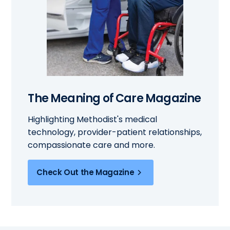
The Meaning of Care Magazine
Highlighting Methodist's medical
technology, provider-patient relationships,
compassionate care and more.
Check Out the Magazine