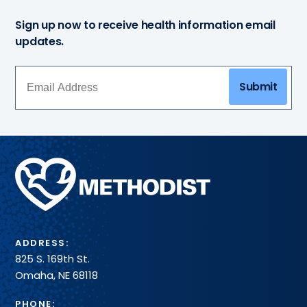
Sign up now to receive health information email
updates.
Submit
Methodist
Health
System
ADDRESS:
825 S. 169th St.
Omaha, NE 68118
PHONE: