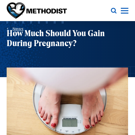
Skip
Toggle Menu
to
main
Methodist
content
Health
Breadcrumb
System
News
How Much Should You Gain
During Pregnancy?