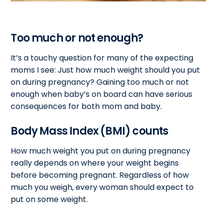
Too much or not enough?
It’s a touchy question for many of the expecting
moms I see: Just how much weight should you put
on during pregnancy? Gaining too much or not
enough when baby’s on board can have serious
consequences for both mom and baby.
Body Mass Index (BMI) counts
How much weight you put on during pregnancy
really depends on where your weight begins
before becoming pregnant. Regardless of how
much you weigh, every woman should expect to
put on some weight.