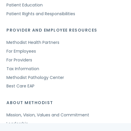
Patient Education
Patient Rights and Responsibilities
PROVIDER AND EMPLOYEE RESOURCES
Methodist Health Partners
For Employees
For Providers
Tax Information
Methodist Pathology Center
Best Care EAP
ABOUT METHODIST
Mission, Vision, Values and Commitment
Leadership