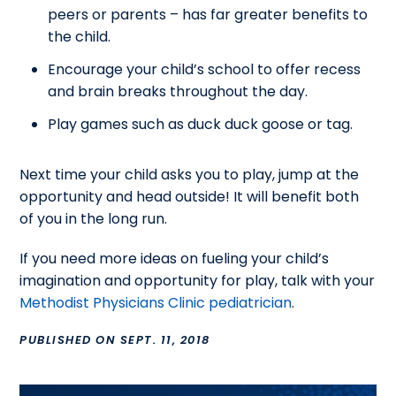
peers or parents – has far greater benefits to
the child.
Encourage your child’s school to offer recess
and brain breaks throughout the day.
Play games such as duck duck goose or tag.
Next time your child asks you to play, jump at the
opportunity and head outside! It will benefit both
of you in the long run.
If you need more ideas on fueling your child’s
imagination and opportunity for play, talk with your
Methodist Physicians Clinic pediatrician
.
PUBLISHED ON SEPT. 11, 2018