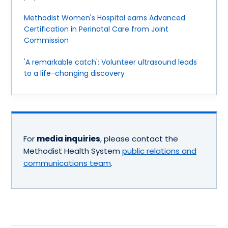
Methodist Women's Hospital earns Advanced
Certification in Perinatal Care from Joint
Commission
'A remarkable catch': Volunteer ultrasound leads
to a life-changing discovery
For
media inquiries
, please contact the
Methodist Health System
public relations and
communications team
.