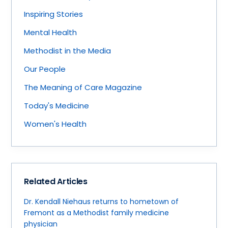
Inspiring Stories
Mental Health
Methodist in the Media
Our People
The Meaning of Care Magazine
Today's Medicine
Women's Health
Related Articles
Dr. Kendall Niehaus returns to hometown of
Fremont as a Methodist family medicine
physician