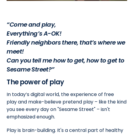
“Come and play,
Everything’s A-OK!
Friendly neighbors there, that’s where we
meet!
Can you tell me how to get, how to get to
Sesame Street?”
The power of play
In today’s digital world, the experience of free
play and make-believe pretend play – like the kind
you see every day on "Sesame Street" – isn't
emphasized enough.
Play is brain-building. It's a central part of healthy