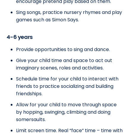
encourage pretend play based on them.
Sing songs, practice nursery rhymes and play
games such as Simon Says.
4-6 years
Provide opportunities to sing and dance.
Give your child time and space to act out
imaginary scenes, roles and activities.
Schedule time for your child to interact with
friends to practice socializing and building
friendships.
Allow for your child to move through space
by hopping, swinging, climbing and doing
somersaults.
Limit screen time. Real “face” time – time with