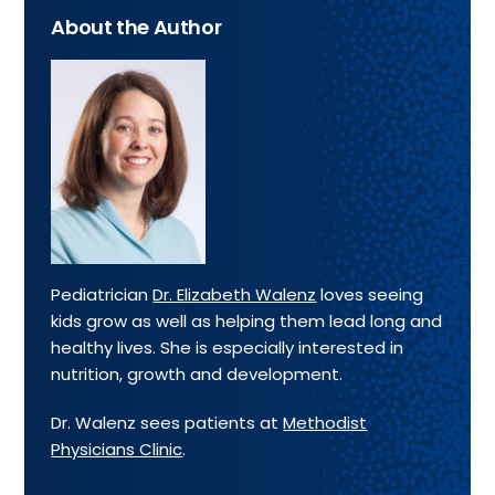
About the Author
Pediatrician
Dr. Elizabeth Walenz
loves seeing
kids grow as well as helping them lead long and
healthy lives. She is especially interested in
nutrition, growth and development.
Dr. Walenz sees patients at
Methodist
Physicians Clinic
.