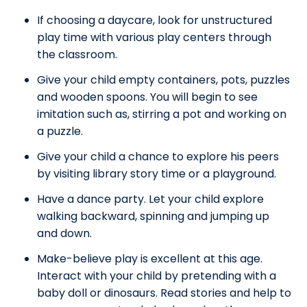
If choosing a daycare, look for unstructured
play time with various play centers through
the classroom.
Give your child empty containers, pots, puzzles
and wooden spoons. You will begin to see
imitation such as, stirring a pot and working on
a puzzle.
Give your child a chance to explore his peers
by visiting library story time or a playground.
Have a dance party. Let your child explore
walking backward, spinning and jumping up
and down.
Make-believe play is excellent at this age.
Interact with your child by pretending with a
baby doll or dinosaurs. Read stories and help to