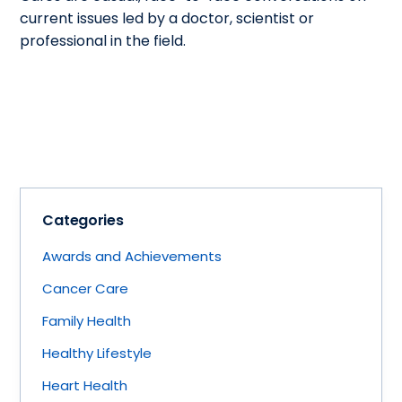
current issues led by a doctor, scientist or
professional in the field.
Categories
Awards and Achievements
Cancer Care
Family Health
Healthy Lifestyle
Heart Health