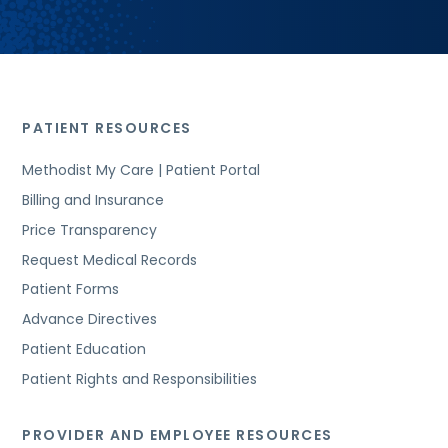
PATIENT RESOURCES
Methodist My Care | Patient Portal
Billing and Insurance
Price Transparency
Request Medical Records
Patient Forms
Advance Directives
Patient Education
Patient Rights and Responsibilities
PROVIDER AND EMPLOYEE RESOURCES