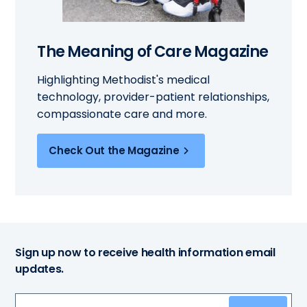
The Meaning of Care Magazine
Highlighting Methodist's medical
technology, provider-patient relationships,
compassionate care and more.
Check Out the Magazine
Sign up now to receive health information email
updates.