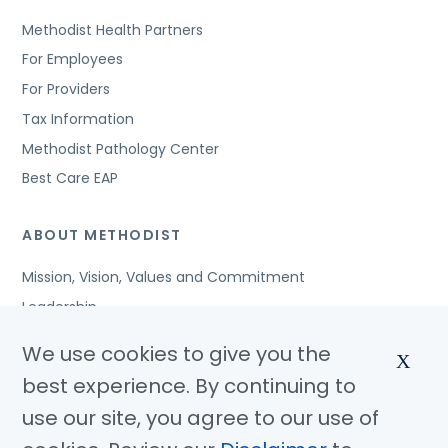
Methodist Health Partners
For Employees
For Providers
Tax Information
Methodist Pathology Center
Best Care EAP
ABOUT METHODIST
Mission, Vision, Values and Commitment
Leadership
Affiliated Organizations
We use cookies to give you the
X
Awards and Accreditations
best experience. By continuing to
Community Benefits
use our site, you agree to our use of
Jobs