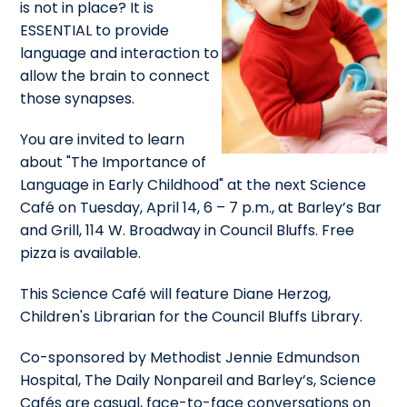
is not in place? It is
ESSENTIAL to provide
language and interaction to
allow the brain to connect
those synapses.
You are invited to learn
about "The Importance of
Language in Early Childhood" at the next Science
Café on Tuesday, April 14, 6 – 7 p.m., at Barley’s Bar
and Grill, 114 W. Broadway in Council Bluffs. Free
pizza is available.
This Science Café will feature Diane Herzog,
Children's Librarian for the Council Bluffs Library.
Co-sponsored by Methodist Jennie Edmundson
Hospital, The Daily Nonpareil and Barley’s, Science
Cafés are casual, face-to-face conversations on