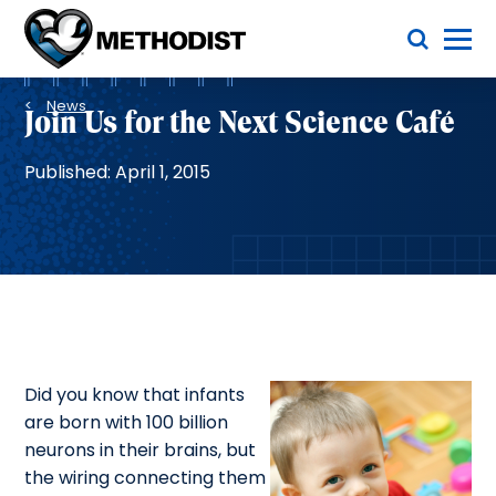
Skip
Toggle Menu
to
main
Methodist
content
Health
Breadcrumb
System
News
Join Us for the Next Science Café
Published: April 1, 2015
Did you know that infants
are born with 100 billion
neurons in their brains, but
the wiring connecting them