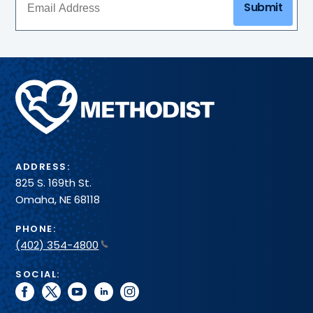
Submit
Methodist
Health
System
ADDRESS:
825 S. 169th St.
Omaha, NE 68118
PHONE:
(402) 354-4800
SOCIAL:
facebook
twitter
youtube
linkedin
instagram