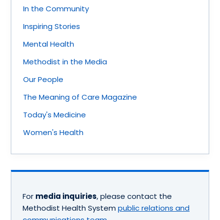
In the Community
Inspiring Stories
Mental Health
Methodist in the Media
Our People
The Meaning of Care Magazine
Today's Medicine
Women's Health
For
media inquiries
, please contact the
Methodist Health System
public relations and
communications team
.