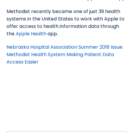
Methodist recently became one of just 39 health
systems in the United States to work with Apple to
offer access to health information data through
the
Apple Health
app.
Nebraska Hospital Association Summer 2018 Issue:
Methodist Health System Making Patient Data
Access Easier