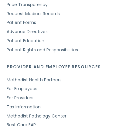
Price Transparency
Request Medical Records
Patient Forms
Advance Directives
Patient Education
Patient Rights and Responsibilities
PROVIDER AND EMPLOYEE RESOURCES
Methodist Health Partners
For Employees
For Providers
Tax Information
Methodist Pathology Center
Best Care EAP