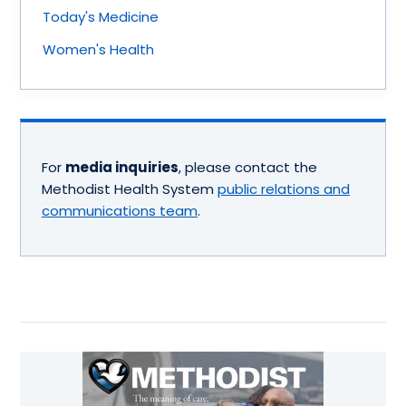
Today's Medicine
Women's Health
For
media inquiries
, please contact the
Methodist Health System
public relations and
communications team
.