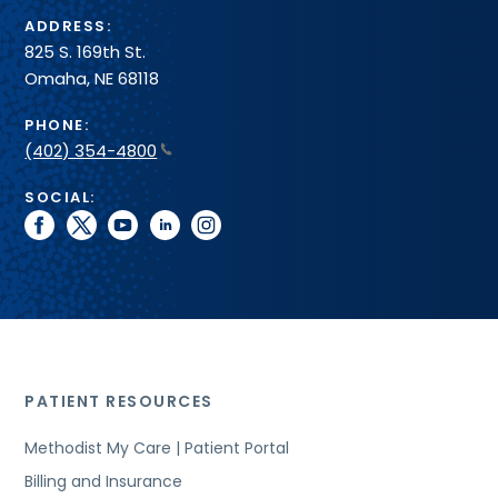
ADDRESS:
825 S. 169th St.
Omaha, NE 68118
PHONE:
(402) 354-4800
SOCIAL:
facebook
twitter
youtube
linkedin
instagram
PATIENT RESOURCES
Methodist My Care | Patient Portal
Billing and Insurance