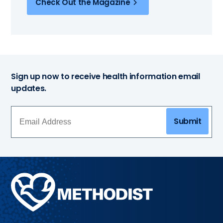
Check Out the Magazine
Sign up now to receive health information email
updates.
Submit
Methodist
Health
System