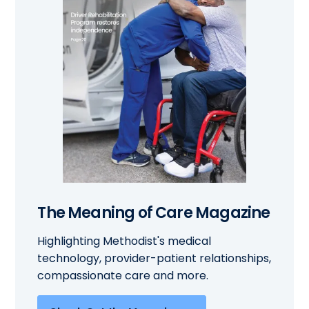
The Meaning of Care Magazine
Highlighting Methodist's medical
technology, provider-patient relationships,
compassionate care and more.