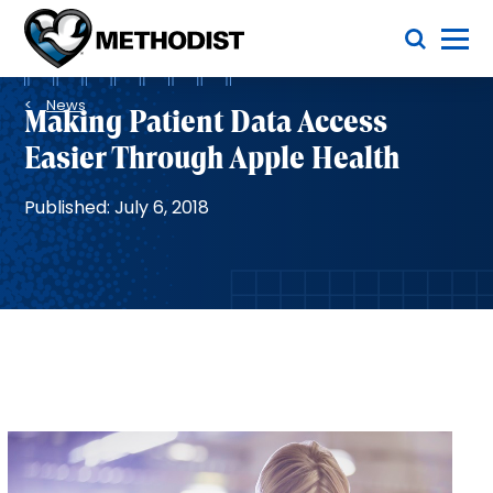
Skip
Toggle Menu
to
main
Methodist
content
Health
Breadcrumb
System
News
Making Patient Data Access
Easier Through Apple Health
Published: July 6, 2018