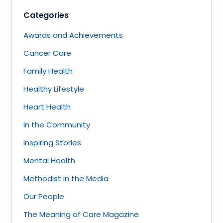
Categories
Awards and Achievements
Cancer Care
Family Health
Healthy Lifestyle
Heart Health
In the Community
Inspiring Stories
Mental Health
Methodist in the Media
Our People
The Meaning of Care Magazine