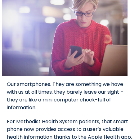
Our smartphones. They are something we have
with us at all times, they barely leave our sight –
they are like a mini computer chock-full of
information.
For Methodist Health System patients, that smart
phone now provides access to a user’s valuable
health information thanks to the Apple Health app.