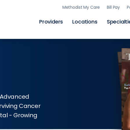
Skip
Methodist My Care
Bill Pay
P
to
main
content
Providers
Locations
Specialti
y; Advanced
rviving Cancer
tal - Growing