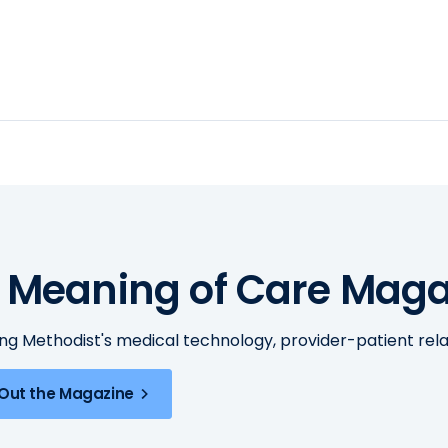
 Meaning of Care Maga
ing Methodist's medical technology, provider-patient re
Out the Magazine