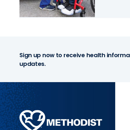
Sign up now to receive health informa
updates.
Methodist
Health
System