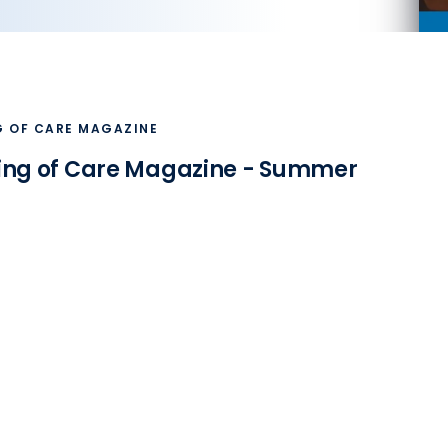
G OF CARE MAGAZINE
ing of Care Magazine - Summer