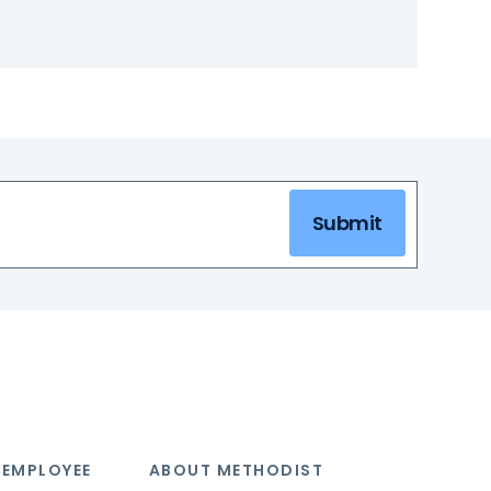
Submit
 EMPLOYEE
ABOUT METHODIST