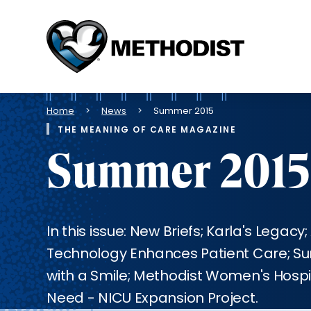
Methodist
Health
System
Breadcrumb
Home
News
Summer 2015
THE MEANING OF CARE MAGAZINE
Summer 2015
In this issue: New Briefs; Karla's Legac
Technology Enhances Patient Care; Su
with a Smile; Methodist Women's Hospi
Need - NICU Expansion Project.