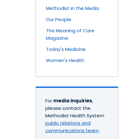
Methodist in the Media
Our People
The Meaning of Care
Magazine
Today's Medicine
Women's Health
For
media inquiries
,
please contact the
Methodist Health System
public relations and
communications team
.