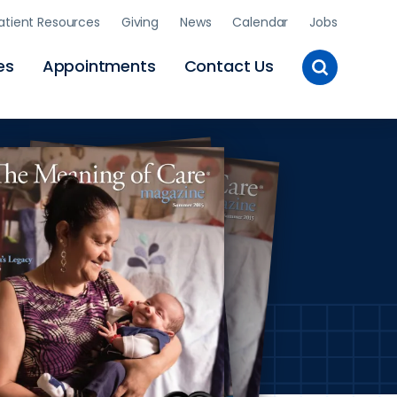
atient Resources
Giving
News
Calendar
Jobs
Toggle
es
Appointments
Contact Us
Site
Search