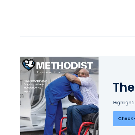
The
Highlight
Check 