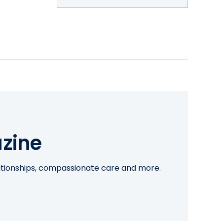
zine
lationships, compassionate care and more.