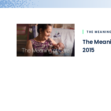
THE MEANIN
The Mean
2015