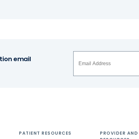
tion email
PATIENT RESOURCES
PROVIDER AND