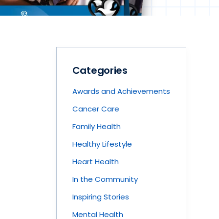
Categories
Awards and Achievements
Cancer Care
Family Health
Healthy Lifestyle
Heart Health
In the Community
Inspiring Stories
Mental Health