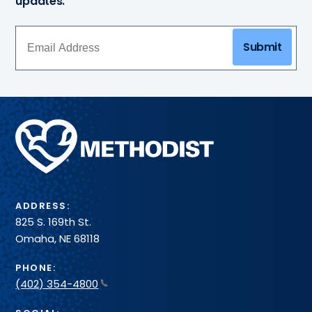
updates.
Submit
Methodist
Health
System
ADDRESS:
825 S. 169th St.
Omaha, NE 68118
PHONE:
(402) 354-4800