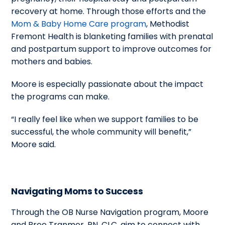
recovery at home. Through those efforts and the
Mom & Baby Home Care program
, Methodist
Fremont Health is blanketing families with prenatal
and postpartum support to improve outcomes for
mothers and babies.
Moore is especially passionate about the impact
the programs can make.
“I really feel like when we support families to be
successful, the whole community will benefit,”
Moore said.
Navigating Moms to Success
Through the OB Nurse Navigation program, Moore
and Bree Tranmer, RN, CLC, aim to connect with