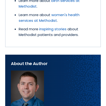
Learn more about
birth services at
Methodist
.
Learn more about
women's health
services at Methodist
.
Read more
inspiring stories
about
Methodist patients and providers.
About the Author