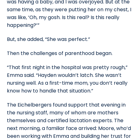
was having a baby, and I was overjoyed. But at the
same time, as they were putting her on my chest, I
was like, ‘Oh, my gosh. Is this real? Is this really
happening?’”
But, she added, “She was perfect.”
Then the challenges of parenthood began.
“That first night in the hospital was pretty rough,”
Emma said. “Hayden wouldn’t latch. She wasn’t
nursing well. As a first-time mom, you don’t really
know how to handle that situation.”
The Eichelbergers found support that evening in
the nursing staff, many of whom are mothers
themselves and certified lactation experts. The
next morning, a familiar face arrived: Moore, who’d
been working with Emma and building her trust for