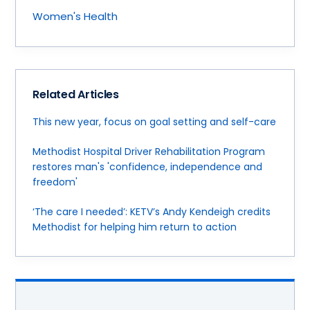
Women's Health
Related Articles
This new year, focus on goal setting and self-care
Methodist Hospital Driver Rehabilitation Program
restores man's 'confidence, independence and
freedom'
‘The care I needed’: KETV’s Andy Kendeigh credits
Methodist for helping him return to action