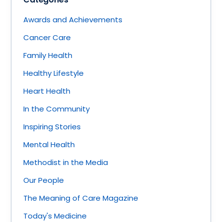
Awards and Achievements
Cancer Care
Family Health
Healthy Lifestyle
Heart Health
In the Community
Inspiring Stories
Mental Health
Methodist in the Media
Our People
The Meaning of Care Magazine
Today's Medicine