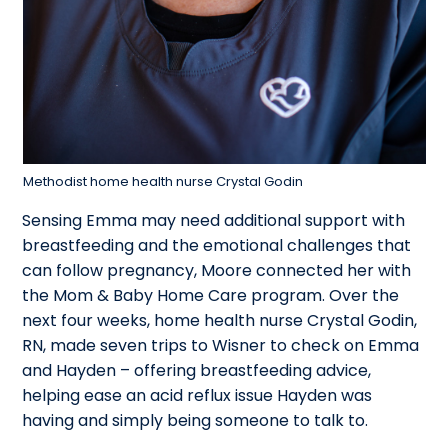
Methodist home health nurse Crystal Godin
Sensing Emma may need additional support with
breastfeeding and the emotional challenges that
can follow pregnancy, Moore connected her with
the Mom & Baby Home Care program. Over the
next four weeks, home health nurse Crystal Godin,
RN, made seven trips to Wisner to check on Emma
and Hayden – offering breastfeeding advice,
helping ease an acid reflux issue Hayden was
having and simply being someone to talk to.