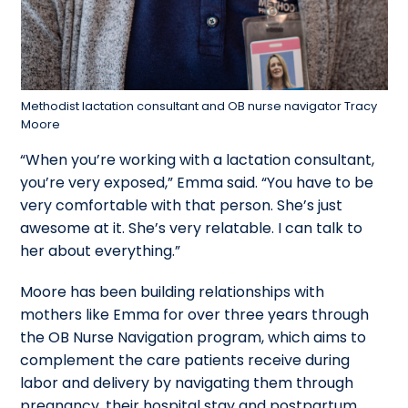
Methodist lactation consultant and OB nurse navigator Tracy
Moore
“When you’re working with a lactation consultant,
you’re very exposed,” Emma said. “You have to be
very comfortable with that person. She’s just
awesome at it. She’s very relatable. I can talk to
her about everything.”
Moore has been building relationships with
mothers like Emma for over three years through
the OB Nurse Navigation program, which aims to
complement the care patients receive during
labor and delivery by navigating them through
pregnancy, their hospital stay and postpartum