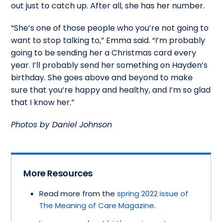
out just to catch up. After all, she has her number.
“She’s one of those people who you’re not going to
want to stop talking to,” Emma said. “I’m probably
going to be sending her a Christmas card every
year. I’ll probably send her something on Hayden’s
birthday. She goes above and beyond to make
sure that you’re happy and healthy, and I’m so glad
that I know her.”
Photos by Daniel Johnson
More Resources
Read more from the
spring 2022 issue of
The Meaning of Care Magazine
.