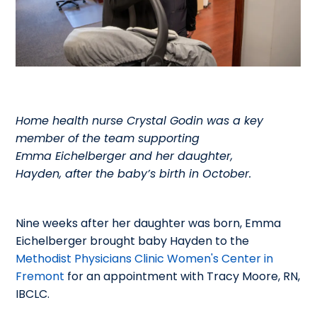
Home health nurse Crystal Godin was a key
member of the team supporting
Emma Eichelberger and her daughter,
Hayden, after the baby’s birth in October.
Nine weeks after her daughter was born, Emma
Eichelberger brought baby Hayden to the
Methodist Physicians Clinic Women's Center in
Fremont
for an appointment with Tracy Moore, RN,
IBCLC.