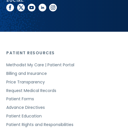
SOCIAL:
facebook
twitter
youtube
linkedin
instagram
PATIENT RESOURCES
Methodist My Care | Patient Portal
Billing and Insurance
Price Transparency
Request Medical Records
Patient Forms
Advance Directives
Patient Education
Patient Rights and Responsibilities