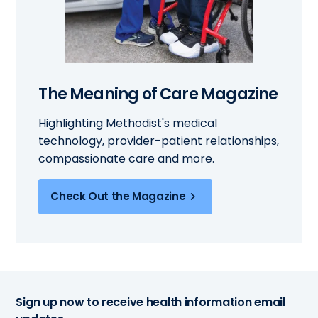
The Meaning of Care Magazine
Highlighting Methodist's medical
technology, provider-patient relationships,
compassionate care and more.
Check Out the Magazine
Sign up now to receive health information email