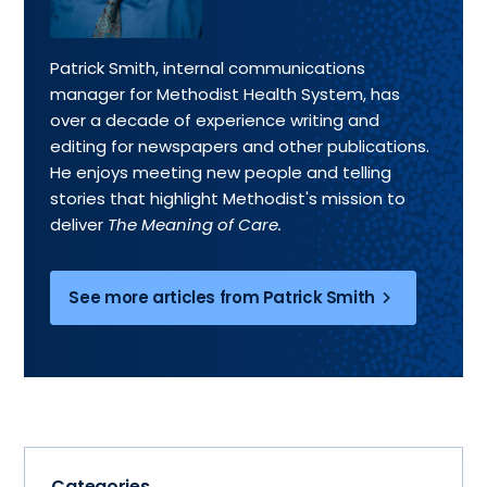
Patrick Smith, internal communications
manager for Methodist Health System, has
over a decade of experience writing and
editing for newspapers and other publications.
He enjoys meeting new people and telling
stories that highlight Methodist's mission to
deliver
The Meaning of Care.
See more articles from Patrick Smith
Categories