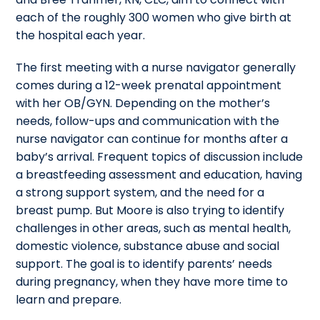
each of the roughly 300 women who give birth at
the hospital each year.
The first meeting with a nurse navigator generally
comes during a 12-week prenatal appointment
with her OB/GYN. Depending on the mother’s
needs, follow-ups and communication with the
nurse navigator can continue for months after a
baby’s arrival. Frequent topics of discussion include
a breastfeeding assessment and education, having
a strong support system, and the need for a
breast pump. But Moore is also trying to identify
challenges in other areas, such as mental health,
domestic violence, substance abuse and social
support. The goal is to identify parents’ needs
during pregnancy, when they have more time to
learn and prepare.