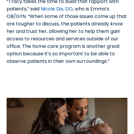
“Tracy takes the time to build that rapport with
patients,” said
Nicole Dix, DO
, who is Emma’s
OB/GYN. “When some of those issues come up that
are tougher to discuss, the patients already know
her and trust her, allowing her to help them gain
access to resources and services outside of our
office. The home care program is another great
option because it’s so important to be able to
observe patients in their own surroundings.”