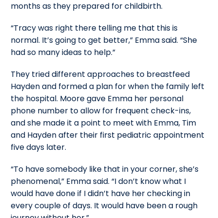
months as they prepared for childbirth.
“Tracy was right there telling me that this is
normal. It’s going to get better,” Emma said. “She
had so many ideas to help.”
They tried different approaches to breastfeed
Hayden and formed a plan for when the family left
the hospital. Moore gave Emma her personal
phone number to allow for frequent check-ins,
and she made it a point to meet with Emma, Tim
and Hayden after their first pediatric appointment
five days later.
“To have somebody like that in your corner, she’s
phenomenal,” Emma said. “I don’t know what I
would have done if I didn’t have her checking in
every couple of days. It would have been a rough
journey without her.”