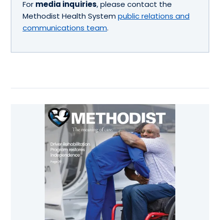
For
media inquiries
, please contact the
Methodist Health System
public relations and
communications team
.