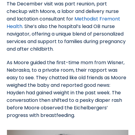
The December visit was part reunion, part
checkup with Moore, a labor and delivery nurse
and lactation consultant for
Methodist Fremont
Health
. She’s also the hospital’s lead OB nurse
navigator, offering a unique blend of personalized
services and support to families during pregnancy
and after childbirth.
As Moore guided the first-time mom from Wisner,
Nebraska, to a private room, their rapport was
easy to see. They chatted like old friends as Moore
weighed the baby and reported good news:
Hayden had gained weight in the past week. The
conversation then shifted to a pesky diaper rash
before Moore observed the Eichelbergers’
progress with breastfeeding.