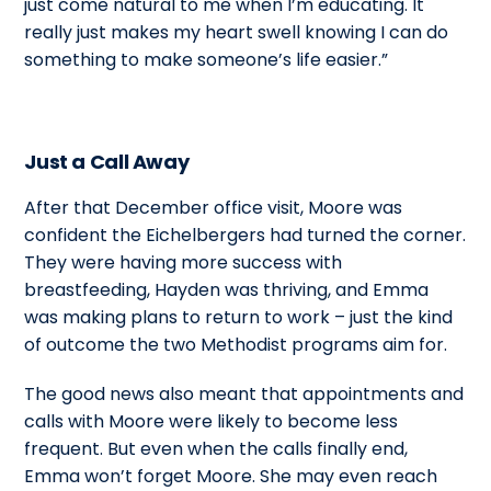
just come natural to me when I’m educating. It
really just makes my heart swell knowing I can do
something to make someone’s life easier.”
Just a Call Away
After that December office visit, Moore was
confident the Eichelbergers had turned the corner.
They were having more success with
breastfeeding, Hayden was thriving, and Emma
was making plans to return to work – just the kind
of outcome the two Methodist programs aim for.
The good news also meant that appointments and
calls with Moore were likely to become less
frequent. But even when the calls finally end,
Emma won’t forget Moore. She may even reach