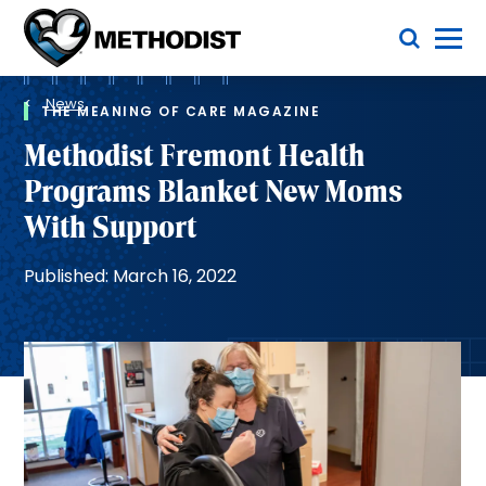
Skip
Toggle Menu
to
main
Methodist
content
Health
Breadcrumb
System
News
THE MEANING OF CARE MAGAZINE
Methodist Fremont Health
Programs Blanket New Moms
With Support
Published: March 16, 2022