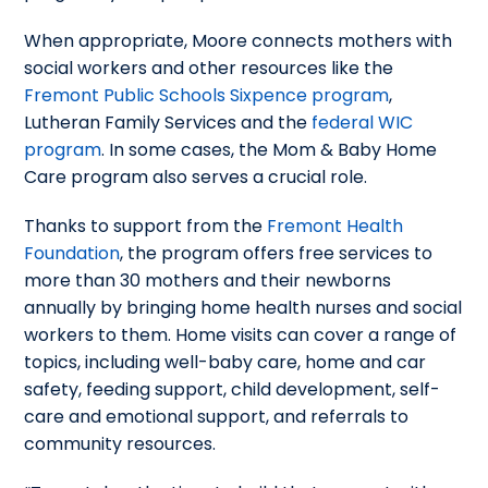
When appropriate, Moore connects mothers with
social workers and other resources like the
Fremont Public Schools Sixpence program
,
Lutheran Family Services and the
federal WIC
program
. In some cases, the Mom & Baby Home
Care program also serves a crucial role.
Thanks to support from the
Fremont Health
Foundation
, the program offers free services to
more than 30 mothers and their newborns
annually by bringing home health nurses and social
workers to them. Home visits can cover a range of
topics, including well-baby care, home and car
safety, feeding support, child development, self-
care and emotional support, and referrals to
community resources.