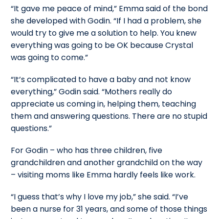
“It gave me peace of mind,” Emma said of the bond
she developed with Godin. “If I had a problem, she
would try to give me a solution to help. You knew
everything was going to be OK because Crystal
was going to come.”
“It’s complicated to have a baby and not know
everything,” Godin said. “Mothers really do
appreciate us coming in, helping them, teaching
them and answering questions. There are no stupid
questions.”
For Godin – who has three children, five
grandchildren and another grandchild on the way
– visiting moms like Emma hardly feels like work.
“I guess that’s why I love my job,” she said. “I’ve
been a nurse for 31 years, and some of those things