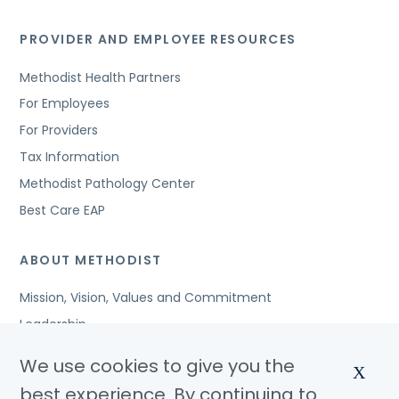
PROVIDER AND EMPLOYEE RESOURCES
Methodist Health Partners
For Employees
For Providers
Tax Information
Methodist Pathology Center
Best Care EAP
ABOUT METHODIST
Mission, Vision, Values and Commitment
Leadership
Affiliated Organizations
We use cookies to give you the
X
Awards and Accreditations
best experience. By continuing to