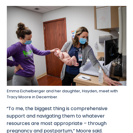
Emma Eichelberger and her daughter, Hayden, meet with
Tracy Moore in December.
“To me, the biggest thing is comprehensive
support and navigating them to whatever
resources are most appropriate – through
pregnancy and postpartum,” Moore said.