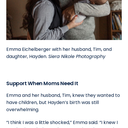
Emma Eichelberger with her husband, Tim, and
daughter, Hayden.
Siera Nikole Photography
Support When Moms Need It
Emma and her husband, Tim, knew they wanted to
have children, but Hayden’s birth was still
overwhelming.
“I think I was a little shocked,” Emma said. “I knew I