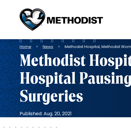
Methodist
Health
System
Breadcrumb
Home
News
Methodist Hospital, Methodist Wom
Methodist Hospi
Hospital Pausing
Surgeries
Published: Aug. 20, 2021