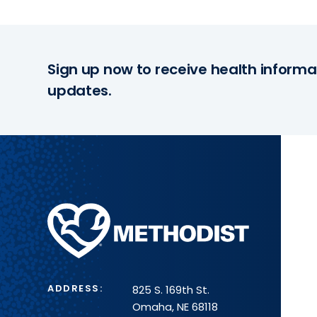
Sign up now to receive health informa
updates.
Methodist
Health
System
ADDRESS:
825 S. 169th St.
Omaha, NE 68118