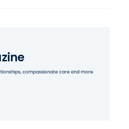
zine
lationships, compassionate care and more.