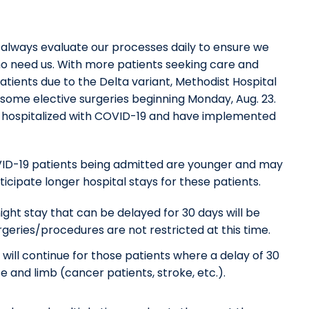
 always evaluate our processes daily to ensure we
o need us. With more patients seeking care and
tients due to the Delta variant, Methodist Hospital
some elective surgeries beginning Monday, Aug. 23.
s hospitalized with COVID-19 and have implemented
COVID-19 patients being admitted are younger and may
icipate longer hospital stays for these patients.
ght stay that can be delayed for 30 days will be
rgeries/procedures are not restricted at this time.
ll continue for those patients where a delay of 30
e and limb (cancer patients, stroke, etc.).