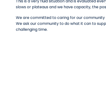
This is a very fluid situation and is evaluated ev
slows or plateaus and we have capacity, the p
We are committed to caring for our community a
We ask our community to do what it can to suppo
challenging time.