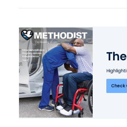
The
Highlight
Check 