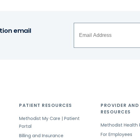
tion email
PATIENT RESOURCES
PROVIDER AND
RESOURCES
Methodist My Care | Patient
Methodist Health 
Portal
For Employees
Billing and Insurance