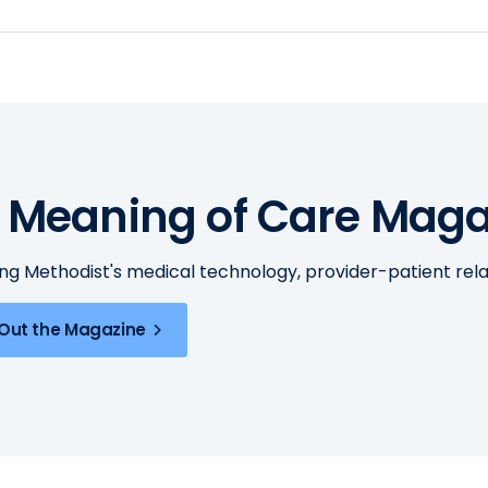
 Meaning of Care Maga
ing Methodist's medical technology, provider-patient re
Out the Magazine