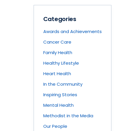
Categories
Awards and Achievements
Cancer Care
Family Health
Healthy Lifestyle
Heart Health
In the Community
Inspiring Stories
Mental Health
Methodist in the Media
Our People