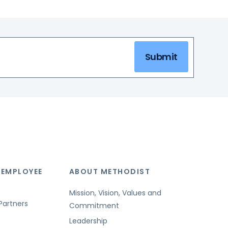
Submit
 EMPLOYEE
ABOUT METHODIST
Mission, Vision, Values and
Partners
Commitment
Leadership