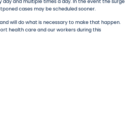
ery day and multiple times a day. In the event the surge
ostponed cases may be scheduled sooner.
nd will do what is necessary to make that happen.
rt health care and our workers during this