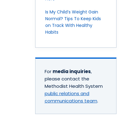
Is My Child’s Weight Gain
Normal? Tips To Keep Kids
on Track With Healthy
Habits
For
media inquiries
,
please contact the
Methodist Health System
public relations and
communications team
.