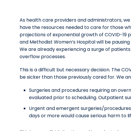
As health care providers and administrators, we
have the resources needed to care for those wh
projections of exponential growth of COVID-19 pa
and Methodist Women’s Hospital will be pausing 
We are already experiencing a surge of patient
overflow processes.
This is a difficult but necessary decision. The 
be sicker than those previously cared for. We ant
Surgeries and procedures requiring an overni
evaluated prior to scheduling. Outpatient su
Urgent and emergent surgeries/procedures wi
days or more would cause serious harm to lif