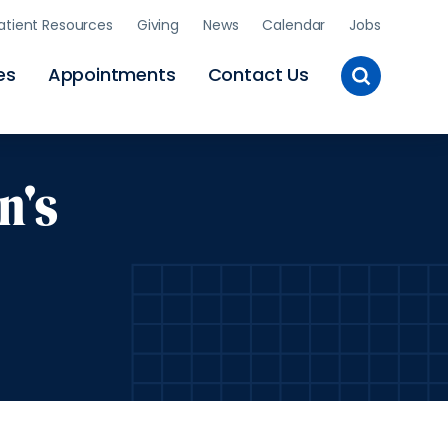
atient Resources
Giving
News
Calendar
Jobs
Toggle
es
Appointments
Contact Us
Site
Search
n's