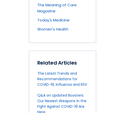
The Meaning of Care
Magazine
Today's Medicine
Women's Health
Related Articles
The Latest Trends and
Recommendations for
COVID-19, Influenza and RSV
Q&A on Updated Boosters:
Our Newest Weapons in the
Fight Against COVID-19 Are
Here