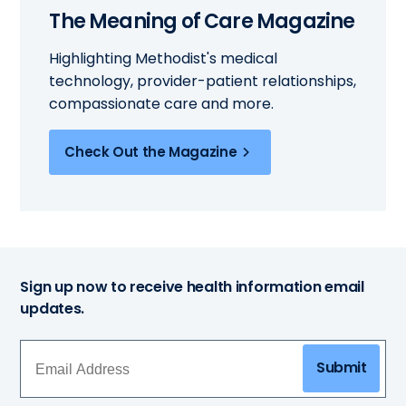
The Meaning of Care Magazine
Highlighting Methodist's medical
technology, provider-patient relationships,
compassionate care and more.
Check Out the Magazine
Sign up now to receive health information email
updates.
Submit