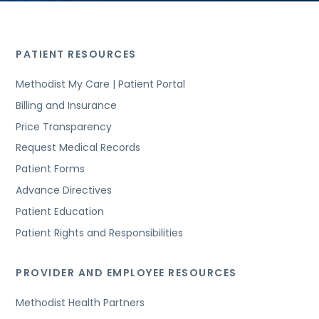
PATIENT RESOURCES
Methodist My Care | Patient Portal
Billing and Insurance
Price Transparency
Request Medical Records
Patient Forms
Advance Directives
Patient Education
Patient Rights and Responsibilities
PROVIDER AND EMPLOYEE RESOURCES
Methodist Health Partners