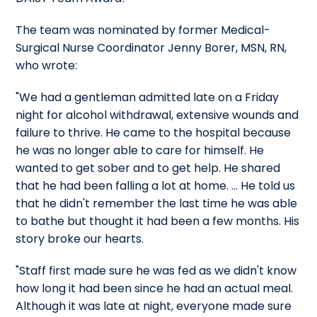
The team was nominated by former Medical-
Surgical Nurse Coordinator Jenny Borer, MSN, RN,
who wrote:
"We had a gentleman admitted late on a Friday
night for alcohol withdrawal, extensive wounds and
failure to thrive. He came to the hospital because
he was no longer able to care for himself. He
wanted to get sober and to get help. He shared
that he had been falling a lot at home. ... He told us
that he didn't remember the last time he was able
to bathe but thought it had been a few months. His
story broke our hearts.
"Staff first made sure he was fed as we didn't know
how long it had been since he had an actual meal.
Although it was late at night, everyone made sure