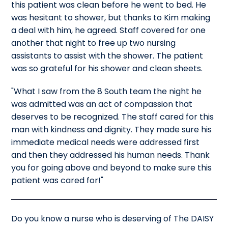
this patient was clean before he went to bed. He
was hesitant to shower, but thanks to Kim making
a deal with him, he agreed. Staff covered for one
another that night to free up two nursing
assistants to assist with the shower. The patient
was so grateful for his shower and clean sheets.
"What I saw from the 8 South team the night he
was admitted was an act of compassion that
deserves to be recognized. The staff cared for this
man with kindness and dignity. They made sure his
immediate medical needs were addressed first
and then they addressed his human needs. Thank
you for going above and beyond to make sure this
patient was cared for!"
Do you know a nurse who is deserving of The DAISY