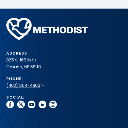
Methodist
Health
System
ADDRESS:
825 S. 169th St.
Omaha, NE 68118
PHONE:
(402) 354-4800
SOCIAL:
facebook
twitter
youtube
linkedin
instagram