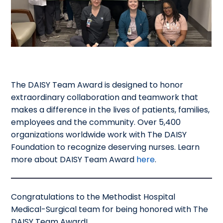
The DAISY Team Award is designed to honor
extraordinary collaboration and teamwork that
makes a difference in the lives of patients, families,
employees and the community. Over 5,400
organizations worldwide work with The DAISY
Foundation to recognize deserving nurses. Learn
more about DAISY Team Award
here
.
Congratulations to the Methodist Hospital
Medical-Surgical team for being honored with The
DAISY Team Award!