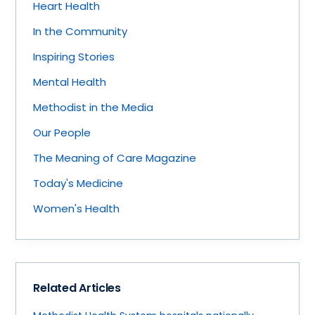
Heart Health
In the Community
Inspiring Stories
Mental Health
Methodist in the Media
Our People
The Meaning of Care Magazine
Today's Medicine
Women's Health
Related Articles