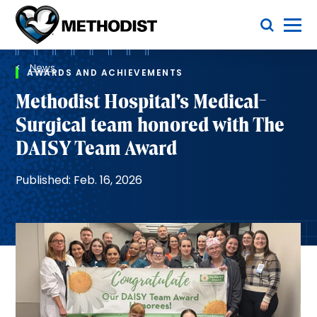
Skip
Toggle Menu
to
main
Methodist
content
Health
Breadcrumb
System
News
AWARDS AND ACHIEVEMENTS
Methodist Hospital's Medical-
Surgical team honored with The
DAISY Team Award
Published: Feb. 16, 2026