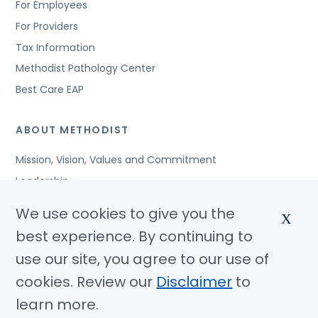
For Employees
For Providers
Tax Information
Methodist Pathology Center
Best Care EAP
ABOUT METHODIST
Mission, Vision, Values and Commitment
Leadership
Affiliated Organizations
We use cookies to give you the
X
Awards and Accreditations
best experience. By continuing to
Community Benefits
use our site, you agree to our use of
Jobs
cookies. Review our
Disclaimer
to
learn more.
© Copyright 2026 Methodist Health System