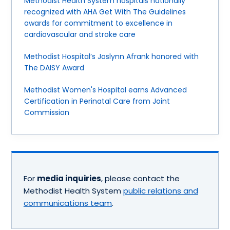
Methodist Health System hospitals nationally
recognized with AHA Get With The Guidelines
awards for commitment to excellence in
cardiovascular and stroke care
Methodist Hospital’s Joslynn Afrank honored with
The DAISY Award
Methodist Women's Hospital earns Advanced
Certification in Perinatal Care from Joint
Commission
For
media inquiries
, please contact the
Methodist Health System
public relations and
communications team
.