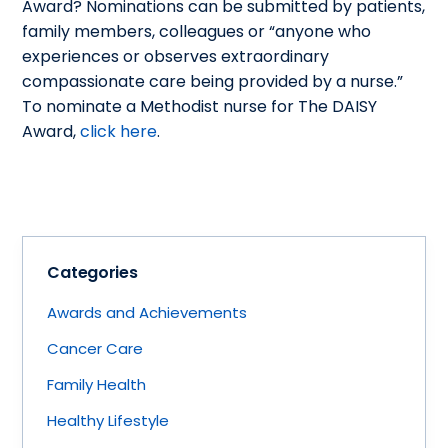
Award? Nominations can be submitted by patients,
family members, colleagues or “anyone who
experiences or observes extraordinary
compassionate care being provided by a nurse.”
To nominate a Methodist nurse for The DAISY
Award,
click here
.
Categories
Awards and Achievements
Cancer Care
Family Health
Healthy Lifestyle