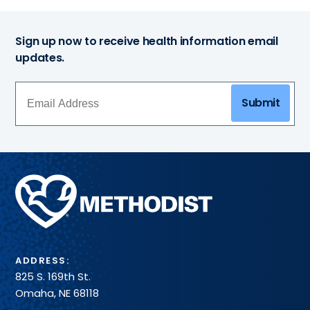
Sign up now to receive health information email
updates.
Submit
Methodist
Health
System
ADDRESS:
825 S. 169th St.
Omaha, NE 68118