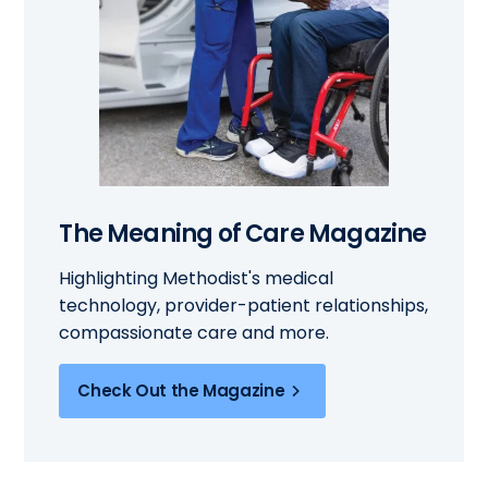
The Meaning of Care Magazine
Highlighting Methodist's medical
technology, provider-patient relationships,
compassionate care and more.
Check Out the Magazine