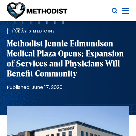
Skip
Toggle Menu
to
main
Methodist
content
Health
Breadcrumb
System
News
TODAY'S MEDICINE
Methodist Jennie Edmundson
Medical Plaza Opens; Expansion
of Services and Physicians Will
Benefit Community
Published: June 17, 2020