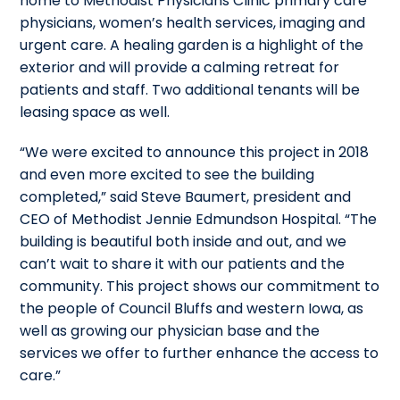
home to Methodist Physicians Clinic primary care
physicians, women’s health services, imaging and
urgent care. A healing garden is a highlight of the
exterior and will provide a calming retreat for
patients and staff. Two additional tenants will be
leasing space as well.
“We were excited to announce this project in 2018
and even more excited to see the building
completed,” said Steve Baumert, president and
CEO of Methodist Jennie Edmundson Hospital. “The
building is beautiful both inside and out, and we
can’t wait to share it with our patients and the
community. This project shows our commitment to
the people of Council Bluffs and western Iowa, as
well as growing our physician base and the
services we offer to further enhance the access to
care.”