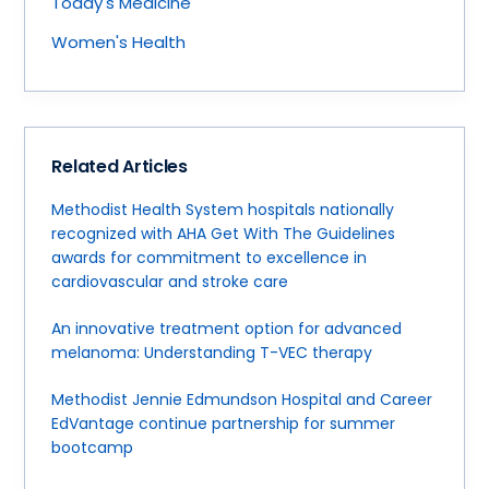
Today's Medicine
Women's Health
Related Articles
Methodist Health System hospitals nationally
recognized with AHA Get With The Guidelines
awards for commitment to excellence in
cardiovascular and stroke care
An innovative treatment option for advanced
melanoma: Understanding T-VEC therapy
Methodist Jennie Edmundson Hospital and Career
EdVantage continue partnership for summer
bootcamp