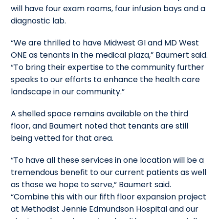
will have four exam rooms, four infusion bays and a
diagnostic lab.
“We are thrilled to have Midwest GI and MD West
ONE as tenants in the medical plaza,” Baumert said.
“To bring their expertise to the community further
speaks to our efforts to enhance the health care
landscape in our community.”
A shelled space remains available on the third
floor, and Baumert noted that tenants are still
being vetted for that area.
“To have all these services in one location will be a
tremendous benefit to our current patients as well
as those we hope to serve,” Baumert said.
“Combine this with our fifth floor expansion project
at Methodist Jennie Edmundson Hospital and our