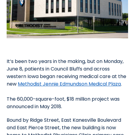
It’s been two years in the making, but on Monday,
June 8, patients in Council Bluffs and across
western Iowa began receiving medical care at the
new
Methodist Jennie Edmundson Medical Plaza
.
The 60,000-square-foot, $18 million project was
announced in May 2018.
Bound by Ridge Street, East Kanesville Boulevard
and East Pierce Street, the new building is now