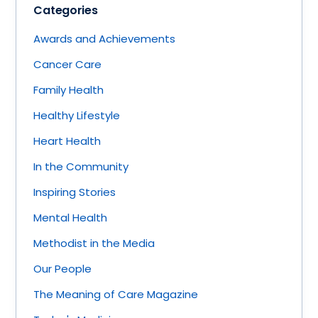
Categories
Awards and Achievements
Cancer Care
Family Health
Healthy Lifestyle
Heart Health
In the Community
Inspiring Stories
Mental Health
Methodist in the Media
Our People
The Meaning of Care Magazine