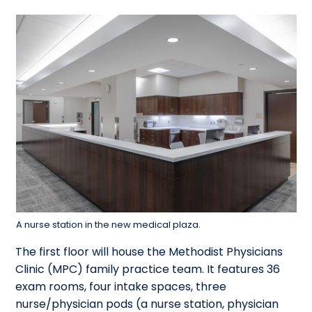
A nurse station in the new medical plaza.
The first floor will house the Methodist Physicians
Clinic (MPC) family practice team. It features 36
exam rooms, four intake spaces, three
nurse/physician pods (a nurse station, physician