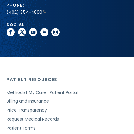
PHONE:
(402) 354-4800
SOCIAL:
facebook
twitter
youtube
linkedin
instagram
PATIENT RESOURCES
Methodist My Care | Patient Portal
Billing and Insurance
Price Transparency
Request Medical Records
Patient Forms