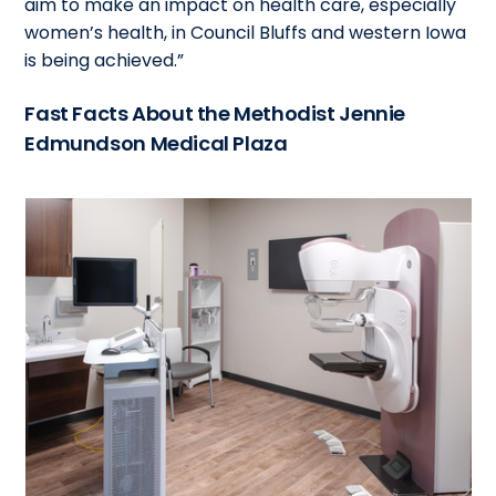
aim to make an impact on health care, especially
women’s health, in Council Bluffs and western Iowa
is being achieved.”
Fast Facts About the Methodist Jennie
Edmundson Medical Plaza