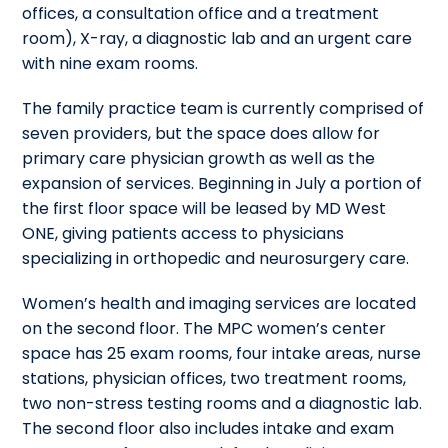
offices, a consultation office and a treatment
room), X-ray, a diagnostic lab and an urgent care
with nine exam rooms.
The family practice team is currently comprised of
seven providers, but the space does allow for
primary care physician growth as well as the
expansion of services. Beginning in July a portion of
the first floor space will be leased by MD West
ONE, giving patients access to physicians
specializing in orthopedic and neurosurgery care.
Women’s health and imaging services are located
on the second floor. The MPC women’s center
space has 25 exam rooms, four intake areas, nurse
stations, physician offices, two treatment rooms,
two non-stress testing rooms and a diagnostic lab.
The second floor also includes intake and exam