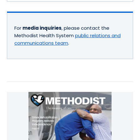
For
media inquiries
, please contact the
Methodist Health System
public relations and
communications team
.