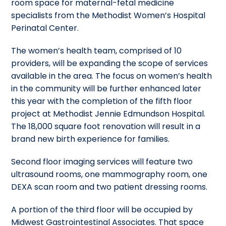
room space for maternal-fetal medicine
specialists from the Methodist Women’s Hospital
Perinatal Center.
The women’s health team, comprised of 10
providers, will be expanding the scope of services
available in the area. The focus on women’s health
in the community will be further enhanced later
this year with the completion of the fifth floor
project at Methodist Jennie Edmundson Hospital.
The 18,000 square foot renovation will result in a
brand new birth experience for families.
Second floor imaging services will feature two
ultrasound rooms, one mammography room, one
DEXA scan room and two patient dressing rooms.
A portion of the third floor will be occupied by
Midwest Gastrointestinal Associates. That space