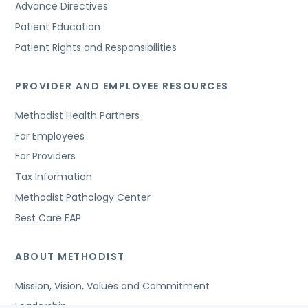
Advance Directives
Patient Education
Patient Rights and Responsibilities
PROVIDER AND EMPLOYEE RESOURCES
Methodist Health Partners
For Employees
For Providers
Tax Information
Methodist Pathology Center
Best Care EAP
ABOUT METHODIST
Mission, Vision, Values and Commitment
Leadership