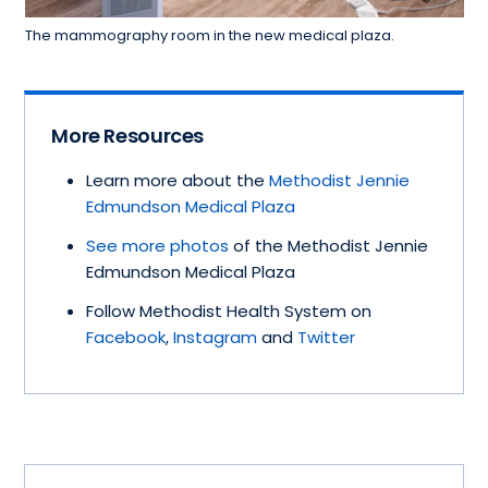
The mammography room in the new medical plaza.
More Resources
Learn more about the
Methodist Jennie
Edmundson Medical Plaza
See more photos
of the Methodist Jennie
Edmundson Medical Plaza
Follow Methodist Health System on
Facebook
,
Instagram
and
Twitter