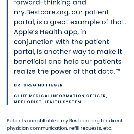
forward-thinking and
my.Bestcare.org, our patient
portal, is a great example of that.
Apple’s Health app, in
conjunction with the patient
portal, is another way to make it
beneficial and help our patients
realize the power of that data.”
DR. GREG HUTTEGER
CHIEF MEDICAL INFORMATION OFFICER,
METHODIST HEALTH SYSTEM
Patients can still utilize my.Bestcare.org for direct
physician communication, refill requests, etc.