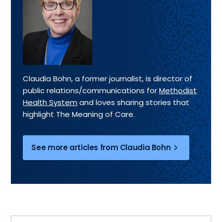
Claudia Bohn, a former journalist, is director of
public relations/communications for
Methodist
Health System
and loves sharing stories that
highlight The Meaning of Care.
See more articles from Claudia Bohn