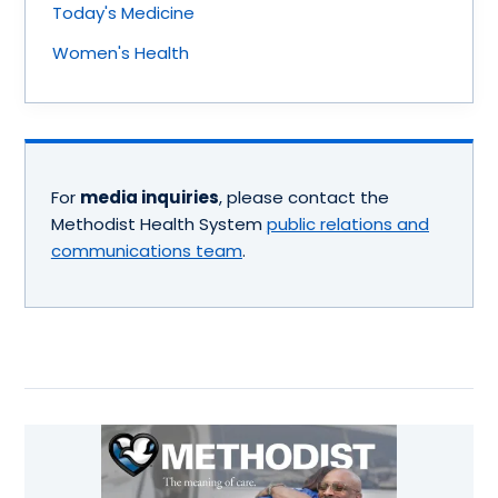
Today's Medicine
Women's Health
For
media inquiries
, please contact the
Methodist Health System
public relations and
communications team
.