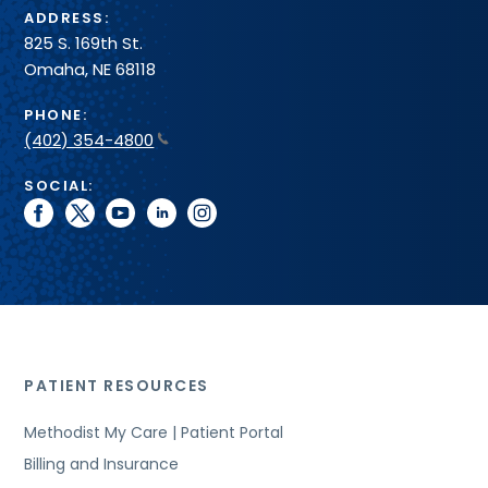
ADDRESS:
825 S. 169th St.
Omaha, NE 68118
PHONE:
(402) 354-4800
SOCIAL:
facebook
twitter
youtube
linkedin
instagram
PATIENT RESOURCES
Methodist My Care | Patient Portal
Billing and Insurance