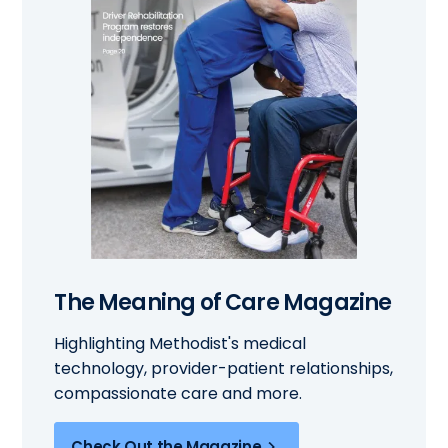
The Meaning of Care Magazine
Highlighting Methodist's medical
technology, provider-patient relationships,
compassionate care and more.
Check Out the Magazine