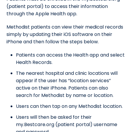
(patient portal) to access their information
through the Apple Health app.
Methodist patients can view their medical records
simply by updating their iOS software on their
iPhone and then follow the steps below.
Patients can access the Health app and select
Health Records.
The nearest hospital and clinic locations will
appear if the user has “location services”
active on their iPhone. Patients can also
search for Methodist by name or location.
Users can then tap on any Methodist location.
Users will then be asked for their
my.Bestcare.org (patient portal) username
and password.