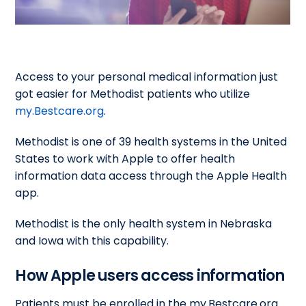
Access to your personal medical information just
got easier for Methodist patients who utilize
my.Bestcare.org
.
Methodist is one of 39 health systems in the United
States to work with Apple to offer health
information data access through the Apple Health
app.
Methodist is the only health system in Nebraska
and Iowa with this capability.
How Apple users access information
Patients must be enrolled in the my.Bestcare.org