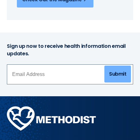
Sign up now to receive health information email
updates.
Submit
Methodist
Health
System