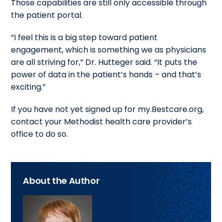
Those capabilities are still only accessible through
the patient portal.
“I feel this is a big step toward patient
engagement, which is something we as physicians
are all striving for,” Dr. Hutteger said. “It puts the
power of data in the patient’s hands – and that’s
exciting.”
If you have not yet signed up for my.Bestcare.org,
contact your Methodist health care provider’s
office to do so.
About the Author