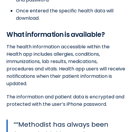
Once entered the specific health data will
download.
What information is available?
The health information accessible within the
Health app includes allergies, conditions,
immunizations, lab results, medications,
procedures and vitals. Health app users will receive
notifications when their patient information is
updated.
The information and patient data is encrypted and
protected with the user’s iPhone password.
“Methodist has always been