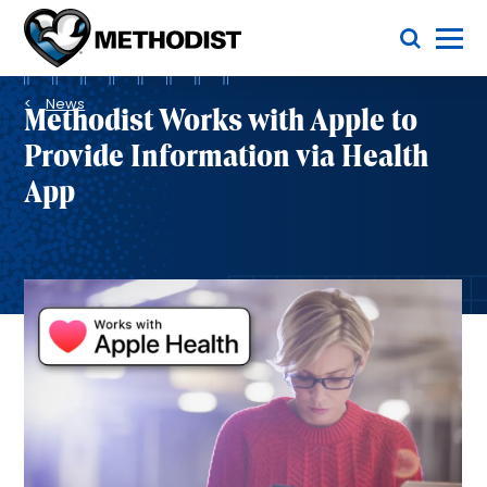
Skip
Toggle Menu
to
main
Methodist
content
Health
Breadcrumb
System
News
Methodist Works with Apple to
Provide Information via Health
App