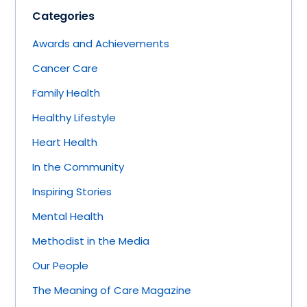
Categories
Awards and Achievements
Cancer Care
Family Health
Healthy Lifestyle
Heart Health
In the Community
Inspiring Stories
Mental Health
Methodist in the Media
Our People
The Meaning of Care Magazine