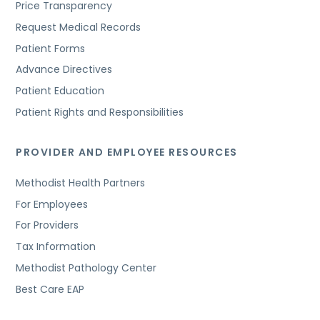
Price Transparency
Request Medical Records
Patient Forms
Advance Directives
Patient Education
Patient Rights and Responsibilities
PROVIDER AND EMPLOYEE RESOURCES
Methodist Health Partners
For Employees
For Providers
Tax Information
Methodist Pathology Center
Best Care EAP