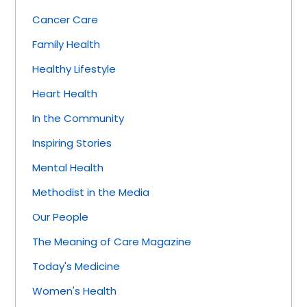
Cancer Care
Family Health
Healthy Lifestyle
Heart Health
In the Community
Inspiring Stories
Mental Health
Methodist in the Media
Our People
The Meaning of Care Magazine
Today's Medicine
Women's Health