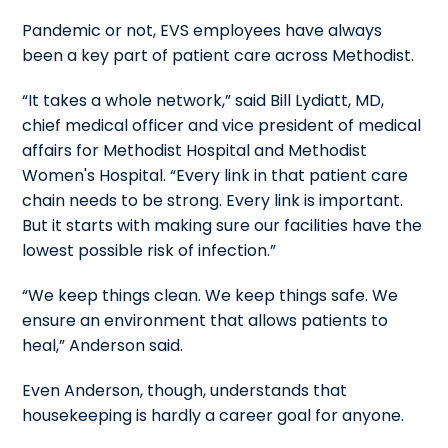
Pandemic or not, EVS employees have always
been a key part of patient care across Methodist.
“It takes a whole network,” said Bill Lydiatt, MD,
chief medical officer and vice president of medical
affairs for Methodist Hospital and Methodist
Women's Hospital. “Every link in that patient care
chain needs to be strong. Every link is important.
But it starts with making sure our facilities have the
lowest possible risk of infection.”
“We keep things clean. We keep things safe. We
ensure an environment that allows patients to
heal,” Anderson said.
Even Anderson, though, understands that
housekeeping is hardly a career goal for anyone.