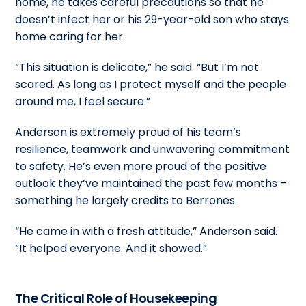
home, he takes careful precautions so that he
doesn’t infect her or his 29-year-old son who stays
home caring for her.
“This situation is delicate,” he said. “But I’m not
scared. As long as I protect myself and the people
around me, I feel secure.”
Anderson is extremely proud of his team’s
resilience, teamwork and unwavering commitment
to safety. He’s even more proud of the positive
outlook they’ve maintained the past few months –
something he largely credits to Berrones.
“He came in with a fresh attitude,” Anderson said.
“It helped everyone. And it showed.”
The Critical Role of Housekeeping