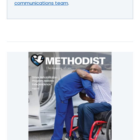
communications team
.