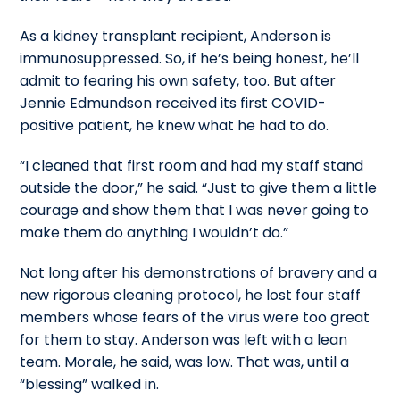
As a kidney transplant recipient, Anderson is
immunosuppressed. So, if he’s being honest, he’ll
admit to fearing his own safety, too. But after
Jennie Edmundson received its first COVID-
positive patient, he knew what he had to do.
“I cleaned that first room and had my staff stand
outside the door,” he said. “Just to give them a little
courage and show them that I was never going to
make them do anything I wouldn’t do.”
Not long after his demonstrations of bravery and a
new rigorous cleaning protocol, he lost four staff
members whose fears of the virus were too great
for them to stay. Anderson was left with a lean
team. Morale, he said, was low. That was, until a
“blessing” walked in.