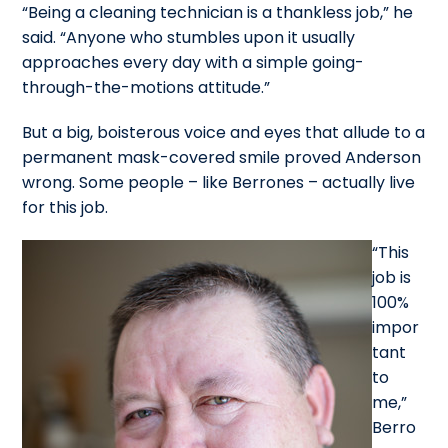
“Being a cleaning technician is a thankless job,” he
said. “Anyone who stumbles upon it usually
approaches every day with a simple going-
through-the-motions attitude.”
But a big, boisterous voice and eyes that allude to a
permanent mask-covered smile proved Anderson
wrong. Some people – like Berrones – actually live
for this job.
“This
job is
100%
impor
tant
to
me,”
Berro