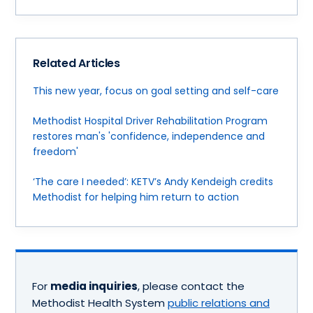
Related Articles
This new year, focus on goal setting and self-care
Methodist Hospital Driver Rehabilitation Program
restores man's 'confidence, independence and
freedom'
‘The care I needed’: KETV’s Andy Kendeigh credits
Methodist for helping him return to action
For
media inquiries
, please contact the
Methodist Health System
public relations and