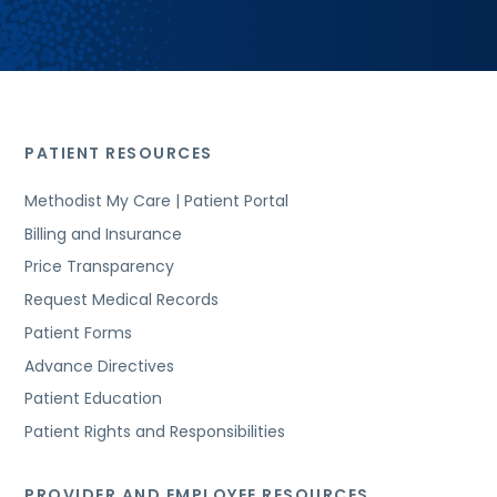
PATIENT RESOURCES
Methodist My Care | Patient Portal
Billing and Insurance
Price Transparency
Request Medical Records
Patient Forms
Advance Directives
Patient Education
Patient Rights and Responsibilities
PROVIDER AND EMPLOYEE RESOURCES