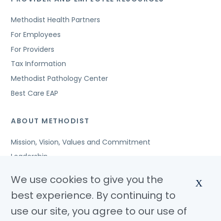
Methodist Health Partners
For Employees
For Providers
Tax Information
Methodist Pathology Center
Best Care EAP
ABOUT METHODIST
Mission, Vision, Values and Commitment
Leadership
Affiliated Organizations
We use cookies to give you the
X
Awards and Accreditations
best experience. By continuing to
Community Benefits
use our site, you agree to our use of
Jobs