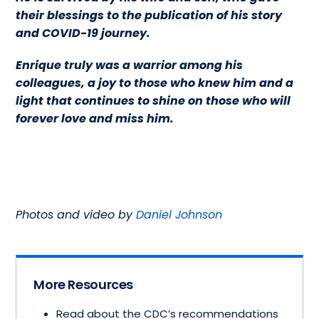
their blessings to the publication of his story
and COVID-19 journey.
Enrique truly was a warrior among his
colleagues, a joy to those who knew him and a
light that continues to shine on those who will
forever love and miss him.
Photos and video by
Daniel Johnson
More Resources
Read about the CDC’s recommendations