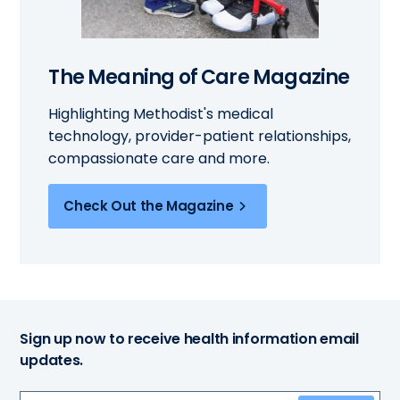
The Meaning of Care Magazine
Highlighting Methodist's medical
technology, provider-patient relationships,
compassionate care and more.
Check Out the Magazine
Sign up now to receive health information email
updates.