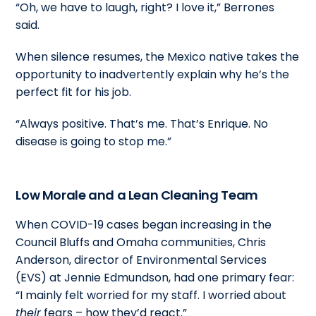
“Oh, we have to laugh, right? I love it,” Berrones
said.
When silence resumes, the Mexico native takes the
opportunity to inadvertently explain why he’s the
perfect fit for his job.
“Always positive. That’s me. That’s Enrique. No
disease is going to stop me.”
Low Morale and a Lean Cleaning Team
When COVID-19 cases began increasing in the
Council Bluffs and Omaha communities, Chris
Anderson, director of Environmental Services
(EVS) at Jennie Edmundson, had one primary fear:
“I mainly felt worried for my staff. I worried about
their
fears – how they’d react.”