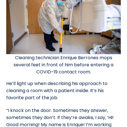
Cleaning technician Enrique Berrones mops
several feet in front of him before entering a
COVID-19 contact room.
He’ll light up when describing his approach to
cleaning a room with a patient inside. It’s his
favorite part of the job.
“I knock on the door. Sometimes they answer,
sometimes they don’t. If they’re awake, I say, ‘Hi!
Good morning! My name is Enrique! I’m working