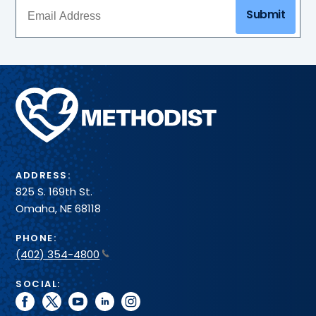
Submit
Methodist
Health
System
ADDRESS:
825 S. 169th St.
Omaha, NE 68118
PHONE:
(402) 354-4800
SOCIAL:
facebook
twitter
youtube
linkedin
instagram