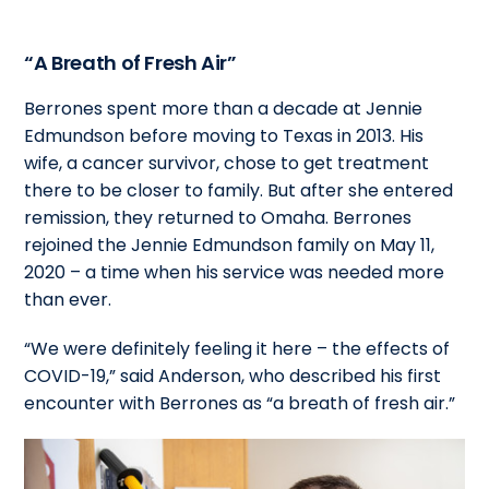
“A Breath of Fresh Air”
Berrones spent more than a decade at Jennie
Edmundson before moving to Texas in 2013. His
wife, a cancer survivor, chose to get treatment
there to be closer to family. But after she entered
remission, they returned to Omaha. Berrones
rejoined the Jennie Edmundson family on May 11,
2020 – a time when his service was needed more
than ever.
“We were definitely feeling it here – the effects of
COVID-19,” said Anderson, who described his first
encounter with Berrones as “a breath of fresh air.”