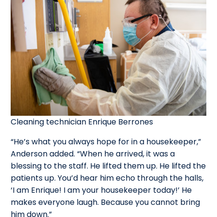
Cleaning technician Enrique Berrones
“He’s what you always hope for in a housekeeper,”
Anderson added. “When he arrived, it was a
blessing to the staff. He lifted them up. He lifted the
patients up. You’d hear him echo through the halls,
‘I am Enrique! I am your housekeeper today!’ He
makes everyone laugh. Because you cannot bring
him down.”