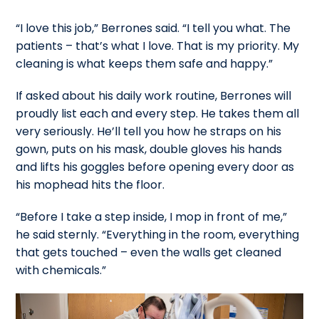
“I love this job,” Berrones said. “I tell you what. The
patients – that’s what I love. That is my priority. My
cleaning is what keeps them safe and happy.”
If asked about his daily work routine, Berrones will
proudly list each and every step. He takes them all
very seriously. He’ll tell you how he straps on his
gown, puts on his mask, double gloves his hands
and lifts his goggles before opening every door as
his mophead hits the floor.
“Before I take a step inside, I mop in front of me,”
he said sternly. “Everything in the room, everything
that gets touched – even the walls get cleaned
with chemicals.”