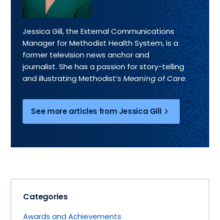
Jessica Gill, the External Communications
Manager for Methodist Health System, is a
former television news anchor and
journalist. She has a passion for story-telling
and illustrating Methodist’s
Meaning of Care
.
See more articles from Jessica Gill
Categories
Awards and Achievements