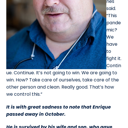
nes
said.
“This
pande
mic?
We
have
to
fight it.
Contin
ue. Continue. It’s not going to win. We are going to
win. How? Take care of ourselves, take care of the
other person and clean. Really good. That’s how
we control this.”
It is with great sadness to note that Enrique
passed away in October.
He is survived by his wife and son, who gave