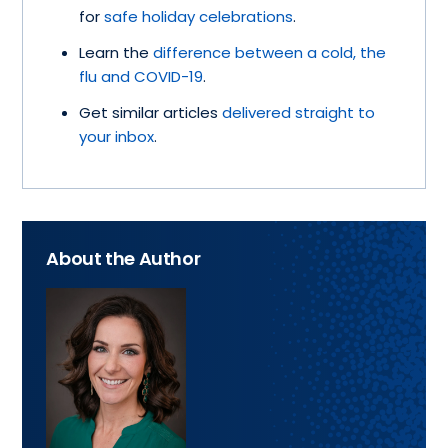
for
safe holiday celebrations
.
Learn the
difference between a cold, the
flu and COVID-19
.
Get similar articles
delivered straight to
your inbox
.
About the Author