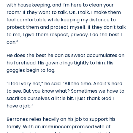
with housekeeping, and I’m here to clean your
room.’ If they want to talk, OK, I talk. I make them
feel comfortable while keeping my distance to
protect them and protect myself. If they don’t talk
to me, I give them respect, privacy. I do the best I
can.”
He does the best he can as sweat accumulates on
his forehead. His gown clings tightly to him. His
goggles begin to fog.
“I feel very hot,” he said. “All the time. And it’s hard
to see. But you know what? Sometimes we have to
sacrifice ourselves a little bit. I just thank God I
have a job.”
Berrones relies heavily on his job to support his
family. With an immunocompromised wife at