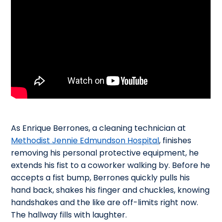
As Enrique Berrones, a cleaning technician at
Methodist Jennie Edmundson Hospital
, finishes
removing his personal protective equipment, he
extends his fist to a coworker walking by. Before he
accepts a fist bump, Berrones quickly pulls his
hand back, shakes his finger and chuckles, knowing
handshakes and the like are off-limits right now.
The hallway fills with laughter.