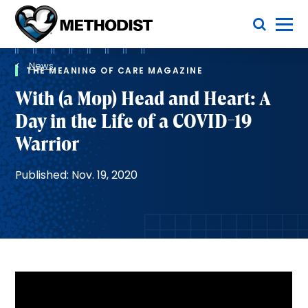
Skip
Toggle Menu
to
main
Methodist
content
Health
Breadcrumb
System
News
THE MEANING OF CARE MAGAZINE
With (a Mop) Head and Heart: A
Day in the Life of a COVID-19
Warrior
Published: Nov. 19, 2020