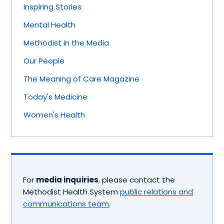
Inspiring Stories
Mental Health
Methodist in the Media
Our People
The Meaning of Care Magazine
Today's Medicine
Women's Health
For
media inquiries
, please contact the
Methodist Health System
public relations and
communications team
.