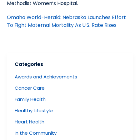
Methodist Women’s Hospital.
Omaha World-Herald: Nebraska Launches Effort
To Fight Maternal Mortality As U.S. Rate Rises
Categories
Awards and Achievements
Cancer Care
Family Health
Healthy Lifestyle
Heart Health
In the Community