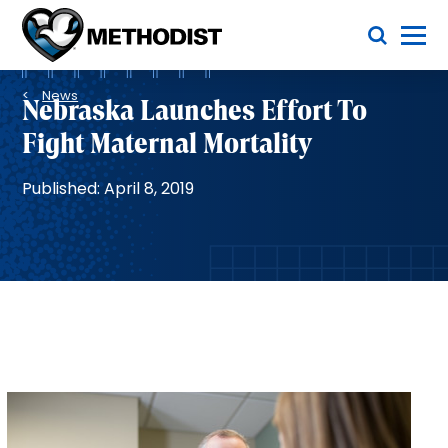
Skip
Toggle Menu
to
main
Methodist
content
Health
Breadcrumb
System
News
Nebraska Launches Effort To
Fight Maternal Mortality
Published: April 8, 2019