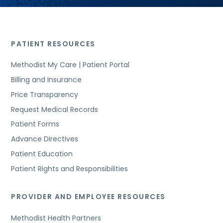
PATIENT RESOURCES
Methodist My Care | Patient Portal
Billing and Insurance
Price Transparency
Request Medical Records
Patient Forms
Advance Directives
Patient Education
Patient Rights and Responsibilities
PROVIDER AND EMPLOYEE RESOURCES
Methodist Health Partners