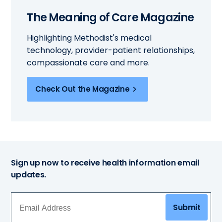
The Meaning of Care Magazine
Highlighting Methodist's medical
technology, provider-patient relationships,
compassionate care and more.
Check Out the Magazine
Sign up now to receive health information email
updates.
Submit