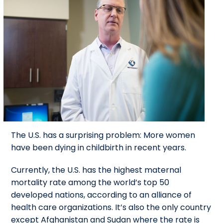
The U.S. has a surprising problem: More women
have been dying in childbirth in recent years.
Currently, the U.S. has the highest maternal
mortality rate among the world’s top 50
developed nations, according to an alliance of
health care organizations. It’s also the only country
except Afghanistan and Sudan where the rate is