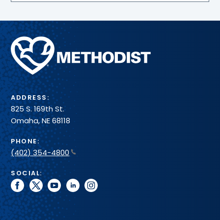
Methodist
Health
System
ADDRESS:
825 S. 169th St.
Omaha, NE 68118
PHONE:
(402) 354-4800
SOCIAL:
facebook
twitter
youtube
linkedin
instagram