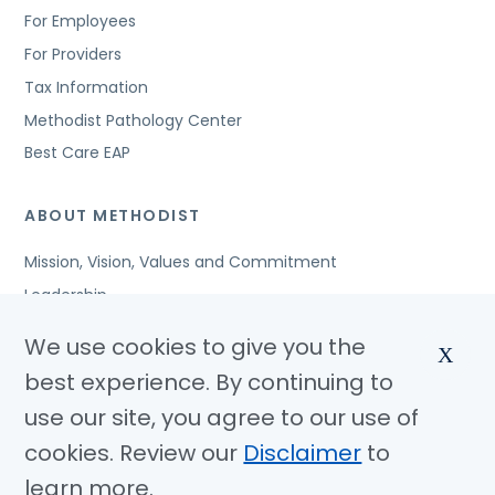
For Employees
For Providers
Tax Information
Methodist Pathology Center
Best Care EAP
ABOUT METHODIST
Mission, Vision, Values and Commitment
Leadership
Affiliated Organizations
We use cookies to give you the
X
Awards and Accreditations
best experience. By continuing to
Community Benefits
use our site, you agree to our use of
Jobs
cookies. Review our
Disclaimer
to
learn more.
© Copyright 2026 Methodist Health System