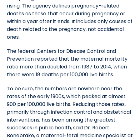
rising. The agency defines pregnancy-related
deaths as those that occur during pregnancy or
within a year after it ends. It includes only causes of
death related to the pregnancy, not accidental
ones.
The federal Centers for Disease Control and
Prevention reported that the maternal mortality
ratio more than doubled from 1987 to 2014, when
there were 18 deaths per 100,000 live births.
To be sure, the numbers are nowhere near the
rates of the early 1900s, which peaked at almost
900 per 100,000 live births. Reducing those rates,
primarily through infection control and obstetrical
interventions, has been among the greatest
successes in public health, said Dr. Robert
Bonebrake, a maternal-fetal medicine specialist at