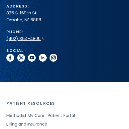
ADDRESS:
825 S. 169th St.
Omaha, NE 68118
PHONE:
(402) 354-4800
SOCIAL:
facebook
twitter
youtube
linkedin
instagram
PATIENT RESOURCES
Methodist My Care | Patient Portal
Billing and Insurance