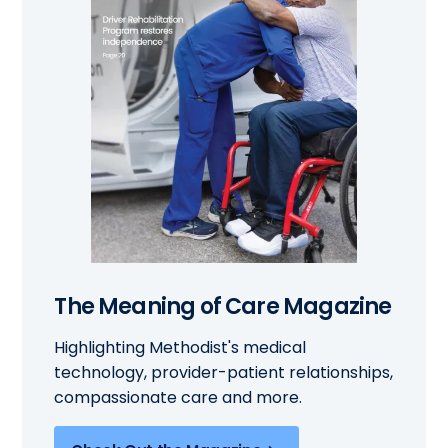
The Meaning of Care Magazine
Highlighting Methodist's medical
technology, provider-patient relationships,
compassionate care and more.