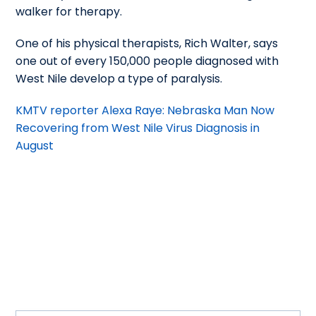
walker for therapy.
One of his physical therapists, Rich Walter, says
one out of every 150,000 people diagnosed with
West Nile develop a type of paralysis.
KMTV reporter Alexa Raye: Nebraska Man Now
Recovering from West Nile Virus Diagnosis in
August