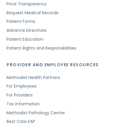
Price Transparency
Request Medical Records
Patient Forms
Advance Directives
Patient Education
Patient Rights and Responsibilities
PROVIDER AND EMPLOYEE RESOURCES
Methodist Health Partners
For Employees
For Providers
Tax Information
Methodist Pathology Center
Best Care EAP