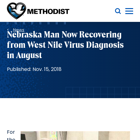
Skip
Toggle Menu
to
main
Methodist
content
Health
Breadcrumb
System
News
Nebraska Man Now Recovering
from West Nile Virus Diagnosis
in August
Published: Nov. 15, 2018
For
the