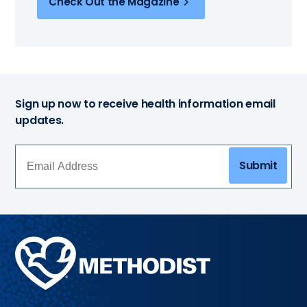
Check Out the Magazine
Sign up now to receive health information email
updates.
Submit
Methodist
Health
System