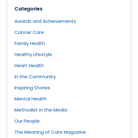
Categories
Awards and Achievements
Cancer Care
Family Health
Healthy Lifestyle
Heart Health
In the Community
Inspiring Stories
Mental Health
Methodist in the Media
Our People
The Meaning of Care Magazine