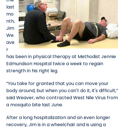
last
mo
nth,
Jim
We
ave
r
has been in physical therapy at Methodist Jennie
Edmundson Hospital twice a week to regain
strength in his right leg.
“You take for granted that you can move your
body around, but when you can't do it, it's difficult,”
said Weaver, who contracted West Nile Virus from
a mosquito bite last June.
After a long hospitalization and an even longer
recovery, Jim is in a wheelchair and is using a