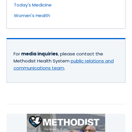
Today's Medicine
Women's Health
For
media inquiries
, please contact the
Methodist Health System
public relations and
communications team
.