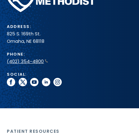
System
ADDRESS:
825 S. 169th St.
Omaha, NE 68118
PHONE:
(402) 354-4800
SOCIAL:
facebook
twitter
youtube
linkedin
instagram
PATIENT RESOURCES