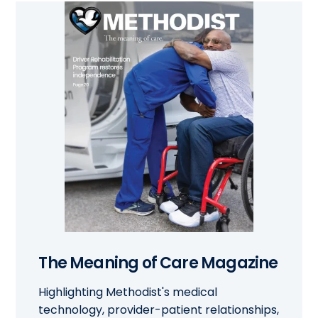
The Meaning of Care Magazine
Highlighting Methodist's medical
technology, provider-patient relationships,