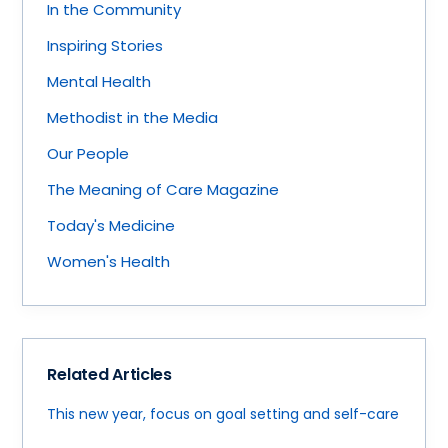
In the Community
Inspiring Stories
Mental Health
Methodist in the Media
Our People
The Meaning of Care Magazine
Today's Medicine
Women's Health
Related Articles
This new year, focus on goal setting and self-care