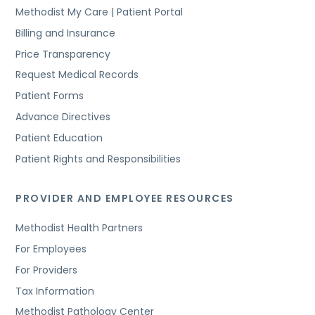
Methodist My Care | Patient Portal
Billing and Insurance
Price Transparency
Request Medical Records
Patient Forms
Advance Directives
Patient Education
Patient Rights and Responsibilities
PROVIDER AND EMPLOYEE RESOURCES
Methodist Health Partners
For Employees
For Providers
Tax Information
Methodist Pathology Center