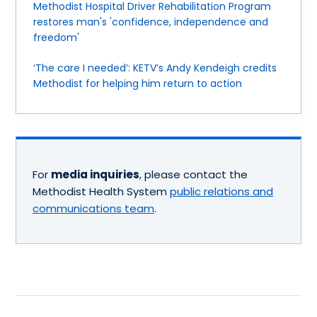
Methodist Hospital Driver Rehabilitation Program
restores man's 'confidence, independence and
freedom'
‘The care I needed’: KETV’s Andy Kendeigh credits
Methodist for helping him return to action
For
media inquiries
, please contact the
Methodist Health System
public relations and
communications team
.