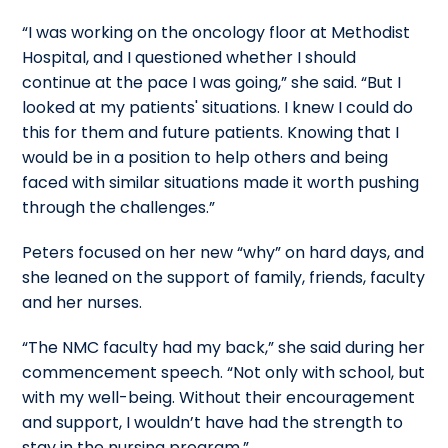
“I was working on the oncology floor at Methodist
Hospital, and I questioned whether I should
continue at the pace I was going,” she said. “But I
looked at my patients' situations. I knew I could do
this for them and future patients. Knowing that I
would be in a position to help others and being
faced with similar situations made it worth pushing
through the challenges.”
Peters focused on her new “why” on hard days, and
she leaned on the support of family, friends, faculty
and her nurses.
“The NMC faculty had my back,” she said during her
commencement speech. “Not only with school, but
with my well-being. Without their encouragement
and support, I wouldn’t have had the strength to
stay in the nursing program.”