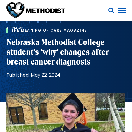
Skip
Toggle Menu
to
main
Methodist
content
Health
Breadcrumb
System
News
THE MEANING OF CARE MAGAZINE
Nebraska Methodist College
student’s ‘why’ changes after
breast cancer diagnosis
Published: May 22, 2024