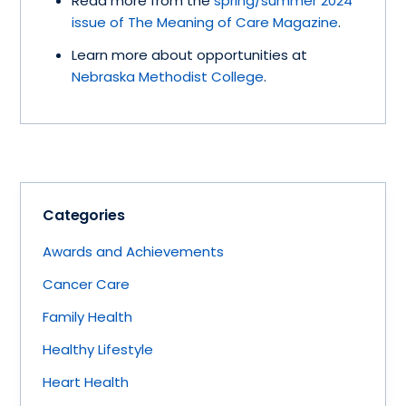
Read more from the
spring/summer 2024
issue of The Meaning of Care Magazine
.
Learn more about opportunities at
Nebraska Methodist College
.
Categories
Awards and Achievements
Cancer Care
Family Health
Healthy Lifestyle
Heart Health