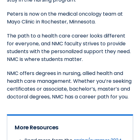
Peters is now on the medical oncology team at
Mayo Clinic in Rochester, Minnesota.
The path to a health care career looks different
for everyone, and NMC faculty strives to provide
students with the personalized support they need.
NMC is where students matter.
NMC offers degrees in nursing, allied health and
health care management. Whether you’re seeking
certificates or associate, bachelor’s, master’s and
doctoral degrees, NMC has a career path for you.
More Resources