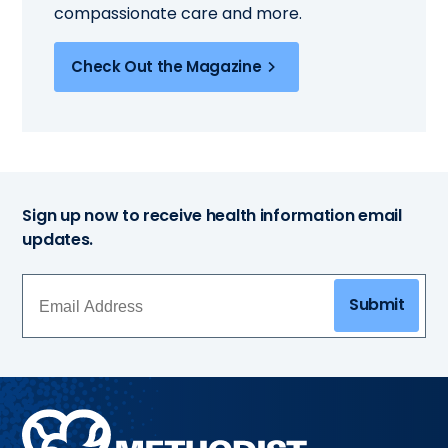
compassionate care and more.
Check Out the Magazine
Sign up now to receive health information email
updates.
Submit
Methodist
Health