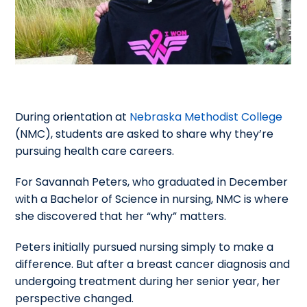
During orientation at
Nebraska Methodist College
(NMC), students are asked to share why they’re
pursuing health care careers.
For Savannah Peters, who graduated in December
with a Bachelor of Science in nursing, NMC is where
she discovered that her “why” matters.
Peters initially pursued nursing simply to make a
difference. But after a breast cancer diagnosis and
undergoing treatment during her senior year, her
perspective changed.