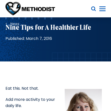
Skip
Toggle Menu
to
main
Methodist
content
Health
Breadcrumb
System
News
Nine Tips for A Healthier Life
Published: March 7, 2016
Eat this. Not that.
Add more activity to your
daily life.