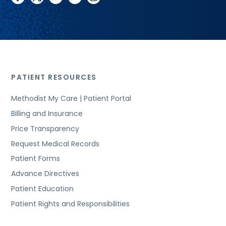
PATIENT RESOURCES
Methodist My Care | Patient Portal
Billing and Insurance
Price Transparency
Request Medical Records
Patient Forms
Advance Directives
Patient Education
Patient Rights and Responsibilities