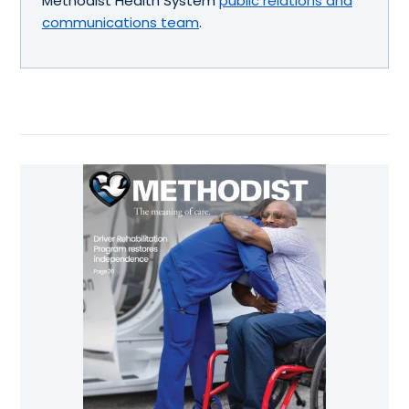
Methodist Health System
public relations and
communications team
.