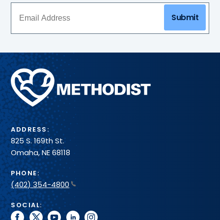
Submit
Methodist
Health
System
ADDRESS:
825 S. 169th St.
Omaha, NE 68118
PHONE:
(402) 354-4800
SOCIAL:
facebook
twitter
youtube
linkedin
instagram