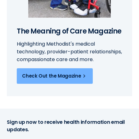
The Meaning of Care Magazine
Highlighting Methodist's medical
technology, provider-patient relationships,
compassionate care and more.
Check Out the Magazine
Sign up now to receive health information email
updates.