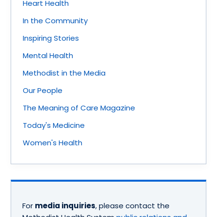
Heart Health
In the Community
Inspiring Stories
Mental Health
Methodist in the Media
Our People
The Meaning of Care Magazine
Today's Medicine
Women's Health
For
media inquiries
, please contact the