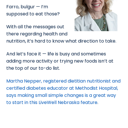
Farro, bulgur — I’m
supposed to eat those?
With all the messages out
there regarding health and
nutrition, it’s hard to know what direction to take.
And let’s face it — life is busy and sometimes
adding more activity or trying new foods isn’t at
the top of our to-do list.
Martha Nepper, registered dietitian nutritionist and
certified diabetes educator at Methodist Hospital,
says making small simple changes is a great way
to start in this LiveWell Nebraska feature
.