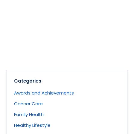
Categories
Awards and Achievements
Cancer Care
Family Health
Healthy Lifestyle