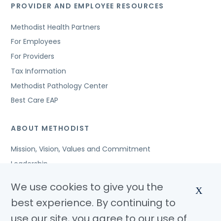
PROVIDER AND EMPLOYEE RESOURCES
Methodist Health Partners
For Employees
For Providers
Tax Information
Methodist Pathology Center
Best Care EAP
ABOUT METHODIST
Mission, Vision, Values and Commitment
Leadership
Affiliated Organizations
We use cookies to give you the
X
Awards and Accreditations
best experience. By continuing to
Community Benefits
use our site, you agree to our use of