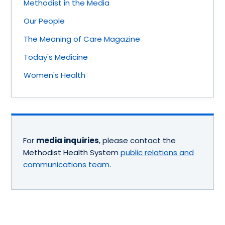
Methodist in the Media
Our People
The Meaning of Care Magazine
Today's Medicine
Women's Health
For
media inquiries
, please contact the
Methodist Health System
public relations and
communications team
.