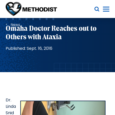
Skip
Toggle Menu
to
main
Methodist
content
Health
Breadcrumb
System
News
Omaha Doctor Reaches out to
Others with Ataxia
Published: Sept. 16, 2016
Dr.
Linda
Snid