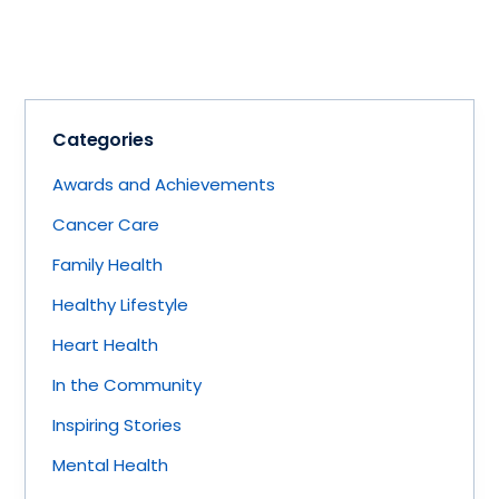
Categories
Awards and Achievements
Cancer Care
Family Health
Healthy Lifestyle
Heart Health
In the Community
Inspiring Stories
Mental Health