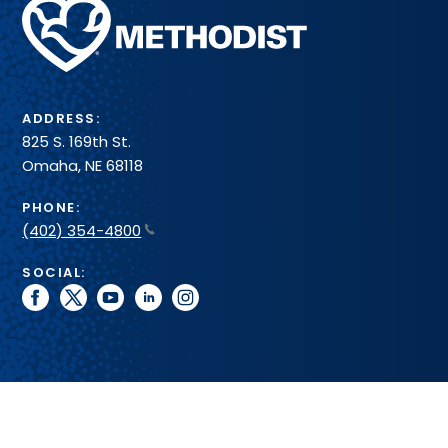
Methodist
Health
System
ADDRESS:
825 S. 169th St.
Omaha, NE 68118
PHONE:
(402) 354-4800
SOCIAL:
facebook
twitter
youtube
linkedin
instagram