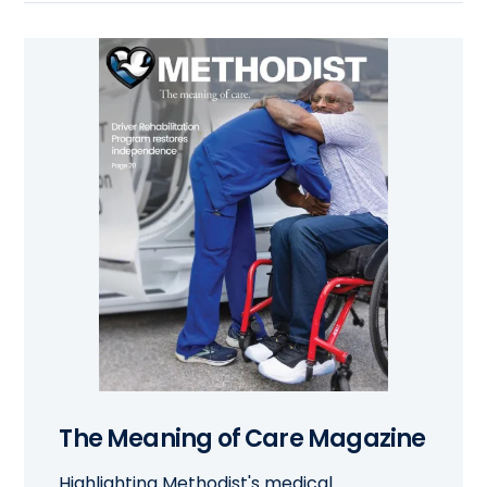
The Meaning of Care Magazine
Highlighting Methodist's medical