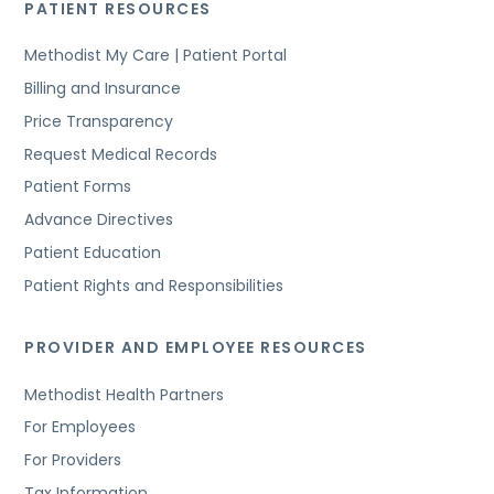
PATIENT RESOURCES
Methodist My Care | Patient Portal
Billing and Insurance
Price Transparency
Request Medical Records
Patient Forms
Advance Directives
Patient Education
Patient Rights and Responsibilities
PROVIDER AND EMPLOYEE RESOURCES
Methodist Health Partners
For Employees
For Providers
Tax Information