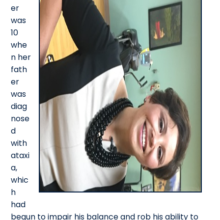
er
was
10
whe
n her
fath
er
was
diag
nose
d
with
ataxi
a,
whic
h
had
begun to impair his balance and rob his ability to