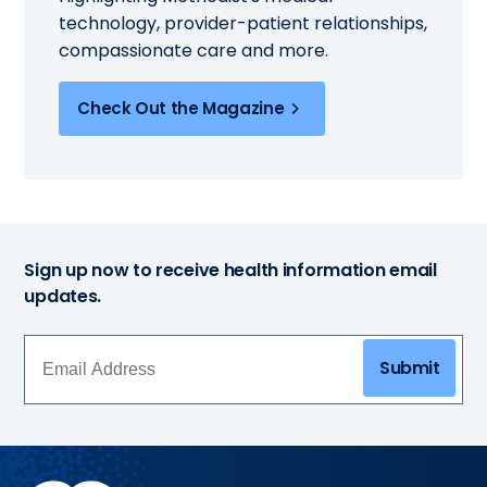
technology, provider-patient relationships,
compassionate care and more.
Check Out the Magazine
Sign up now to receive health information email
updates.
Submit