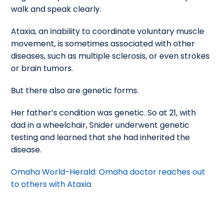
walk and speak clearly.
Ataxia, an inability to coordinate voluntary muscle
movement, is sometimes associated with other
diseases, such as multiple sclerosis, or even strokes
or brain tumors.
But there also are genetic forms.
Her father’s condition was genetic. So at 21, with
dad in a wheelchair, Snider underwent genetic
testing and learned that she had inherited the
disease.
Omaha World-Herald: Omaha doctor reaches out
to others with Ataxia