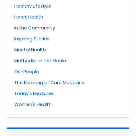
Healthy Lifestyle
Heart Health
In the Community
Inspiring Stories
Mental Health
Methodist in the Media
Our People
The Meaning of Care Magazine
Today's Medicine
Women's Health