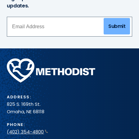
updates.
Submit
Methodist
Health
System
ADDRESS:
825 S. 169th St.
Omaha, NE 68118
PHONE:
(402) 354-4800