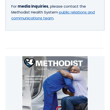
For
media inquiries
, please contact the
Methodist Health System
public relations and
communications team
.