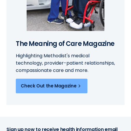
The Meaning of Care Magazine
Highlighting Methodist's medical
technology, provider-patient relationships,
compassionate care and more.
Check Out the Magazine
Sign up now to receive health information email