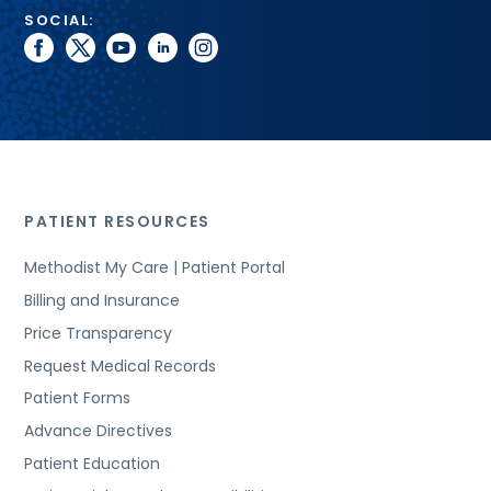
SOCIAL:
facebook
twitter
youtube
linkedin
instagram
PATIENT RESOURCES
Methodist My Care | Patient Portal
Billing and Insurance
Price Transparency
Request Medical Records
Patient Forms
Advance Directives
Patient Education