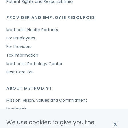
Patient Rights and Responsibilities
PROVIDER AND EMPLOYEE RESOURCES
Methodist Health Partners
For Employees
For Providers
Tax Information
Methodist Pathology Center
Best Care EAP
ABOUT METHODIST
Mission, Vision, Values and Commitment
Leadership
Affiliated Organizations
We use cookies to give you the
X
Awards and Accreditations