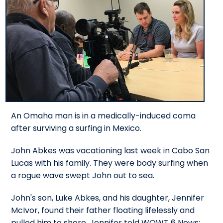
An Omaha man is in a medically-induced coma
after surviving a surfing in Mexico.
John Abkes was vacationing last week in Cabo San
Lucas with his family. They were body surfing when
a rogue wave swept John out to sea.
John's son, Luke Abkes, and his daughter, Jennifer
McIvor, found their father floating lifelessly and
pulled him to shore. Jennifer told WOWT 6 News: