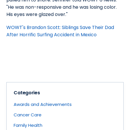
"He was non-responsive and he was losing color.
His eyes were glazed over."
WOWT's Brandon Scott: Siblings Save Their Dad
After Horrific Surfing Accident in Mexico
Categories
Awards and Achievements
Cancer Care
Family Health