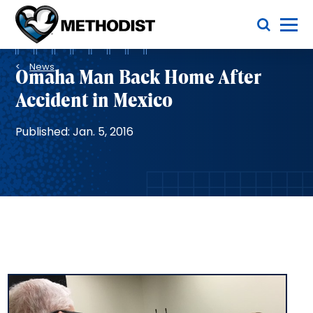
Skip
Toggle Menu
to
main
Methodist
content
Health
Breadcrumb
System
News
Omaha Man Back Home After
Accident in Mexico
Published: Jan. 5, 2016