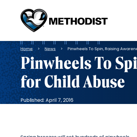
Methodist
Health
System
Breadcrumb
Home
News
Pinwheels To Spin, Raising Awaren
Pinwheels To Spi
for Child Abuse
Published: April 7, 2016