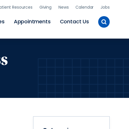
atient Resources
Giving
News
Calendar
Jobs
Toggle
es
Appointments
Contact Us
Site
Search
ss