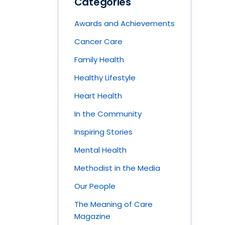
Categories
Awards and Achievements
Cancer Care
Family Health
Healthy Lifestyle
Heart Health
In the Community
Inspiring Stories
Mental Health
Methodist in the Media
Our People
The Meaning of Care
Magazine