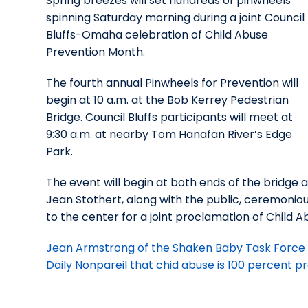
Spring breezes will set hundreds of pinwheels
spinning Saturday morning during a joint Council
Bluffs-Omaha celebration of Child Abuse
Prevention Month.
The fourth annual Pinwheels for Prevention will
begin at 10 a.m. at the Bob Kerrey Pedestrian
Bridge. Council Bluffs participants will meet at
9:30 a.m. at nearby Tom Hanafan River’s Edge
Park.
The event will begin at both ends of the bridg
Jean Stothert, along with the public, ceremonio
to the center for a joint proclamation of Child 
Jean Armstrong of the Shaken Baby Task Force 
Daily Nonpareil that chid abuse is 100 percent 