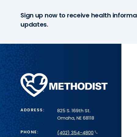
Sign up now to receive health informa
updates.
Methodist
Health
System
ADDRESS:
825 S. 169th St.
Omaha, NE 68118
PHONE:
(402) 354-4800