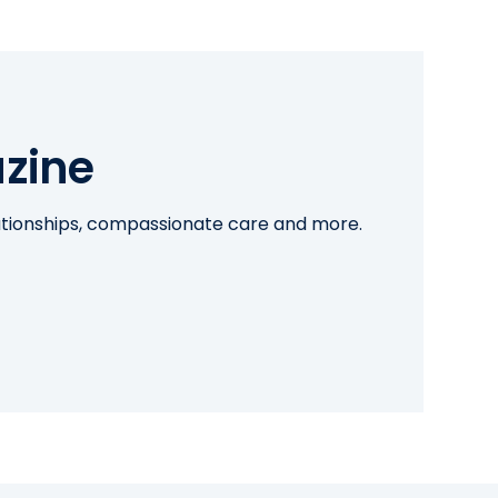
zine
lationships, compassionate care and more.