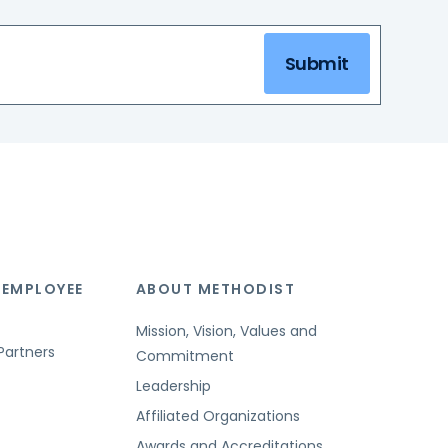
Submit
 EMPLOYEE
ABOUT METHODIST
Mission, Vision, Values and
Partners
Commitment
Leadership
Affiliated Organizations
Awards and Accreditations