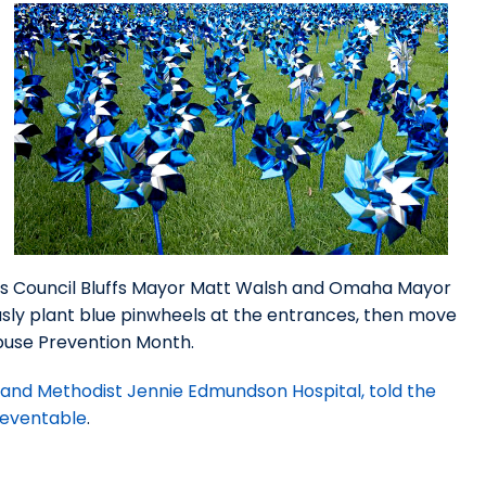
e as Council Bluffs Mayor Matt Walsh and Omaha Mayor
usly plant blue pinwheels at the entrances, then move
Abuse Prevention Month.
and Methodist Jennie Edmundson Hospital, told the
preventable
.