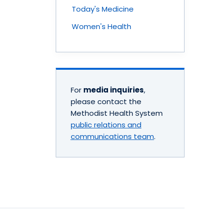
Today's Medicine
Women's Health
For
media inquiries
,
please contact the
Methodist Health System
public relations and
communications team
.