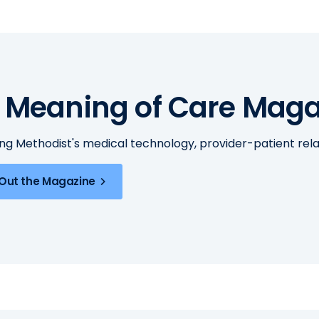
 Meaning of Care Maga
ing Methodist's medical technology, provider-patient re
Out the Magazine