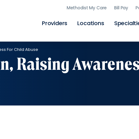
Skip
Methodist My Care
Bill Pay
P
to
main
content
Providers
Locations
Specialti
ess For Child Abuse
n, Raising Awarene