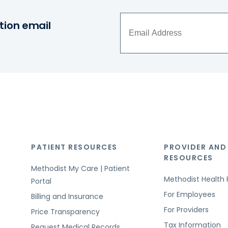
tion email
PATIENT RESOURCES
PROVIDER AND
RESOURCES
Methodist My Care | Patient
Methodist Health 
Portal
For Employees
Billing and Insurance
For Providers
Price Transparency
Tax Information
Request Medical Records