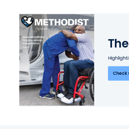
The
Highlight
Check 