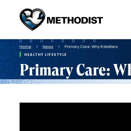
Methodist
Health
System
Breadcrumb
Home
News
Primary Care: Why It Matters
HEALTHY LIFESTYLE
Primary Care: Wh