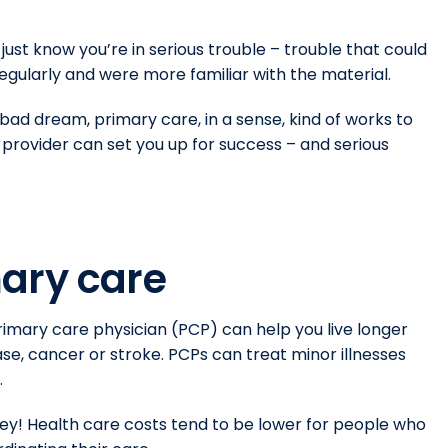
 just know you’re in serious trouble – trouble that could
regularly and were more familiar with the material.
ad dream, primary care, in a sense, kind of works to
e provider can set you up for success – and serious
ary care
rimary care physician (PCP) can help you live longer
ase, cancer or stroke. PCPs can treat minor illnesses
.
y! Health care costs tend to be lower for people who