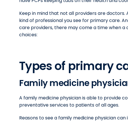
have PCPs keeping tabs on their health and coor
Keep in mind that not all providers are doctors
kind of professional you see for primary care. 
care providers, there may come a time when a d
choices:
Types of primary c
Family medicine physici
A family medicine physician is able to provide
preventative services to patients of all ages.
Reasons to see a family medicine physician can i