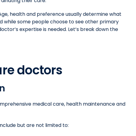
dinating their care.
. Age, health and preference usually determine what
And while some people choose to see other primary
octor’s expertise is needed. Let’s break down the
are doctors
an
 comprehensive medical care, health maintenance and
nclude but are not limited to: