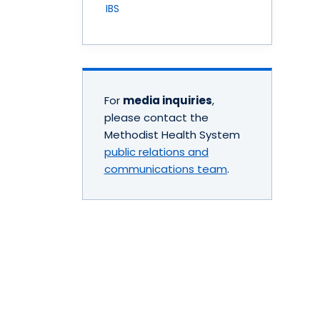
IBS
For
media inquiries
,
please contact the
Methodist Health System
public relations and
communications team
.