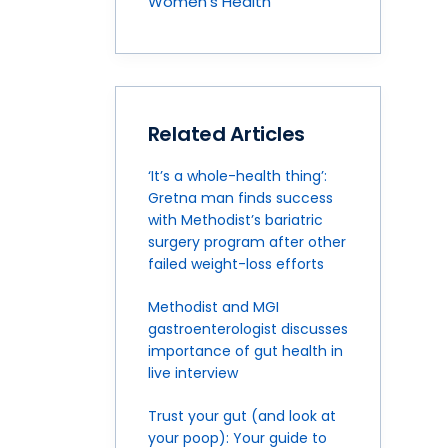
Women's Health
Related Articles
‘It’s a whole-health thing’:
Gretna man finds success
with Methodist’s bariatric
surgery program after other
failed weight-loss efforts
Methodist and MGI
gastroenterologist discusses
importance of gut health in
live interview
Trust your gut (and look at
your poop): Your guide to