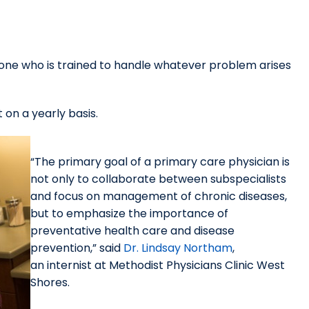
eone who is trained to handle whatever problem arises
 on a yearly basis.
“The primary goal of a primary care physician is
not only to collaborate between subspecialists
and focus on management of chronic diseases,
but to emphasize the importance of
preventative health care and disease
prevention,” said
Dr. Lindsay Northam
,
an internist at Methodist Physicians Clinic West
Shores.