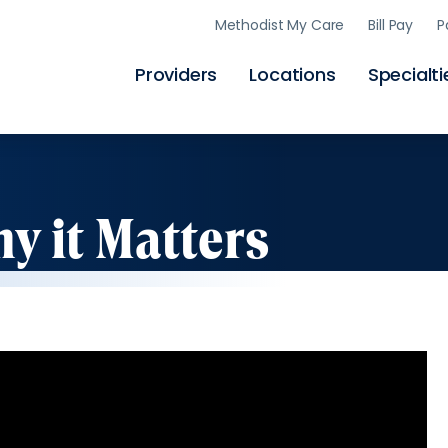
Skip
Methodist My Care
Bill Pay
P
to
main
content
Providers
Locations
Specialti
y it Matters