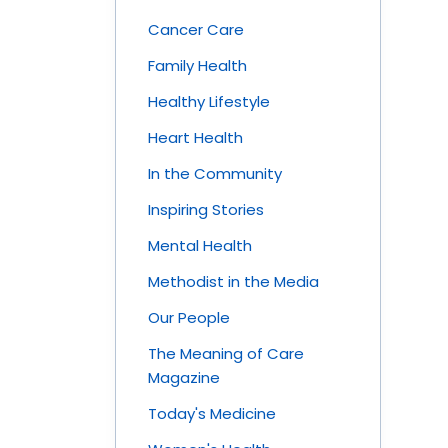
Cancer Care
Family Health
Healthy Lifestyle
Heart Health
In the Community
Inspiring Stories
Mental Health
Methodist in the Media
Our People
The Meaning of Care
Magazine
Today's Medicine