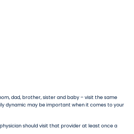
m, dad, brother, sister and baby – visit the same
family dynamic may be important when it comes to your
hysician should visit that provider at least once a