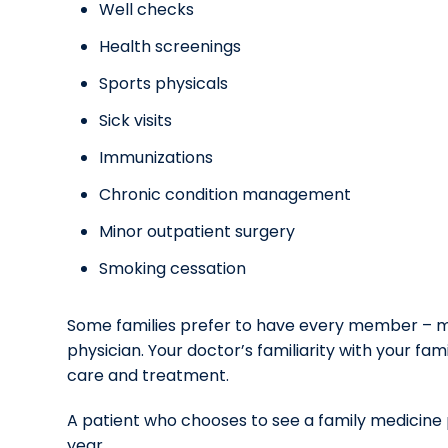
Well checks
Health screenings
Sports physicals
Sick visits
Immunizations
Chronic condition management
Minor outpatient surgery
Smoking cessation
Some families prefer to have every member – mo
physician. Your doctor’s familiarity with your 
care and treatment.
A patient who chooses to see a family medicine p
year.