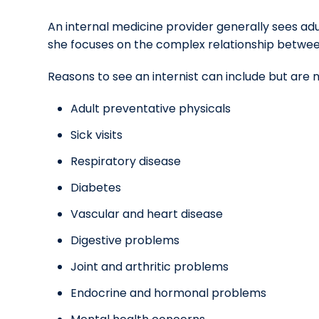
An internal medicine provider generally sees adul
she focuses on the complex relationship betwee
Reasons to see an internist can include but are n
Adult preventative physicals
Sick visits
Respiratory disease
Diabetes
Vascular and heart disease
Digestive problems
Joint and arthritic problems
Endocrine and hormonal problems