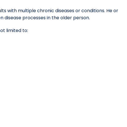
ts with multiple chronic diseases or conditions. He or
n disease processes in the older person.
ot limited to: