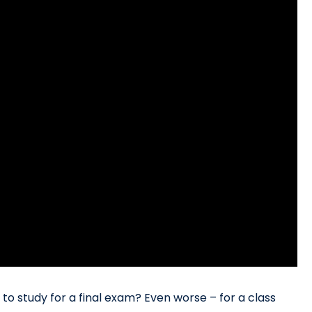
o study for a final exam? Even worse – for a class