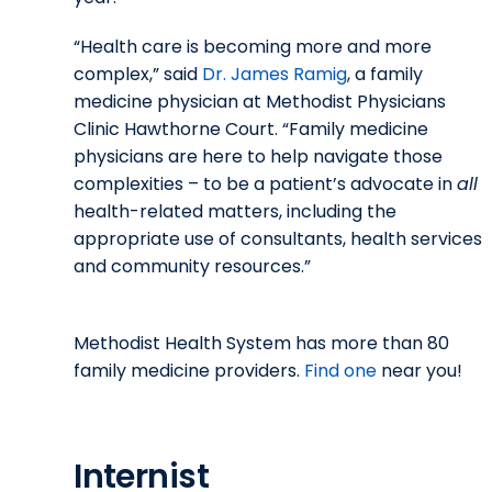
“Health care is becoming more and more
complex,” said
Dr. James Ramig
, a family
medicine physician at Methodist Physicians
Clinic Hawthorne Court. “Family medicine
physicians are here to help navigate those
complexities – to be a patient’s advocate in
all
health-related matters, including the
appropriate use of consultants, health services
and community resources.”
Methodist Health System has more than 80
family medicine providers.
Find one
near you!
Internist