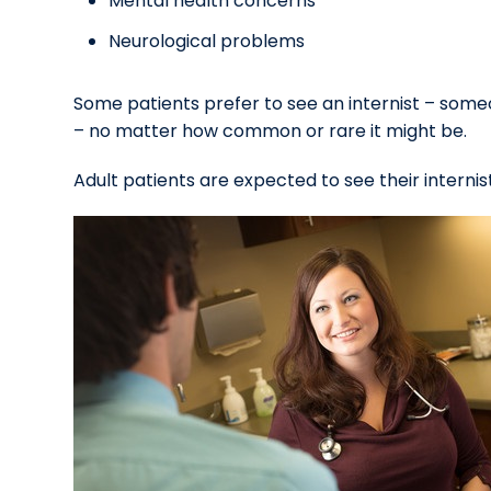
Mental health concerns
Neurological problems
Some patients prefer to see an internist – som
– no matter how common or rare it might be.
Adult patients are expected to see their internist