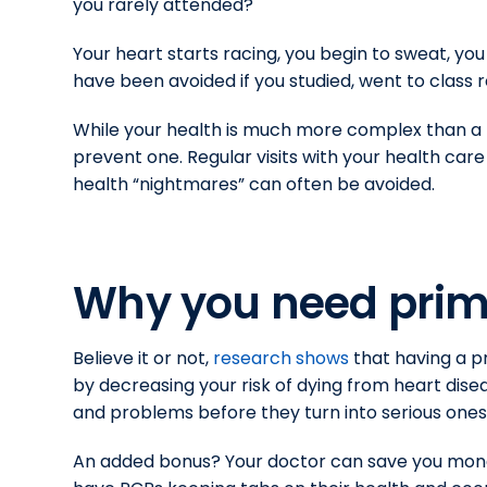
you rarely attended?
Your heart starts racing, you begin to sweat, you
have been avoided if you studied, went to class 
While your health is much more complex than a b
prevent one. Regular visits with your health car
health “nightmares” can often be avoided.
Why you need prim
Believe it or not,
research shows
that having a p
by decreasing your risk of dying from heart dise
and problems before they turn into serious ones
An added bonus? Your doctor can save you mone