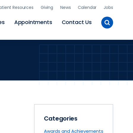
atient Resources
Giving
News
Calendar
Jobs
Toggle
es
Appointments
Contact Us
Site
Search
Categories
Awards and Achievements