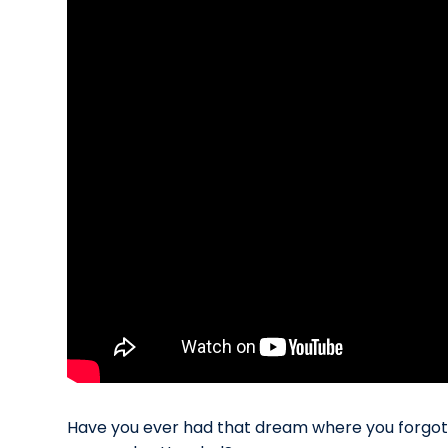
Have you ever had that dream where you forgot t