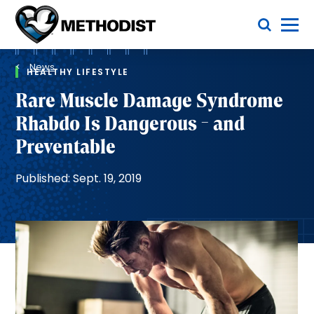
Skip
Toggle Menu
to
main
Methodist
content
Health
Breadcrumb
System
News
HEALTHY LIFESTYLE
Rare Muscle Damage Syndrome
Rhabdo Is Dangerous - and
Preventable
Published: Sept. 19, 2019