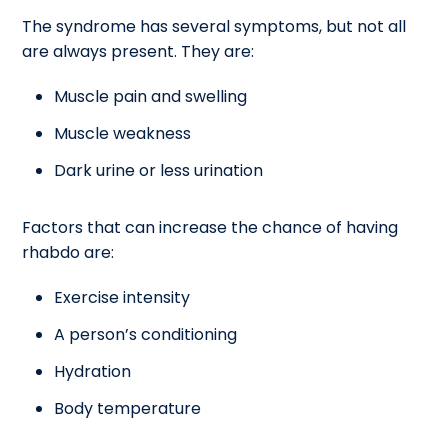
The syndrome has several symptoms, but not all
are always present. They are:
Muscle pain and swelling
Muscle weakness
Dark urine or less urination
Factors that can increase the chance of having
rhabdo are:
Exercise intensity
A person’s conditioning
Hydration
Body temperature