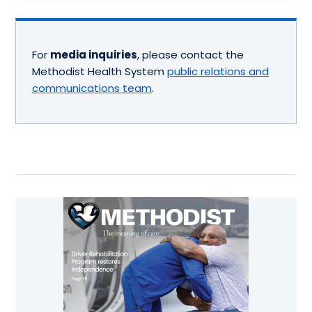
For
media inquiries
, please contact the
Methodist Health System
public relations and
communications team
.