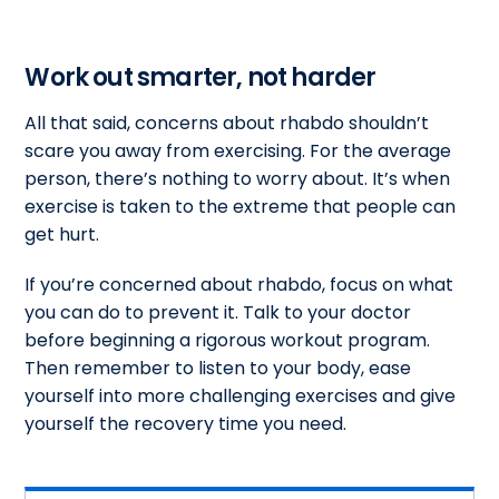
Work out smarter, not harder
All that said, concerns about rhabdo shouldn’t
scare you away from exercising. For the average
person, there’s nothing to worry about. It’s when
exercise is taken to the extreme that people can
get hurt.
If you’re concerned about rhabdo, focus on what
you can do to prevent it. Talk to your doctor
before beginning a rigorous workout program.
Then remember to listen to your body, ease
yourself into more challenging exercises and give
yourself the recovery time you need.