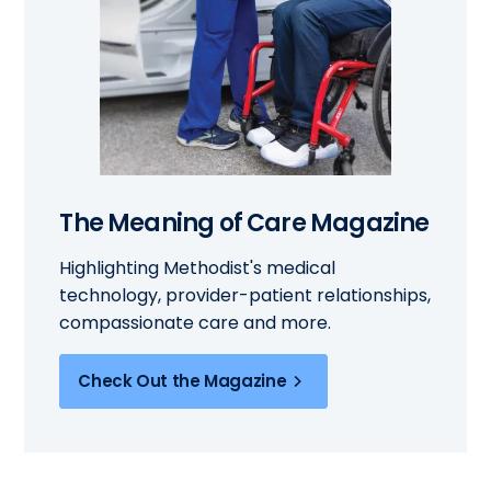
The Meaning of Care Magazine
Highlighting Methodist's medical
technology, provider-patient relationships,
compassionate care and more.
Check Out the Magazine