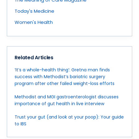
Today's Medicine
Women's Health
Related Articles
‘It’s a whole-health thing’: Gretna man finds
success with Methodist’s bariatric surgery
program after other failed weight-loss efforts
Methodist and MGI gastroenterologist discusses
importance of gut health in live interview
Trust your gut (and look at your poop): Your guide
to IBS