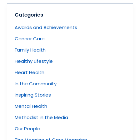
Categories
Awards and Achievements
Cancer Care
Family Health
Healthy Lifestyle
Heart Health
In the Community
Inspiring Stories
Mental Health
Methodist in the Media
Our People
The Meaning of Care Magazine