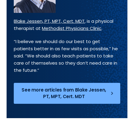
Blake Jessen, PT, MPT, Cert. MDT
, is a physical
therapist at
Methodist Physicians Clinic
.
“I believe we should do our best to get
patients better in as few visits as possible,” he
said. “We should also teach patients to take
care of themselves so they don’t need care in
the future.”
See more articles from Blake Jessen,
PT, MPT, Cert. MDT