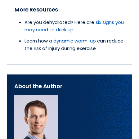
More Resources
Are you dehydrated? Here are
six signs you
may need to drink up
Learn how
a dynamic warm-up
can reduce
the risk of injury during exercise
About the Author