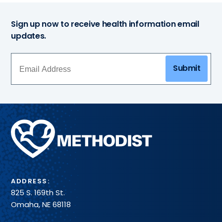
Sign up now to receive health information email
updates.
Submit
Methodist
Health
System
ADDRESS:
825 S. 169th St.
Omaha, NE 68118