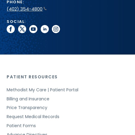
PHONE:
(402) 354-4800
SOCIAL:
facebook
twitter
youtube
linkedin
instagram
PATIENT RESOURCES
Methodist My Care | Patient Portal
Billing and Insurance
Price Transparency
Request Medical Records
Patient Forms
Advance Directives