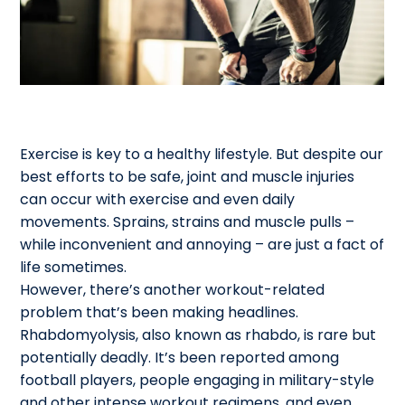
Exercise is key to a healthy lifestyle. But despite our
best efforts to be safe, joint and muscle injuries
can occur with exercise and even daily
movements. Sprains, strains and muscle pulls –
while inconvenient and annoying – are just a fact of
life sometimes.
However, there’s another workout-related
problem that’s been making headlines.
Rhabdomyolysis, also known as rhabdo, is rare but
potentially deadly. It’s been reported among
football players, people engaging in military-style
and other intense workout regimens, and even