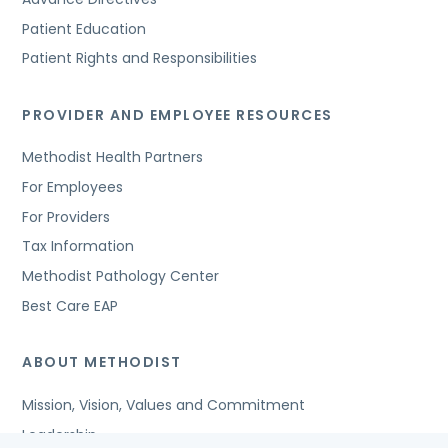
Patient Education
Patient Rights and Responsibilities
PROVIDER AND EMPLOYEE RESOURCES
Methodist Health Partners
For Employees
For Providers
Tax Information
Methodist Pathology Center
Best Care EAP
ABOUT METHODIST
Mission, Vision, Values and Commitment
Leadership