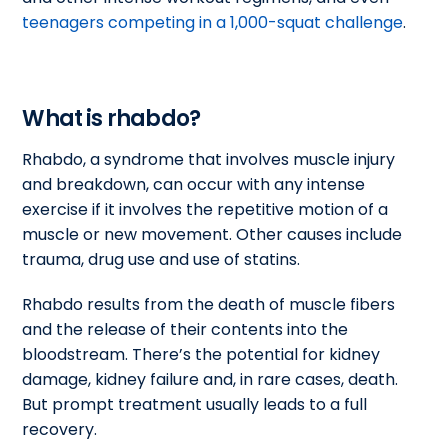
teenagers competing in a 1,000-squat challenge
.
What is rhabdo?
Rhabdo, a syndrome that involves muscle injury
and breakdown, can occur with any intense
exercise if it involves the repetitive motion of a
muscle or new movement. Other causes include
trauma, drug use and use of statins.
Rhabdo results from the death of muscle fibers
and the release of their contents into the
bloodstream. There’s the potential for kidney
damage, kidney failure and, in rare cases, death.
But prompt treatment usually leads to a full
recovery.