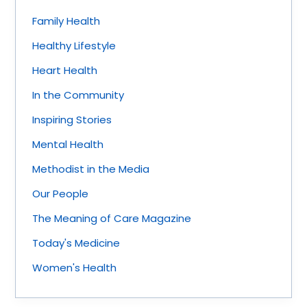
Family Health
Healthy Lifestyle
Heart Health
In the Community
Inspiring Stories
Mental Health
Methodist in the Media
Our People
The Meaning of Care Magazine
Today's Medicine
Women's Health