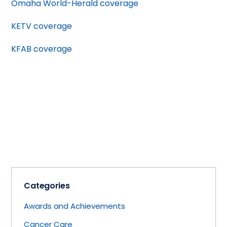
Omaha World-Herald coverage
KETV coverage
KFAB coverage
Categories
Awards and Achievements
Cancer Care