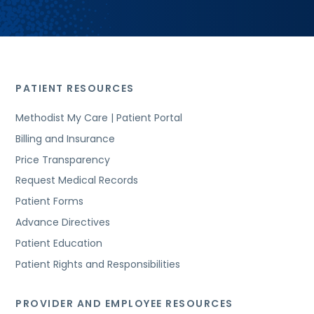
PATIENT RESOURCES
Methodist My Care | Patient Portal
Billing and Insurance
Price Transparency
Request Medical Records
Patient Forms
Advance Directives
Patient Education
Patient Rights and Responsibilities
PROVIDER AND EMPLOYEE RESOURCES