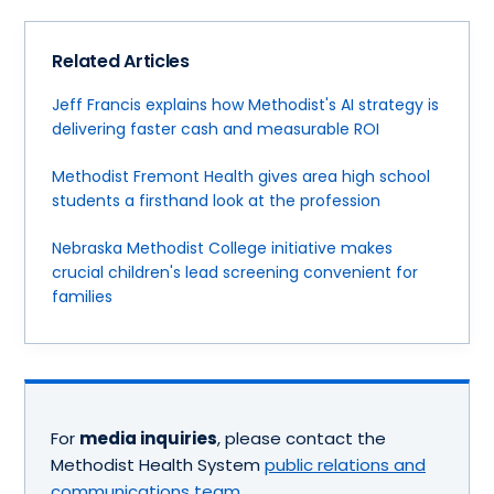
Related Articles
Jeff Francis explains how Methodist's AI strategy is
delivering faster cash and measurable ROI
Methodist Fremont Health gives area high school
students a firsthand look at the profession
Nebraska Methodist College initiative makes
crucial children's lead screening convenient for
families
For
media inquiries
, please contact the
Methodist Health System
public relations and
communications team
.