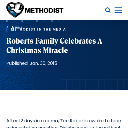
Skip
Toggle Menu
to
main
Methodist
content
Health
Breadcrumb
System
News
METHODIST IN THE MEDIA
Roberts Family Celebrates A
Christmas Miracle
Published: Jan. 30, 2015
After 12 days in a coma, Teri Roberts awoke to face
a devastating question: Did she want to live without