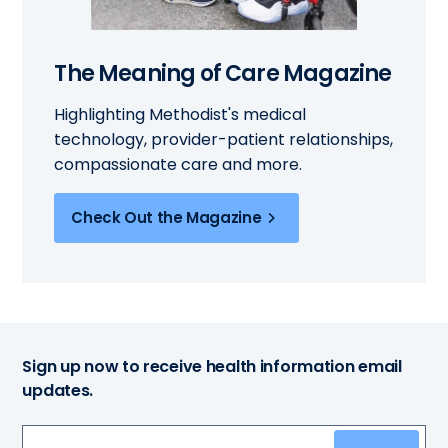
The Meaning of Care Magazine
Highlighting Methodist's medical
technology, provider-patient relationships,
compassionate care and more.
Check Out the Magazine
Sign up now to receive health information email
updates.