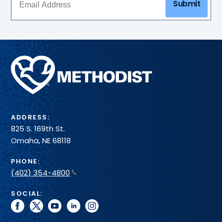
Submit
Methodist
Health
System
ADDRESS:
825 S. 169th St.
Omaha, NE 68118
PHONE:
(402) 354-4800
SOCIAL:
facebook
twitter
youtube
linkedin
instagram