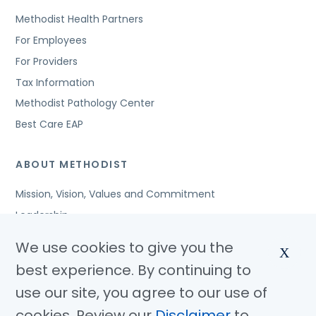
Methodist Health Partners
For Employees
For Providers
Tax Information
Methodist Pathology Center
Best Care EAP
ABOUT METHODIST
Mission, Vision, Values and Commitment
Leadership
Affiliated Organizations
We use cookies to give you the
X
Awards and Accreditations
best experience. By continuing to
Community Benefits
use our site, you agree to our use of
Jobs
cookies. Review our
Disclaimer
to