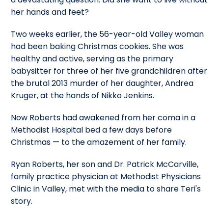
her hands and feet?
Two weeks earlier, the 56-year-old Valley woman
had been baking Christmas cookies. She was
healthy and active, serving as the primary
babysitter for three of her five grandchildren after
the brutal 2013 murder of her daughter, Andrea
Kruger, at the hands of Nikko Jenkins.
Now Roberts had awakened from her coma in a
Methodist Hospital bed a few days before
Christmas — to the amazement of her family.
Ryan Roberts, her son and Dr. Patrick McCarville,
family practice physician at Methodist Physicians
Clinic in Valley, met with the media to share Teri's
story.